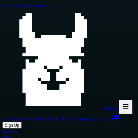
Skip to main content
Glama
Servers
Connectors
Tools
Clients
Inspector
Pricing
Sign Up
Glama
MCP