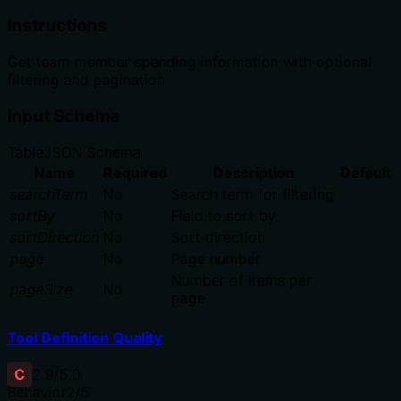
Instructions
Get team member spending information with optional
filtering and pagination
Input Schema
Table
JSON Schema
Name
Required
Description
Default
searchTerm
No
Search term for filtering
sortBy
No
Field to sort by
sortDirection
No
Sort direction
page
No
Page number
Number of items per
pageSize
No
page
Tool Definition Quality
C
2.9
/5.0
Behavior
2
/5