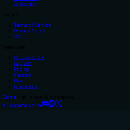
AI Models
Policies
Terms of Service
Privacy Policy
VDP
Resources
Release Notes
Support
Pricing
Careers
Blog
Newsletter
Glama
– all-in-one AI workspace.
All systems online