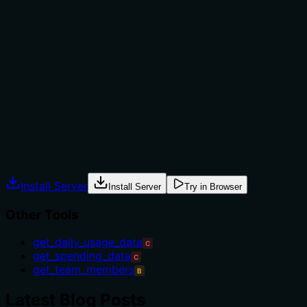
The description mentions 'optional filtering and
pagination', which implies some context for usage, but it
doesn't provide explicit guidance on when to use this
tool versus alternatives like 'get_daily_usage_data' or
'get_team_members'. There's no mention of
prerequisites, exclusions, or specific scenarios that
warrant its use over siblings, leaving the agent with
minimal direction.
Agents often have multiple tools that could apply.
Explicit usage guidance like "use X instead of Y when Z"
prevents misuse.
Install Server
Install Server
Try in Browser
Other Tools
get_daily_usage_data
C
get_spending_data
C
get_team_members
B
Latest Blog Posts