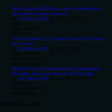
Who's Calling? MCP Hosts Are an Identity Blind
Spot (And the Spec Knows It)
By
Om-Shree-0709
on
July 25, 2026
.
mcp
Agent Identity
OAuth 2.1
Your AI Chatbot Just Exposed Your CEO's Salary
to an Intern
By
Om-Shree-0709
on
July 2, 2026
.
Agent Identity
MCP Security
OAuth Delegation
Why MCP Servers Need Execution Sandboxing
(And Why Your Current Stack Isn't Enough)
By
Om-Shree-0709
on
June 30, 2026
.
Agentic Ai
Prompt Injection
WebAssembly
MCP directory API