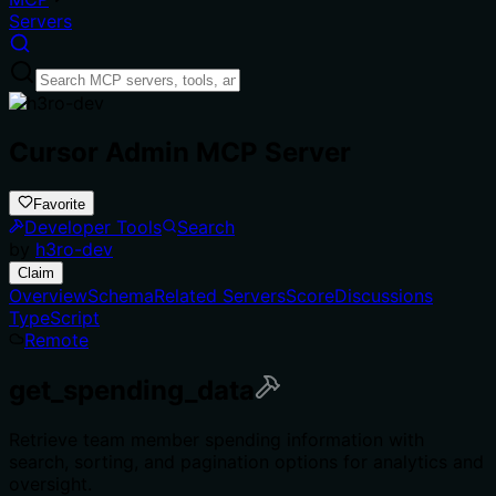
Servers
Cursor Admin MCP Server
Favorite
Developer Tools
Search
by
h3ro-dev
Claim
Overview
Schema
Related Servers
Score
Discussions
TypeScript
Remote
get_spending_data
Retrieve team member spending information with
search, sorting, and pagination options for analytics and
oversight.