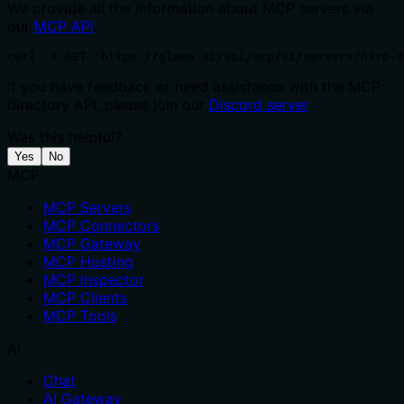
We provide all the information about MCP servers via
our
MCP API
.
curl -X GET 'https://glama.ai/api/mcp/v1/servers/h3ro-
If you have feedback or need assistance with the MCP
directory API, please join our
Discord server
Was this helpful?
Yes
No
MCP
MCP Servers
MCP Connectors
MCP Gateway
MCP Hosting
MCP Inspector
MCP Clients
MCP Tools
AI
Chat
AI Gateway