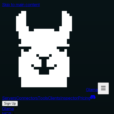
Skip to main content
Glama
Servers
Connectors
Tools
Clients
Inspector
Pricing
Sign Up
Glama
MCP