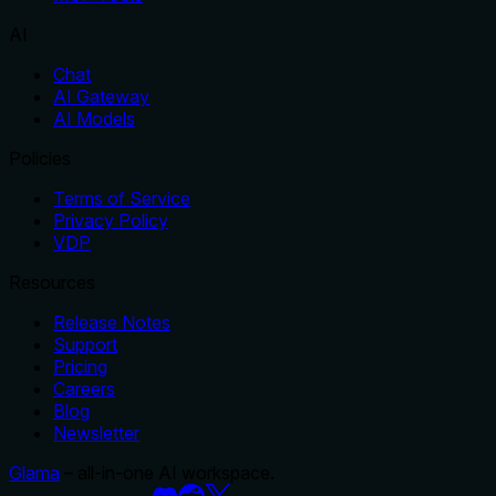
AI
Chat
AI Gateway
AI Models
Policies
Terms of Service
Privacy Policy
VDP
Resources
Release Notes
Support
Pricing
Careers
Blog
Newsletter
Glama
– all-in-one AI workspace.