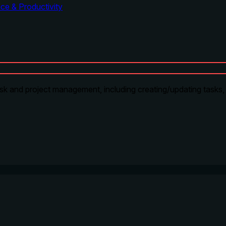
ce & Productivity
sk and project management, including creating/updating tasks