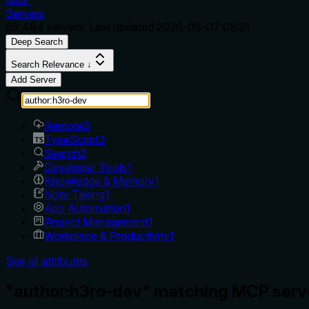
Servers
69,484
servers. Last updated
2026-08-07 08:21
Deep Search
Search Relevance ↓
Add Server
Remote
3
TypeScript
3
Search
2
Developer Tools
1
Knowledge & Memory
1
Note Taking
1
App Automation
1
Project Management
1
Workplace & Productivity
1
See all attributes
"author:h3ro-dev" matching MCP serv