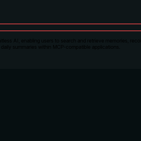
itless AI, enabling users to search and retrieve memories, reco
 daily summaries within MCP-compatible applications.