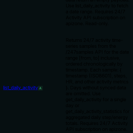
Use list_daily_activity to fetch
a date range. Requires 24/7
Activity API subscription on
apizone. Read-only.
Returns 24/7 activity time-
series samples from the
/247samples API for the date
range [from, to] inclusive,
ordered chronologically by
timestamp. Each sample: {
timestamp (ISO8601), steps,
HR, and other activity metrics
list_daily_activity
}. Days without synced data
A
are omitted. Use
get_daily_activity for a single
day or
get_daily_activity_statistics for
aggregated daily step/energy
totals. Requires 24/7 Activity
API subscription on apizone.