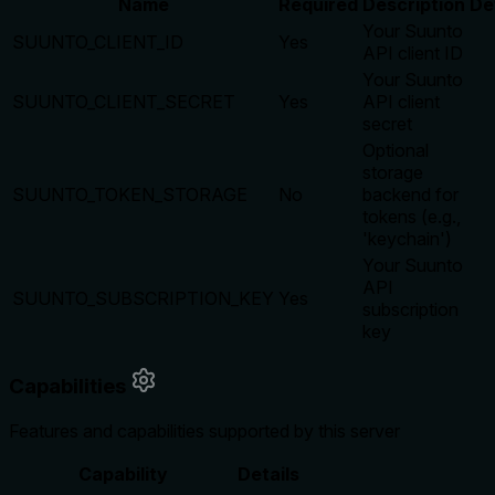
Name
Required
Description
De
Your Suunto
SUUNTO_CLIENT_ID
Yes
API client ID
Your Suunto
SUUNTO_CLIENT_SECRET
Yes
API client
secret
Optional
storage
SUUNTO_TOKEN_STORAGE
No
backend for
tokens (e.g.,
'keychain')
Your Suunto
API
SUUNTO_SUBSCRIPTION_KEY
Yes
subscription
key
Capabilities
Features and capabilities supported by this server
Capability
Details