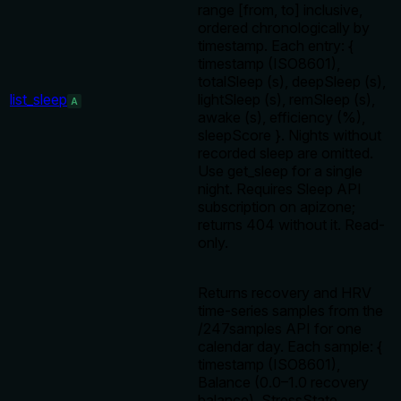
range [from, to] inclusive,
ordered chronologically by
timestamp. Each entry: {
timestamp (ISO8601),
totalSleep (s), deepSleep (s),
list_sleep
lightSleep (s), remSleep (s),
A
awake (s), efficiency (%),
sleepScore }. Nights without
recorded sleep are omitted.
Use get_sleep for a single
night. Requires Sleep API
subscription on apizone;
returns 404 without it. Read-
only.
Returns recovery and HRV
time-series samples from the
/247samples API for one
calendar day. Each sample: {
timestamp (ISO8601),
Balance (0.0–1.0 recovery
balance), StressState