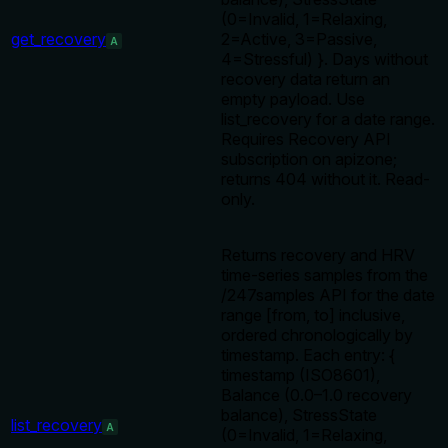
(0=Invalid, 1=Relaxing,
get_recovery
2=Active, 3=Passive,
A
4=Stressful) }. Days without
recovery data return an
empty payload. Use
list_recovery for a date range.
Requires Recovery API
subscription on apizone;
returns 404 without it. Read-
only.
Returns recovery and HRV
time-series samples from the
/247samples API for the date
range [from, to] inclusive,
ordered chronologically by
timestamp. Each entry: {
timestamp (ISO8601),
Balance (0.0–1.0 recovery
balance), StressState
list_recovery
A
(0=Invalid, 1=Relaxing,