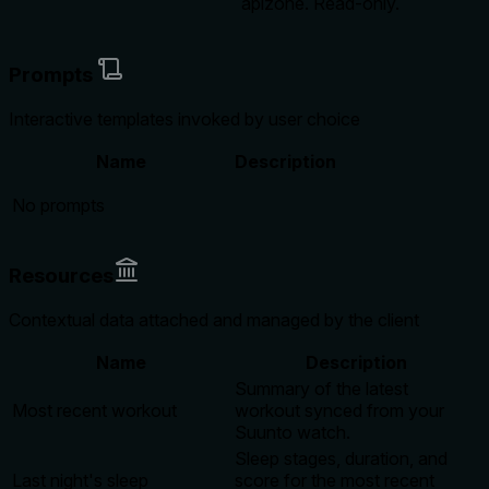
apizone. Read-only.
Prompts
Interactive templates invoked by user choice
Name
Description
No prompts
Resources
Contextual data attached and managed by the client
Name
Description
Summary of the latest
Most recent workout
workout synced from your
Suunto watch.
Sleep stages, duration, and
Last night's sleep
score for the most recent