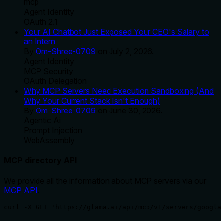
mcp
Agent Identity
OAuth 2.1
Your AI Chatbot Just Exposed Your CEO's Salary to
an Intern
By
Om-Shree-0709
on
July 2, 2026
.
Agent Identity
MCP Security
OAuth Delegation
Why MCP Servers Need Execution Sandboxing (And
Why Your Current Stack Isn't Enough)
By
Om-Shree-0709
on
June 30, 2026
.
Agentic Ai
Prompt Injection
WebAssembly
MCP directory API
We provide all the information about MCP servers via our
MCP API
.
curl -X GET 'https://glama.ai/api/mcp/v1/servers/googla