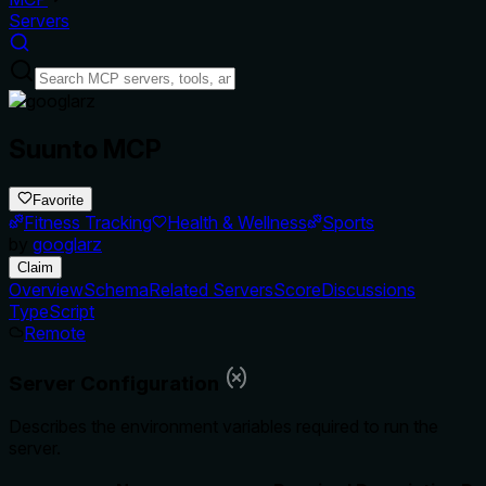
Servers
Suunto MCP
Favorite
Fitness Tracking
Health & Wellness
Sports
by
googlarz
Claim
Overview
Schema
Related Servers
Score
Discussions
TypeScript
Remote
Server Configuration
Describes the environment variables required to run the
server.