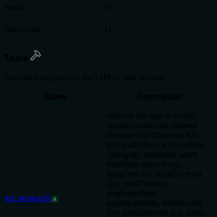
tools
{}
resources
{}
Tools
Functions exposed to the LLM to take actions
Name
Description
Returns the user's recent
Suunto workouts ordered
newest-first (Workout API
v3). Each item: workoutKey
(string id), activityId, sport,
startTime (epoch ms),
totalTime (s), totalDistance
(m), totalCalories,
avgHeartRate,
list_workouts
A
maxHeartRate, totalAscent
(m), totalDescent (m). Auto-