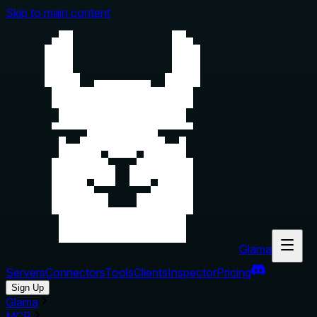
Skip to main content
Glama
Servers
Connectors
Tools
Clients
Inspector
Pricing
Sign Up
Glama
MCP