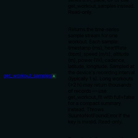
get_workout_samples instead.
Read-only.
Returns the time-series
sample stream for one
workout. Each sample:
timestamp (ms), heartRate
(bpm), speed (m/s), altitude
(m), power (W), cadence,
latitude, longitude. Sampled at
the device's recording interval
get_workout_samples
A
(typically 1 s). Long workouts
(>2 h) may return thousands
of records — use
get_workout_fit with full=false
for a compact summary
instead. Throws
SuuntoNotFoundError if the
key is invalid. Read-only.