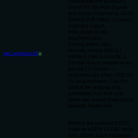
Downloads the workout's
binary FIT file from Suunto
and returns it parsed to JSON.
Default (full=false): compact
summary { sport,
total_distance_km,
avg_heart_rate,
training_effect, laps,
records_sample (first 5 /
get_workout_fit
A
middle 5 / last 5 records) }.
Set full=true to receive every
parsed FIT record —
responses are often >100 KB
for long workouts. Use the
default for analysis and
summaries; full=true only
when raw record-level data is
required. Read-only.
Returns the workout's GPS
route as a GPX 1.1 XML string
(not JSON). Each trackpoint