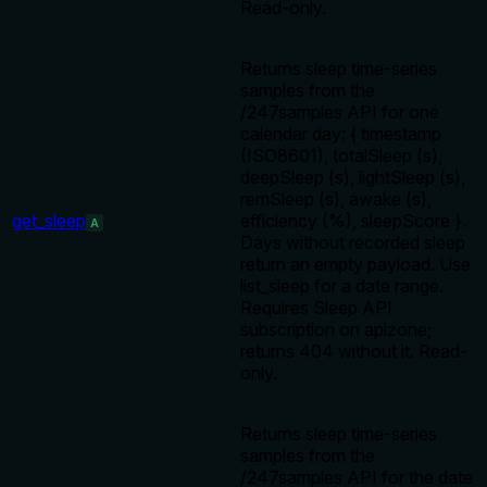
Read-only.
Returns sleep time-series
samples from the
/247samples API for one
calendar day: { timestamp
(ISO8601), totalSleep (s),
deepSleep (s), lightSleep (s),
remSleep (s), awake (s),
get_sleep
efficiency (%), sleepScore }.
A
Days without recorded sleep
return an empty payload. Use
list_sleep for a date range.
Requires Sleep API
subscription on apizone;
returns 404 without it. Read-
only.
Returns sleep time-series
samples from the
/247samples API for the date