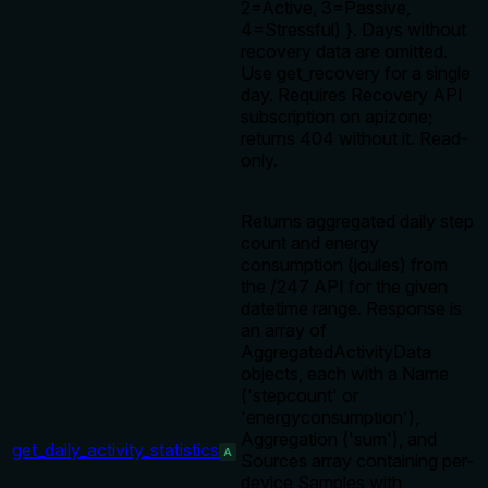
2=Active, 3=Passive,
4=Stressful) }. Days without
recovery data are omitted.
Use get_recovery for a single
day. Requires Recovery API
subscription on apizone;
returns 404 without it. Read-
only.
Returns aggregated daily step
count and energy
consumption (joules) from
the /247 API for the given
datetime range. Response is
an array of
AggregatedActivityData
objects, each with a Name
('stepcount' or
'energyconsumption'),
Aggregation ('sum'), and
get_daily_activity_statistics
A
Sources array containing per-
device Samples with