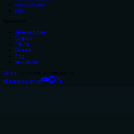
Privacy Policy
VDP
Resources
Release Notes
Support
Pricing
Careers
Blog
Newsletter
Glama
– all-in-one AI workspace.
All systems online