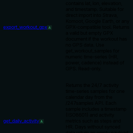
contains lat, lon, elevation,
and timestamp. Suitable for
direct import into Strava,
Komoot, Google Earth, or any
export_workout_gpx
GPX-compatible tool. Returns
A
a valid but empty GPX
document if the workout has
no GPS data. Use
get_workout_samples for
numeric time-series (HR,
power, cadence) instead of
GPS. Read-only.
Returns the 24/7 activity
time-series samples for one
calendar day from the
/247samples API. Each
sample includes a timestamp
(ISO8601) and activity
get_daily_activity
metrics such as steps and
A
HR. Days without synced
data return an empty payload.