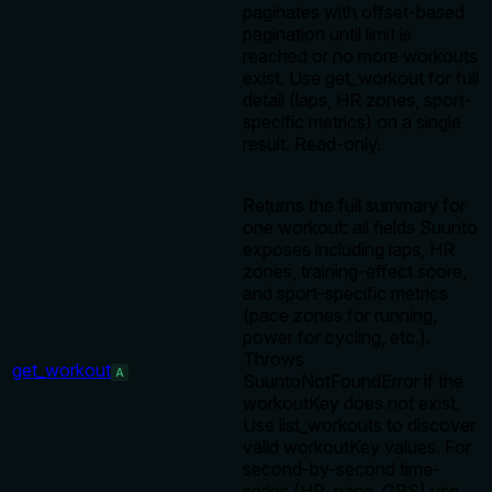
paginates with offset-based
pagination until limit is
reached or no more workouts
exist. Use get_workout for full
detail (laps, HR zones, sport-
specific metrics) on a single
result. Read-only.
Returns the full summary for
one workout: all fields Suunto
exposes including laps, HR
zones, training-effect score,
and sport-specific metrics
(pace zones for running,
power for cycling, etc.).
Throws
get_workout
A
SuuntoNotFoundError if the
workoutKey does not exist.
Use list_workouts to discover
valid workoutKey values. For
second-by-second time-
series (HR, pace, GPS) use