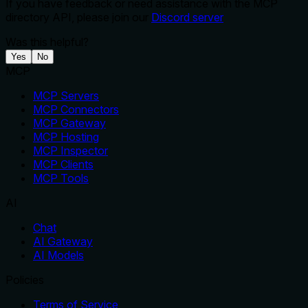
If you have feedback or need assistance with the MCP
directory API, please join our
Discord server
Was this helpful?
Yes
No
MCP
MCP Servers
MCP Connectors
MCP Gateway
MCP Hosting
MCP Inspector
MCP Clients
MCP Tools
AI
Chat
AI Gateway
AI Models
Policies
Terms of Service