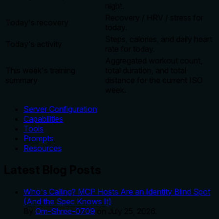
night.
Recovery / HRV / stress for
Today's recovery
today.
Steps, calories, and daily heart
Today's activity
rate for today.
Aggregated workout count,
This week's training
total duration, and total
summary
distance for the current ISO
week.
Server Configuration
Capabilities
Tools
Prompts
Resources
Latest Blog Posts
Who's Calling? MCP Hosts Are an Identity Blind Spot
(And the Spec Knows It)
By
Om-Shree-0709
on
July 25, 2026
.