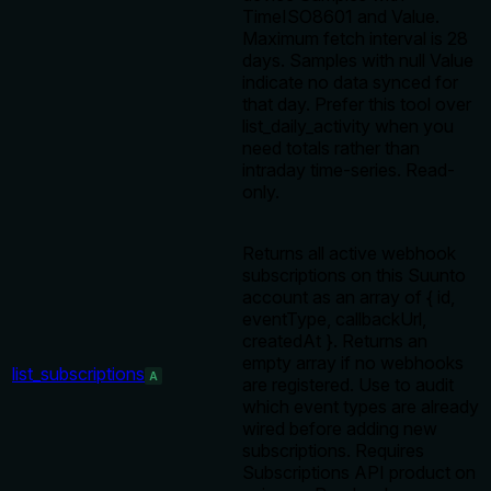
TimeISO8601 and Value.
Maximum fetch interval is 28
days. Samples with null Value
indicate no data synced for
that day. Prefer this tool over
list_daily_activity when you
need totals rather than
intraday time-series. Read-
only.
Returns all active webhook
subscriptions on this Suunto
account as an array of { id,
eventType, callbackUrl,
createdAt }. Returns an
empty array if no webhooks
list_subscriptions
A
are registered. Use to audit
which event types are already
wired before adding new
subscriptions. Requires
Subscriptions API product on