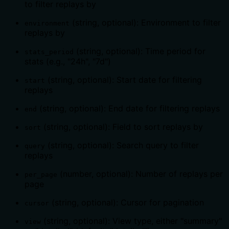
to filter replays by
(string, optional): Environment to filter
environment
replays by
(string, optional): Time period for
stats_period
stats (e.g., "24h", "7d")
(string, optional): Start date for filtering
start
replays
(string, optional): End date for filtering replays
end
(string, optional): Field to sort replays by
sort
(string, optional): Search query to filter
query
replays
(number, optional): Number of replays per
per_page
page
(string, optional): Cursor for pagination
cursor
(string, optional): View type, either "summary"
view