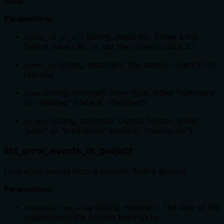
issue.
Parameters:
(string, required): Either a full
issue_id_or_url
Sentry issue URL or just the numeric issue ID
(string, required): The specific event ID to
event_id
retrieve
(string, optional): View type, either "summary"
view
or "detailed" (default: "detailed")
(string, optional): Output format, either
format
"plain" or "markdown" (default: "markdown")
list_error_events_in_project
Lists error events from a specific Sentry project.
Parameters:
(string, required): The slug of the
organization_slug
organization the project belongs to