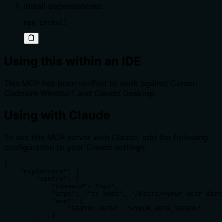
Install dependencies:
npm install
Using this within an IDE
This MCP has been verified to work against Cursor,
Codeium Windsurf, and Claude Desktop.
Using with Claude
To use this MCP server with Claude, add the following
configuration to your Claude settings:
{

    "mcpServers": {

        "sentry": {

            "command": "npx",

            "args": ["ts-node", "/Users/<your-user-dire
            "env": {

                "SENTRY_AUTH": "<YOUR_AUTH_TOKEN>"

            }
