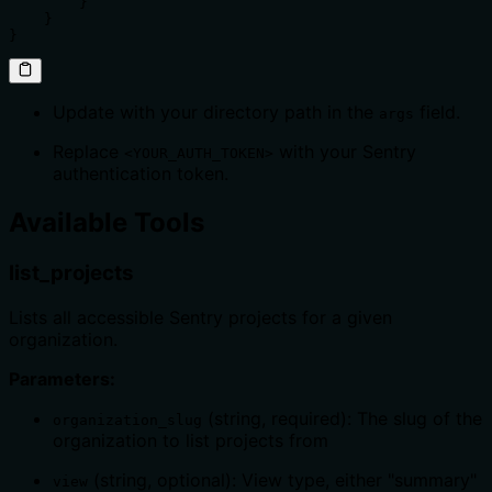
        }

    }

}
Update with your directory path in the
field.
args
Replace
with your Sentry
<YOUR_AUTH_TOKEN>
authentication token.
Available Tools
list_projects
Lists all accessible Sentry projects for a given
organization.
Parameters:
(string, required): The slug of the
organization_slug
organization to list projects from
(string, optional): View type, either "summary"
view