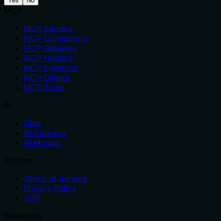
Yes
No
MCP
MCP Servers
MCP Connectors
MCP Gateway
MCP Hosting
MCP Inspector
MCP Clients
MCP Tools
AI
Chat
AI Gateway
AI Models
Policies
Terms of Service
Privacy Policy
VDP
Resources