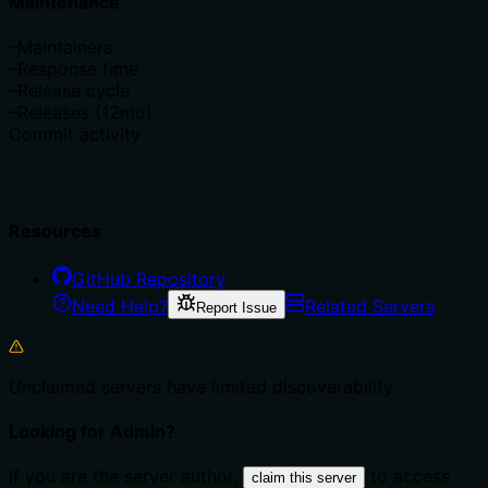
Maintenance
–
Maintainers
–
Response time
–
Release cycle
–
Releases (12mo)
Commit activity
Resources
GitHub Repository
Need Help?
Related Servers
Report Issue
Unclaimed servers have limited discoverability.
Looking for Admin?
If you are the server author,
to access
claim this server