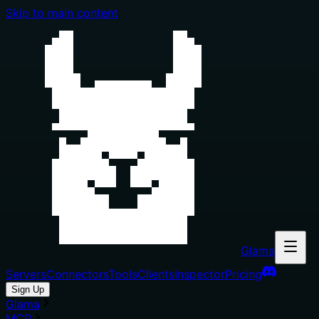
Skip to main content
Glama
Servers
Connectors
Tools
Clients
Inspector
Pricing
Sign Up
Glama
MCP