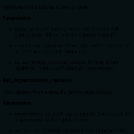
Retrieves and analyzes a Sentry issue.
Parameters:
(string, required): Either a full
issue_id_or_url
Sentry issue URL or just the numeric issue ID
(string, optional): View type, either "summary"
view
or "detailed" (default: "detailed")
(string, optional): Output format, either
format
"plain" or "markdown" (default: "markdown")
list_organization_replays
Lists replays from a specific Sentry organization.
Parameters:
(string, required): The slug of the
organization_slug
organization to list replays from
(string[], optional): List of project IDs
project_ids