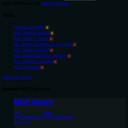
and configure the
admin panel
.
Tools
create_project
B
get_sentry_event
B
get_sentry_issue
C
list_error_events_in_project
C
list_issue_events
C
list_organization_replays
C
list_project_issues
C
list_projects
C
View all tools
Related MCP Servers
MCP Sentry
Monitoring
Databases
MCP-100