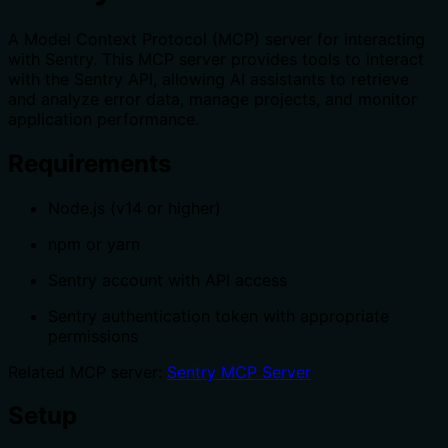
A Model Context Protocol (MCP) server for interacting
with Sentry. This MCP server provides tools to interact
with the Sentry API, allowing AI assistants to retrieve
and analyze error data, manage projects, and monitor
application performance.
Requirements
Node.js (v14 or higher)
npm or yarn
Sentry account with API access
Sentry authentication token with appropriate
permissions
Related MCP server:
Sentry MCP Server
Setup