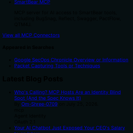
SmartBear MCP
MCP server for AI access to SmartBear tools,
including BugSnag, Reflect, Swagger, PactFlow,
QTM4J.
View all MCP Connectors
Appeared in Searches
Google SecOps Chronicle Overview or Information
Packet Capturing Tools or Techniques
Latest Blog Posts
Who's Calling? MCP Hosts Are an Identity Blind
Spot (And the Spec Knows It)
By
Om-Shree-0709
on
July 25, 2026
.
mcp
Agent Identity
OAuth 2.1
Your AI Chatbot Just Exposed Your CEO's Salary