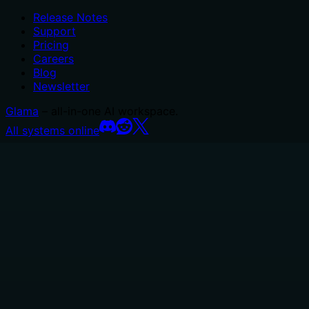
Release Notes
Support
Pricing
Careers
Blog
Newsletter
Glama
– all-in-one AI workspace.
All systems online