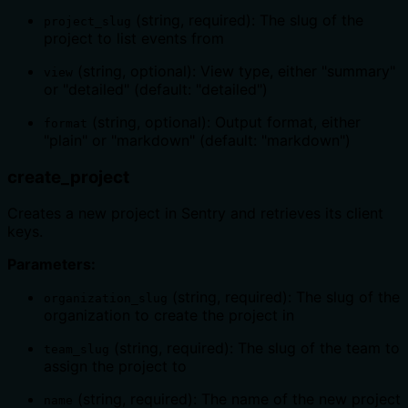
(string, required): The slug of the
project_slug
project to list events from
(string, optional): View type, either "summary"
view
or "detailed" (default: "detailed")
(string, optional): Output format, either
format
"plain" or "markdown" (default: "markdown")
create_project
Creates a new project in Sentry and retrieves its client
keys.
Parameters:
(string, required): The slug of the
organization_slug
organization to create the project in
(string, required): The slug of the team to
team_slug
assign the project to
(string, required): The name of the new project
name