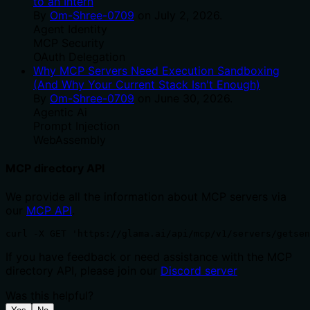
to an Intern
By
Om-Shree-0709
on
July 2, 2026
.
Agent Identity
MCP Security
OAuth Delegation
Why MCP Servers Need Execution Sandboxing
(And Why Your Current Stack Isn't Enough)
By
Om-Shree-0709
on
June 30, 2026
.
Agentic Ai
Prompt Injection
WebAssembly
MCP directory API
We provide all the information about MCP servers via
our
MCP API
.
curl -X GET 'https://glama.ai/api/mcp/v1/servers/getsen
If you have feedback or need assistance with the MCP
directory API, please join our
Discord server
Was this helpful?