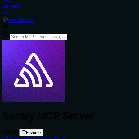
Servers
en
es
ja
ko
zh
Sentry MCP Server
Official
Favorite
Monitoring
Observability