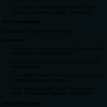
(string, optional): Output format, either
format
"plain" or "markdown" (default: "markdown")
list_issue_events
Lists events for a specific Sentry issue.
Parameters:
(string, required): The slug of the
organization_slug
organization the issue belongs to
(string, required): The ID of the issue to
issue_id
list events from
(string, optional): View type, either "summary"
view
or "detailed" (default: "detailed")
(string, optional): Output format, either
format
"plain" or "markdown" (default: "markdown")
get_sentry_issue