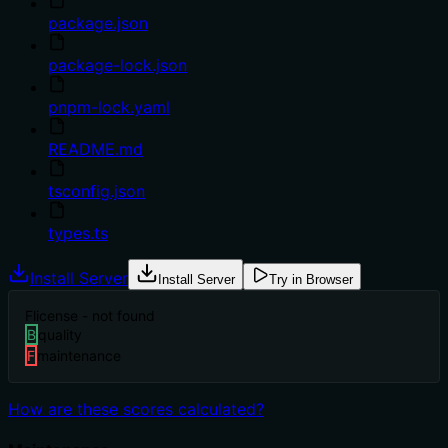
package.json
package-lock.json
pnpm-lock.yaml
README.md
tsconfig.json
types.ts
Install Server
Install Server
Try in Browser
F
license - not found
B
quality
F
maintenance
How are these scores calculated?