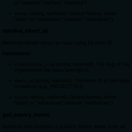
or "detailed" (default: "detailed")
(string, optional): Output format, either
format
"plain" or "markdown" (default: "markdown")
resolve_short_id
Retrieves details about an issue using its short ID.
Parameters:
(string, required): The slug of the
organization_slug
organization the issue belongs to
(string, required): The short ID of the issue
short_id
to resolve (e.g., PROJECT-123)
(string, optional): Output format, either
format
"plain" or "markdown" (default: "markdown")
get_sentry_event
Retrieves and analyzes a specific Sentry event from an