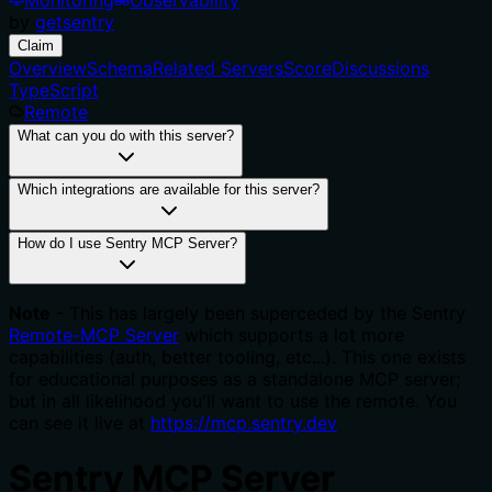
by
getsentry
Claim
Overview
Schema
Related Servers
Score
Discussions
TypeScript
Remote
What can you do with this server?
Which integrations are available for this server?
How do I use Sentry MCP Server?
Note
- This has largely been superceded by the Sentry
Remote-MCP Server
which supports a lot more
capabilities (auth, better tooling, etc...). This one exists
for educational purposes as a standalone MCP server;
but in all likelihood you'll want to use the remote. You
can see it live at
https://mcp.sentry.dev
Sentry MCP Server