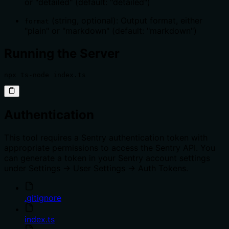
or "detailed" (default: "detailed")
(string, optional): Output format, either
format
"plain" or "markdown" (default: "markdown")
Running the Server
npx ts-node index.ts
Authentication
This tool requires a Sentry authentication token with
appropriate permissions to access the Sentry API. You
can generate a token in your Sentry account settings
under Settings -> User Settings -> Auth Tokens.
.gitignore
index.ts