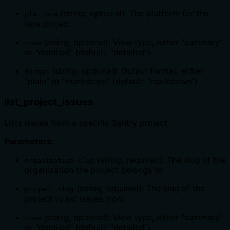
(string, optional): The platform for the
platform
new project
(string, optional): View type, either "summary"
view
or "detailed" (default: "detailed")
(string, optional): Output format, either
format
"plain" or "markdown" (default: "markdown")
list_project_issues
Lists issues from a specific Sentry project.
Parameters:
(string, required): The slug of the
organization_slug
organization the project belongs to
(string, required): The slug of the
project_slug
project to list issues from
(string, optional): View type, either "summary"
view
or "detailed" (default: "detailed")