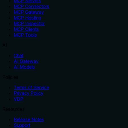
MCP Servers
MCP Connectors
MCP Gateway
MCP Hosting
MCP Inspector
MCP Clients
MCP Tools
AI
Chat
AI Gateway
AI Models
Policies
Terms of Service
Privacy Policy
VDP
Resources
Release Notes
Support