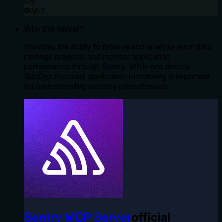
5
MIT
Why this server?
Provides the ability to retrieve and analyze error data,
manage projects, and monitor application
performance through Sentry. While not directly
SecOps focused, application monitoring is important
for understanding security related issues.
Sentry MCP Server
official