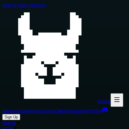
Skip to main content
Glama
Servers
Connectors
Tools
Clients
Inspector
Pricing
Sign Up
Glama
MCP