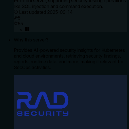
Protocol server, supporting security testing operations
like SQL injection and command execution.
Last updated
2025-09-14
5
55
Why this server?
Provides AI-powered security insights for Kubernetes
and cloud environments, retrieving security findings,
reports, runtime data, and more, making it relevant for
SecOps activities.