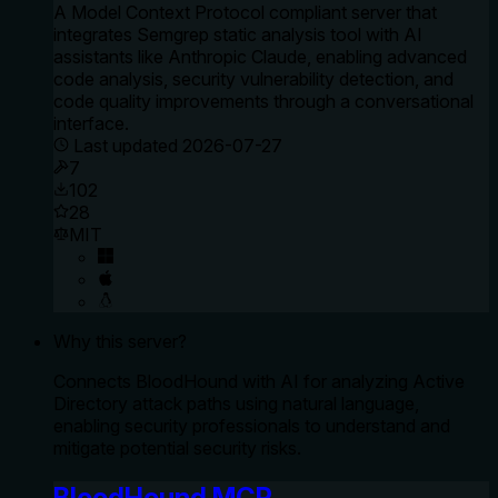
A Model Context Protocol compliant server that
integrates Semgrep static analysis tool with AI
assistants like Anthropic Claude, enabling advanced
code analysis, security vulnerability detection, and
code quality improvements through a conversational
interface.
Last updated
2026-07-27
7
102
28
MIT
Why this server?
Connects BloodHound with AI for analyzing Active
Directory attack paths using natural language,
enabling security professionals to understand and
mitigate potential security risks.
BloodHound MCP