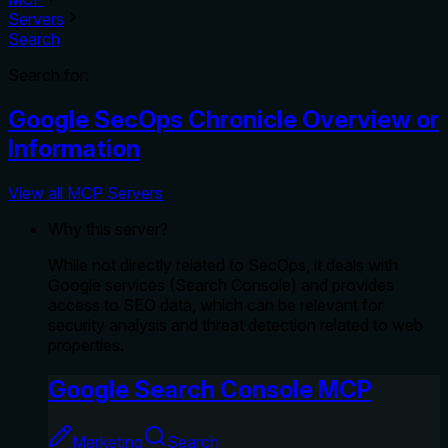
Servers
Search
Search for:
Google SecOps Chronicle Overview or
Information
View all MCP Servers
Why this server?
While not directly related to SecOps, it deals with
Google services (Search Console) and provides
access to SEO data, which can be relevant for
security analysis and threat detection related to web
properties.
Google Search Console MCP
Marketing
Search