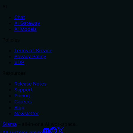
AI
Chat
AI Gateway
AI Models
Policies
Terms of Service
Privacy Policy
VDP
Resources
Release Notes
Support
Pricing
Careers
Blog
Newsletter
Glama
– all-in-one AI workspace.
All systems online