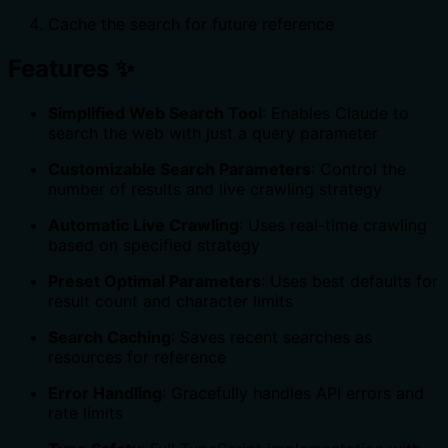
Cache the search for future reference
Features ✨
Simplified Web Search Tool
: Enables Claude to
search the web with just a query parameter
Customizable Search Parameters
: Control the
number of results and live crawling strategy
Automatic Live Crawling
: Uses real-time crawling
based on specified strategy
Preset Optimal Parameters
: Uses best defaults for
result count and character limits
Search Caching
: Saves recent searches as
resources for reference
Error Handling
: Gracefully handles API errors and
rate limits