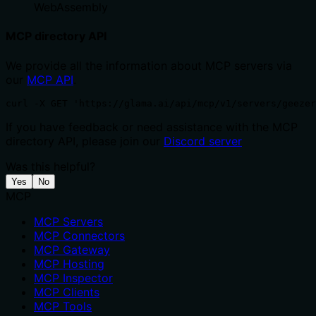
WebAssembly
MCP directory API
We provide all the information about MCP servers via
our
MCP API
.
curl -X GET 'https://glama.ai/api/mcp/v1/servers/geezer
If you have feedback or need assistance with the MCP
directory API, please join our
Discord server
Was this helpful?
Yes
No
MCP
MCP Servers
MCP Connectors
MCP Gateway
MCP Hosting
MCP Inspector
MCP Clients
MCP Tools