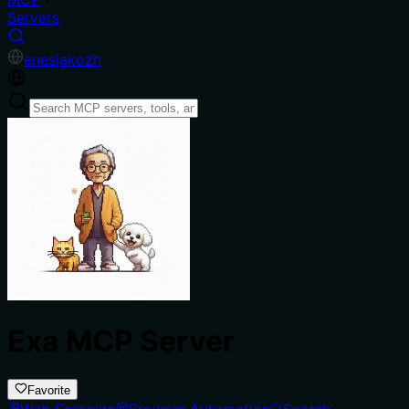
Servers
en
es
ja
ko
zh
Exa MCP Server
Favorite
Web Scraping
Browser Automation
Search