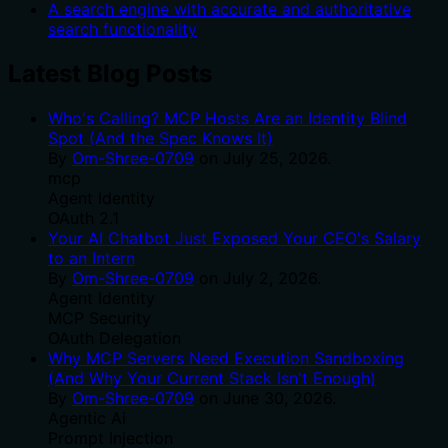
A search engine with accurate and authoritative
search functionality
Latest Blog Posts
Who's Calling? MCP Hosts Are an Identity Blind
Spot (And the Spec Knows It)
By
Om-Shree-0709
on
July 25, 2026
.
mcp
Agent Identity
OAuth 2.1
Your AI Chatbot Just Exposed Your CEO's Salary
to an Intern
By
Om-Shree-0709
on
July 2, 2026
.
Agent Identity
MCP Security
OAuth Delegation
Why MCP Servers Need Execution Sandboxing
(And Why Your Current Stack Isn't Enough)
By
Om-Shree-0709
on
June 30, 2026
.
Agentic Ai
Prompt Injection