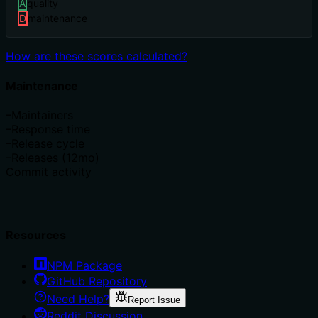
A
quality
D
maintenance
How are these scores calculated?
Maintenance
–
Maintainers
–
Response time
–
Release cycle
–
Releases (12mo)
Commit activity
Resources
NPM Package
GitHub Repository
Need Help?
Report Issue
Reddit Discussion