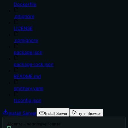
Dockerfile
.gitignore
LICENSE
.npmignore
package.json
package-lock.json
README.md
smithery.yaml
tsconfig.json
Install Server
Install Server
Try in Browser
A
license - permissive license