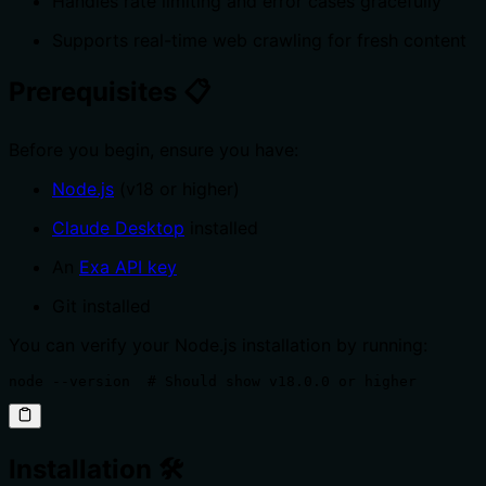
Handles rate limiting and error cases gracefully
Supports real-time web crawling for fresh content
Prerequisites 📋
Before you begin, ensure you have:
Node.js
(v18 or higher)
Claude Desktop
installed
An
Exa API key
Git installed
You can verify your Node.js installation by running:
node --version  # Should show v18.0.0 or higher
Installation 🛠️