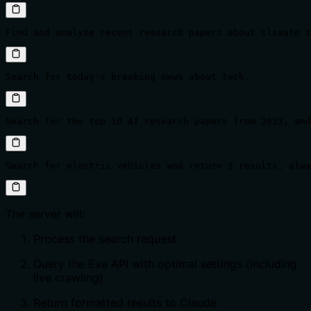
Find and analyze recent research papers about climate c
Search for today's breaking news about tech.
Search for the top 10 AI research papers from 2023, and
Search for electric vehicles and return 3 results, alwa
The server will:
Process the search request
Query the Exa API with optimal settings (including
live crawling)
Return formatted results to Claude