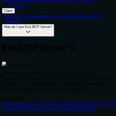
by
geezerrrr
Claim
Overview
Schema
Related Servers
Score
Discussions
Remote
How do I use Exa MCP Server?
Exa MCP Server 🔍
A Model Context Protocol (MCP) server lets AI
assistants like Claude use the Exa AI Search API for web
searches. This setup allows AI models to get real-time
web information in a safe and controlled way.
Demo video
https://www.loom.com/share/ac676f29664e4c6cb33a2f
sid=0e72619f-5bfc-415d-a705-63d326373f60