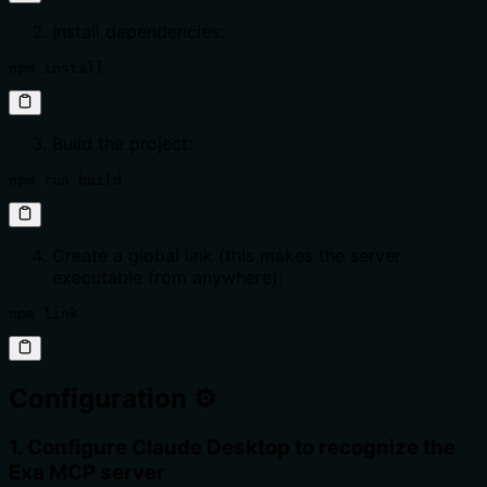
Install dependencies:
npm install
Build the project:
npm run build
Create a global link (this makes the server
executable from anywhere):
npm link
Configuration ⚙️
1. Configure Claude Desktop to recognize the
Exa MCP server