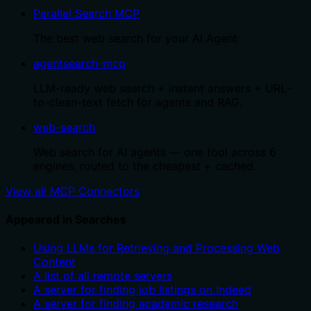
Parallel Search MCP
The best web search for your AI Agent
agentsearch-mcp
LLM-ready web search + instant answers + URL-
to-clean-text fetch for agents and RAG.
web-search
Web search for AI agents — one tool across 6
engines, routed to the cheapest + cached.
View all MCP Connectors
Appeared in Searches
Using LLMs for Retrieving and Processing Web
Content
A list of all remote servers
A server for finding job listings on Indeed
A server for finding academic research