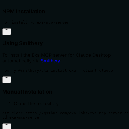
NPM Installation
npm install -g exa-mcp-server
Using Smithery
To install the Exa MCP server for Claude Desktop
automatically via
Smithery
:
npx -y @smithery/cli install exa --client claude
Manual Installation
Clone the repository:
git clone https://github.com/exa-labs/exa-mcp-server.gi
cd exa-mcp-server