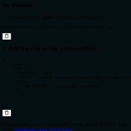
For Windows:
Open your Claude Desktop configuration:
code %APPDATA%\Claude\claude_desktop_config.json
2. Add the Exa server configuration:
{

  "mcpServers": {

    "exa": {

      "command": "npx",

      "args": ["/path/to/exa-mcp-server/build/index.js"
      "env": {

        "EXA_API_KEY": "your-api-key-here"

      }

    }

  }

}
Replace
with your actual Exa API key
your-api-key-here
from
dashboard.exa.ai/api-keys
.