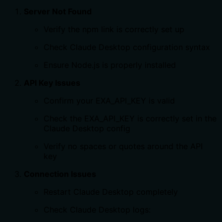
Server Not Found
Verify the npm link is correctly set up
Check Claude Desktop configuration syntax
Ensure Node.js is properly installed
API Key Issues
Confirm your EXA_API_KEY is valid
Check the EXA_API_KEY is correctly set in the
Claude Desktop config
Verify no spaces or quotes around the API
key
Connection Issues
Restart Claude Desktop completely
Check Claude Desktop logs: