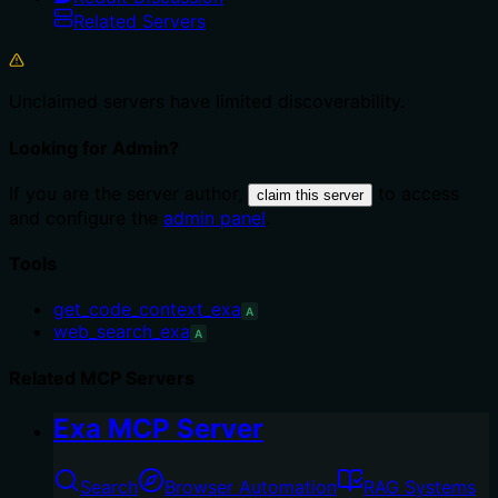
Related Servers
Unclaimed servers have limited discoverability.
Looking for Admin?
If you are the server author,
to access
claim this server
and configure the
admin panel
.
Tools
get_code_context_exa
A
web_search_exa
A
Related MCP Servers
Exa MCP Server
Search
Browser Automation
RAG Systems