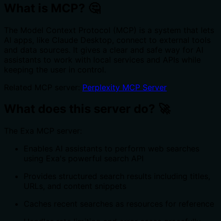
What is MCP? 🤔
The Model Context Protocol (MCP) is a system that lets
AI apps, like Claude Desktop, connect to external tools
and data sources. It gives a clear and safe way for AI
assistants to work with local services and APIs while
keeping the user in control.
Related MCP server:
Perplexity MCP Server
What does this server do? 🚀
The Exa MCP server:
Enables AI assistants to perform web searches
using Exa's powerful search API
Provides structured search results including titles,
URLs, and content snippets
Caches recent searches as resources for reference