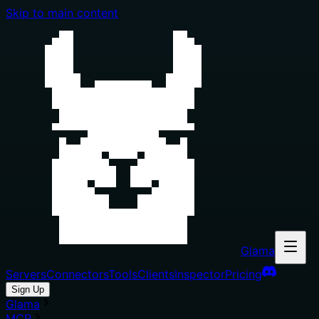
Skip to main content
Glama
Servers
Connectors
Tools
Clients
Inspector
Pricing
Sign Up
Glama
MCP