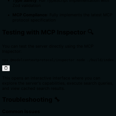
Type Safety
: Full TypeScript implementation with
Zod validation
MCP Compliance
: Fully implements the latest MCP
protocol specification
Testing with MCP Inspector 🔍
You can test the server directly using the MCP
Inspector:
npx @modelcontextprotocol/inspector node ./build/index.
This opens an interactive interface where you can
explore the server's capabilities, execute search queries,
and view cached search results.
Troubleshooting 🔧
Common Issues