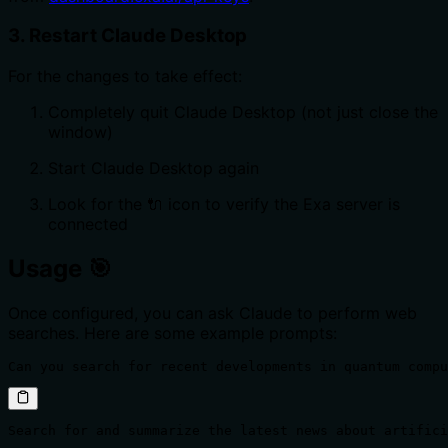
3. Restart Claude Desktop
For the changes to take effect:
Completely quit Claude Desktop (not just close the
window)
Start Claude Desktop again
Look for the 🔌 icon to verify the Exa server is
connected
Usage 🎯
Once configured, you can ask Claude to perform web
searches. Here are some example prompts:
Can you search for recent developments in quantum compu
Search for and summarize the latest news about artifici