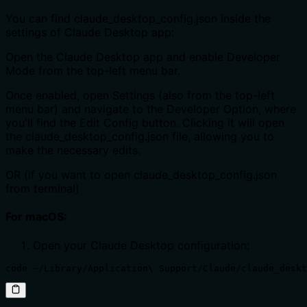
You can find claude_desktop_config.json inside the
settings of Claude Desktop app:
Open the Claude Desktop app and enable Developer
Mode from the top-left menu bar.
Once enabled, open Settings (also from the top-left
menu bar) and navigate to the Developer Option, where
you'll find the Edit Config button. Clicking it will open
the claude_desktop_config.json file, allowing you to
make the necessary edits.
OR (if you want to open claude_desktop_config.json
from terminal)
For macOS:
Open your Claude Desktop configuration:
code ~/Library/Application\ Support/Claude/claude_deskt