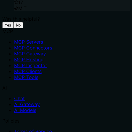
17
MIT
Was this helpful?
Yes
No
MCP
MCP Servers
MCP Connectors
MCP Gateway
MCP Hosting
MCP Inspector
MCP Clients
MCP Tools
AI
Chat
AI Gateway
AI Models
Policies
Terms of Service