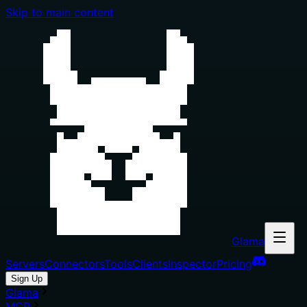
Skip to main content
Glama
Servers
Connectors
Tools
Clients
Inspector
Pricing
Sign Up
Glama
MCP