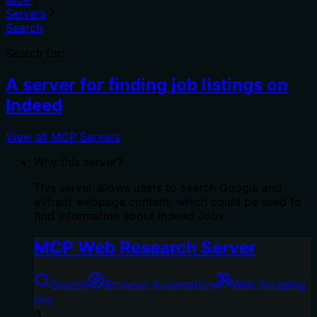
Servers
Search
Search for:
A server for finding job listings on
Indeed
View all MCP Servers
Why this server?
This server allows users to search Google and
extract webpage content, which could be used to
find information about Indeed Jobs.
MCP Web Research Server
Search
Browser Automation
Web Scraping
jevy
A