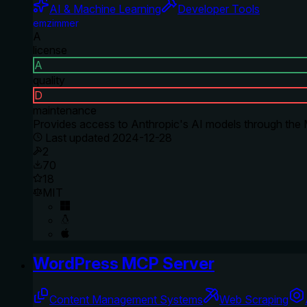
AI & Machine Learning
Developer Tools
emzimmer
A
license
A
quality
D
maintenance
Provides access to Anthropic's AI models through the M
Last updated
2024-12-28
2
70
18
MIT
WordPress MCP Server
Content Management Systems
Web Scraping