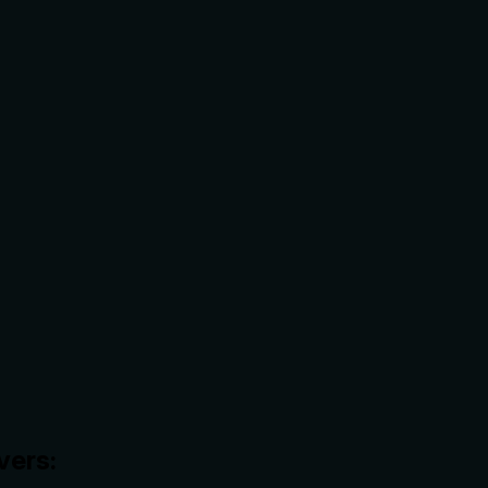
vers: