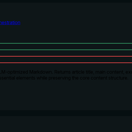
estration
-optimized Markdown. Returns article title, main content, exce
sential elements while preserving the core content structure.