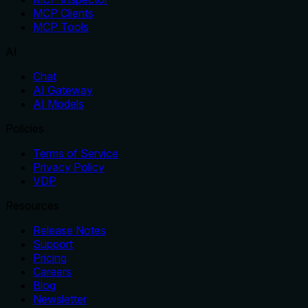
MCP Clients
MCP Tools
AI
Chat
AI Gateway
AI Models
Policies
Terms of Service
Privacy Policy
VDP
Resources
Release Notes
Support
Pricing
Careers
Blog
Newsletter