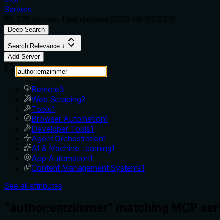
Servers
69,376
servers. Last updated
2026-08-07 03:11
Deep Search
Search Relevance ↓
Add Server
Remote
3
Web Scraping
2
Tools
1
Browser Automation
1
Developer Tools
1
Agent Orchestration
1
AI & Machine Learning
1
App Automation
1
Content Management Systems
1
See all attributes
"author:emzimmer" matching MCP ser