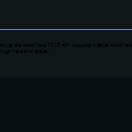
 through the WordPress REST API. Supports multiple WordPress 
rough natural language.