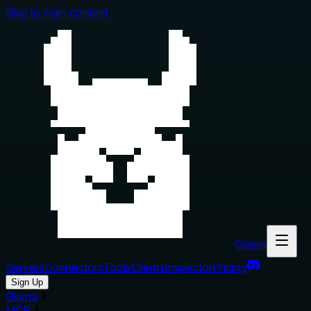
Skip to main content
Glama
Servers
Connectors
Tools
Clients
Inspector
Pricing
Sign Up
Glama
MCP