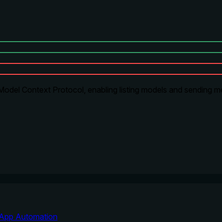
odel Context Protocol, enabling listing models and sending me
App Automation