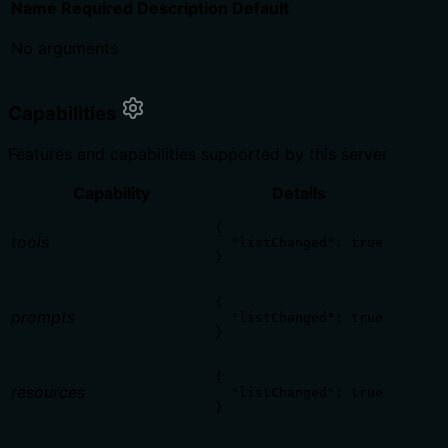
Name
Required
Description
Default
No arguments
Capabilities
Features and capabilities supported by this server
Capability
Details
{

tools
  "listChanged": true

}
{

prompts
  "listChanged": true

}
{

resources
  "listChanged": true

}