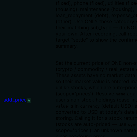
(fixed), phone (fixed), utilities (fixe
(housing), maintenance (housing),
loan_repayment (debt), expense_o
(other). Use ONLY these category 
their matching sub_type — do NOT
your own. After recording, call rep
target "settle" to show the confir
summary.
Set the current price of ONE non-s
(crypto / commodity / real_estate /
These assets have no market data 
so their market value is entered m
unlike stocks, which are auto-pric
(scope='prices'). Resolve
agai
name
add_price
user's non-stock holdings (case-ins
A
is in
(default USD) a
value
currency
converted to USD at today's date 
storing. Calling it for a stock retur
(stocks are auto-priced — use
syn
scope='prices'); an unknown name 
clear not-found error.