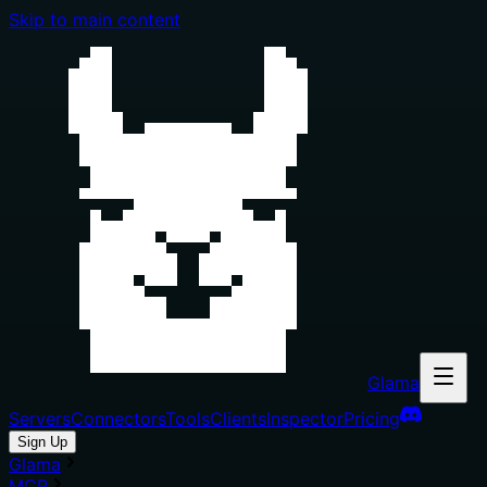
Skip to main content
Glama
Servers
Connectors
Tools
Clients
Inspector
Pricing
Sign Up
Glama
MCP