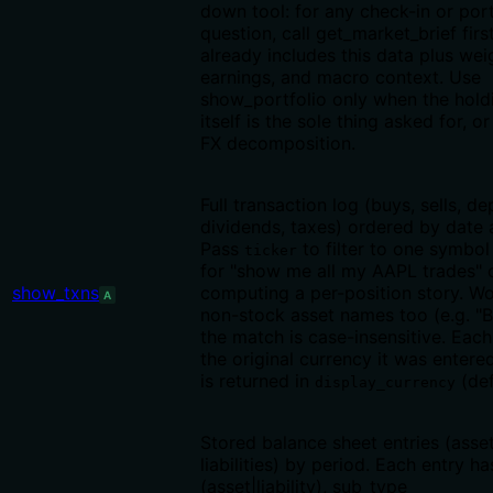
down tool: for any check-in or port
question, call get_market_brief firs
already includes this data plus wei
earnings, and macro context. Use
show_portfolio only when the hold
itself is the sole thing asked for, o
FX decomposition.
Full transaction log (buys, sells, de
dividends, taxes) ordered by date 
Pass
to filter to one symbol
ticker
for "show me all my AAPL trades" 
show_txns
computing a per-position story. Wo
A
non-stock asset names too (e.g. "Bi
the match is case-insensitive. Eac
the original currency it was entere
is returned in
(def
display_currency
Stored balance sheet entries (asse
liabilities) by period. Each entry h
(asset|liability), sub_type