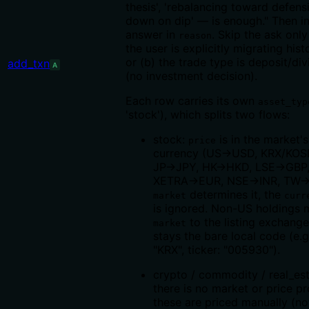
thesis', 'rebalancing toward defensi
down on dip' — is enough." Then in
answer in
. Skip the ask onl
reason
the user is explicitly migrating hist
or (b) the trade type is deposit/di
add_txn
A
(no investment decision).
Each row carries its own
asset_typ
'stock'), which splits two flows:
stock:
is in the market's
price
currency (US→USD, KRX/KO
JP→JPY, HK→HKD, LSE→GBP
XETRA→EUR, NSE→INR, TW
determines it, the
market
curr
is ignored. Non-US holdings 
to the listing exchang
market
stays the bare local code (e.g
"KRX", ticker: "005930").
crypto / commodity / real_est
there is no market or price p
these are priced manually (no