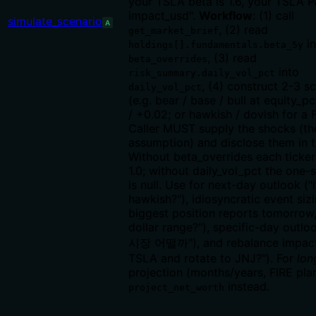
your TSLA beta is 1.6, your TSLA P
impact_usd".
Workflow
: (1) call
simulate_scenario
A
, (2) read
get_market_brief
in
holdings[].fundamentals.beta_5y
, (3) read
beta_overrides
into
risk_summary.daily_vol_pct
, (4) construct 2-3 s
daily_vol_pct
(e.g. bear / base / bull at equity_pc
/ +0.02; or hawkish / dovish for a 
Caller MUST supply the shocks (th
assumption) and disclose them in 
Without beta_overrides each ticker
1.0; without daily_vol_pct the one
is null. Use for next-day outlook (
hawkish?"), idiosyncratic event siz
biggest position reports tomorrow,
dollar range?"), specific-day out
시장 어떨까"), and rebalance impact (
TSLA and rotate to JNJ?"). For
lon
projection (months/years, FIRE pla
instead.
project_net_worth