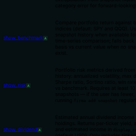
category error for forward-looking
Compare portfolio return against
indices (default: SPY and QQQ). Us
snapshot history when available fo
show_benchmark
A
time-series comparison; falls back 
basis vs current value when no sn
exist.
Portfolio risk metrics derived fro
history: annualized volatility, max
Sharpe ratio, Sortino ratio, win rat
show_risk
A
vs benchmark. Requires at least 10 
snapshots — if the user has fewer,
running
regularl
firma add snapshot
Estimated annual dividend income f
holdings. Returns per-ticker yield,
show_dividend
and estimated income in
display_c
A
(default USD). Only includes ticker