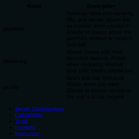
Name
Description
Holdings table with weights,
P&L, and sector. Attach this
as context when you want
portfolio
Claude to reason about the
portfolio without an explicit
tool call.
Recent trades with their
recorded reasons. Attach
thesis-log
when reviewing whether
your past theses played out.
Goals and risk tolerance.
Attach when you want
profile
Claude to anchor advice to
the user's actual targets.
Server Configuration
Capabilities
Tools
Prompts
Resources