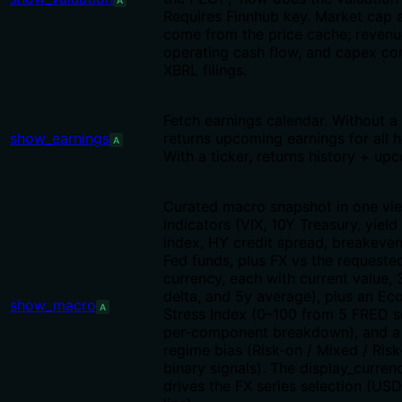
A
Requires Finnhub key. Market cap 
come from the price cache; revenu
operating cash flow, and capex c
XBRL filings.
Fetch earnings calendar. Without a 
show_earnings
returns upcoming earnings for all h
A
With a ticker, returns history + up
Curated macro snapshot in one vie
indicators (VIX, 10Y Treasury, yiel
index, HY credit spread, breakeven 
Fed funds, plus FX vs the requeste
currency, each with current value,
delta, and 5y average), plus an E
show_macro
A
Stress Index (0–100 from 5 FRED s
per-component breakdown), and a
regime bias (Risk-on / Mixed / Risk
binary signals). The display_curren
drives the FX series selection (US