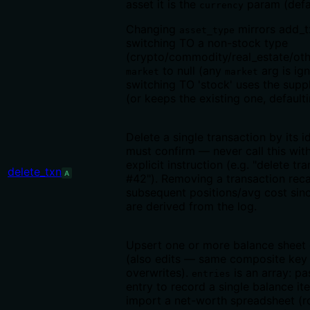
asset it is the
param (defa
currency
Changing
mirrors add_tx
asset_type
switching TO a non-stock type
(crypto/commodity/real_estate/oth
to null (any
arg is ign
market
market
switching TO 'stock' uses the supp
(or keeps the existing one, default
Delete a single transaction by its i
must confirm — never call this wit
explicit instruction (e.g. "delete tr
delete_txn
A
#42"). Removing a transaction recal
subsequent positions/avg cost sin
are derived from the log.
Upsert one or more balance sheet 
(also edits — same composite key
overwrites).
is an array: pa
entries
entry to record a single balance i
import a net-worth spreadsheet (