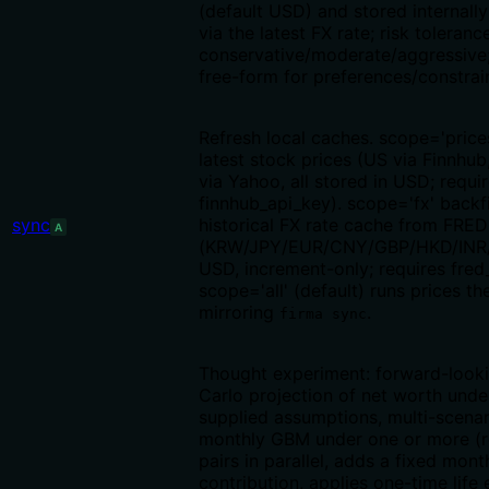
(default USD) and stored internall
via the latest FX rate; risk toleranc
conservative/moderate/aggressive;
free-form for preferences/constrai
Refresh local caches. scope='price
latest stock prices (US via Finnhu
via Yahoo, all stored in USD; requi
finnhub_api_key). scope='fx' backfi
sync
historical FX rate cache from FRED
A
(KRW/JPY/EUR/CNY/GBP/HKD/INR
USD, increment-only; requires fred
scope='all' (default) runs prices th
mirroring
.
firma sync
Thought experiment: forward-look
Carlo projection of net worth under
supplied assumptions, multi-scenar
monthly GBM under one or more (re
pairs in parallel, adds a fixed mont
contribution, applies one-time life