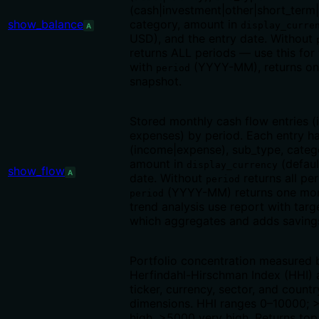
(cash|investment|other|short_term|
show_balance
category, amount in
display_curre
A
USD), and the entry date. Without
returns ALL periods — use this for 
with
(YYYY-MM), returns on
period
snapshot.
Stored monthly cash flow entries 
expenses) by period. Each entry h
(income|expense), sub_type, categ
amount in
(defaul
display_currency
show_flow
A
date. Without
returns all per
period
(YYYY-MM) returns one mon
period
trend analysis use report with targ
which aggregates and adds savings
Portfolio concentration measured 
Herfindahl-Hirschman Index (HHI) 
ticker, currency, sector, and countr
dimensions. HHI ranges 0–10000; 
high, >5000 very high. Returns top