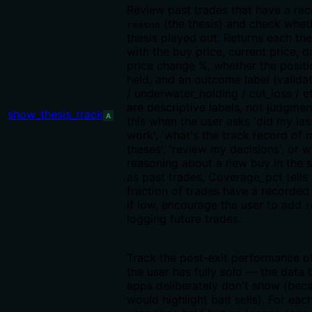
Review past trades that have a re
(the thesis) and check whet
reason
thesis played out. Returns each the
with the buy price, current price, d
price change %, whether the position
held, and an outcome label (valida
/ underwater_holding / cut_loss / 
are descriptive labels, not judgmen
show_thesis_track
A
this when the user asks 'did my las
work', 'what's the track record of
theses', 'review my decisions', or 
reasoning about a new buy in the
as past trades. Coverage_pct tells
fraction of trades have a recorde
if low, encourage the user to add
r
logging future trades.
Track the post-exit performance of
the user has fully sold — the data
apps deliberately don't show (beca
would highlight bad sells). For each