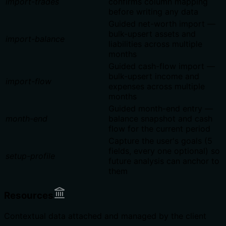
import-trades
confirms column mapping
before writing any data
Guided net-worth import —
bulk-upsert assets and
import-balance
liabilities across multiple
months
Guided cash-flow import —
bulk-upsert income and
import-flow
expenses across multiple
months
Guided month-end entry —
month-end
balance snapshot and cash
flow for the current period
Capture the user's goals (5
fields, every one optional) so
setup-profile
future analysis can anchor to
them
Resources
Contextual data attached and managed by the client