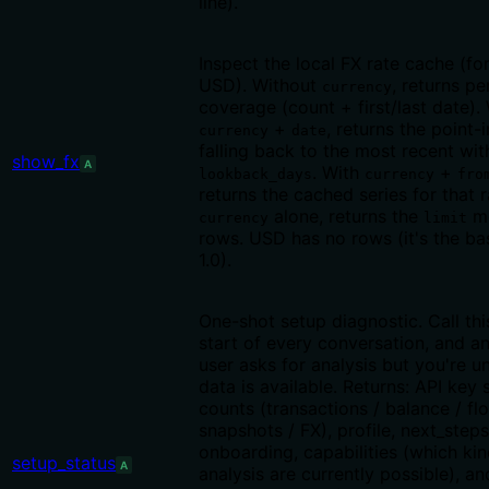
line).
Inspect the local FX rate cache (fo
USD). Without
, returns p
currency
coverage (count + first/last date).
+
, returns the point-i
currency
date
falling back to the most recent wit
show_fx
A
. With
+
lookback_days
currency
fro
returns the cached series for that 
alone, returns the
mo
currency
limit
rows. USD has no rows (it's the ba
1.0).
One-shot setup diagnostic. Call thi
start of every conversation, and a
user asks for analysis but you're u
data is available. Returns: API key 
counts (transactions / balance / flo
snapshots / FX), profile, next_steps
onboarding, capabilities (which kin
setup_status
A
analysis are currently possible), an