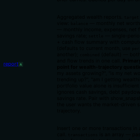
Aggregated wealth reports.
target
view:
— monthly net worth
balance
— monthly income, expenses, net f
savings rate;
— single-perio
settle
+ cash flow summary with compute
(defaults to current month, use
per
another);
(default) — bot
combined
and flow trends in one call.
Primar
report
A
point for wealth-trajectory quest
my assets growing?", "is my net w
trending up?", "am I getting wealth
portfolio value alone is insufficien
ignores cash savings, debt paydow
savings rate. Pair with show_snap
the user wants the market-driven sl
trajectory.
Insert one or more transactions in 
call.
is an array — pa
transactions