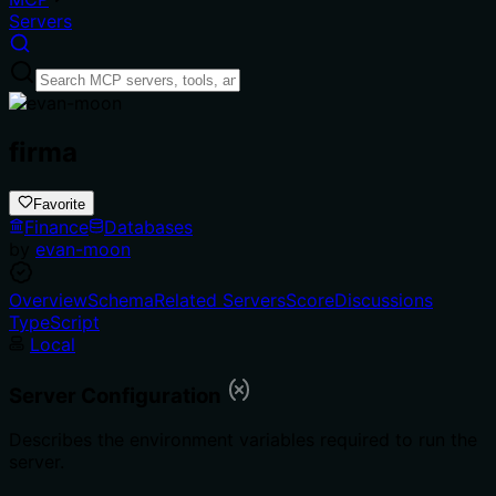
Servers
firma
Favorite
Finance
Databases
by
evan-moon
Overview
Schema
Related Servers
Score
Discussions
TypeScript
Local
Server Configuration
Describes the environment variables required to run the
server.