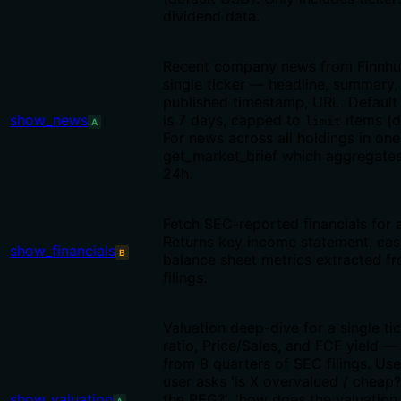
dividend data.
Recent company news from Finnhu
single ticker — headline, summary,
published timestamp, URL. Default
show_news
is 7 days, capped to
items (d
limit
A
For news across all holdings in one 
get_market_brief which aggregates
24h.
Fetch SEC-reported financials for a
Returns key income statement, cas
show_financials
B
balance sheet metrics extracted f
filings.
Valuation deep-dive for a single ti
ratio, Price/Sales, and FCF yield 
from 8 quarters of SEC filings. Us
user asks 'is X overvalued / cheap?'
show_valuation
the PEG?', 'how does the valuation 