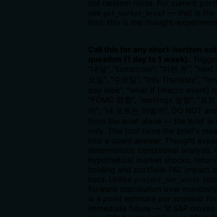
not random noise. For
current
portf
use
— that is the
get_market_brief
tool; this is the thought-experiment
Call this for any short-horizon ou
question (1 day to 1 week).
Trigge
"내일", "tomorrow", "이번 주", "next 
요일", "수요일", "this Thursday", "ho
day look", "what if [macro event] 
"FOMC 영향", "earnings 영향", "
까", "내 포트는 어떨까". DO NOT answ
from the brief alone — the brief is
only. This tool turns the brief's m
into a quant answer. Thought expe
deterministic conditional analysis.
hypothetical market shocks, return
holding and portfolio P&L impact 
beta. Unlike
(sto
project_net_worth
forward distribution over months/ye
is a
point estimate per scenario
for
immediate future — "if S&P moves