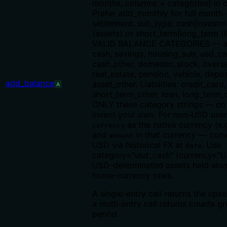
months, columns = categories) in o
Prefer add_monthly for full month
settlement. sub_type: cash|investm
(assets) or short_term|long_term (lia
VALID BALANCE CATEGORIES — as
cash, savings, housing_sub, usd_ca
cash_other, domestic_stock, overs
real_estate, pension, vehicle, depos
add_balance
asset_other. Liabilities: credit_card,
A
short_term_other, loan, long_term_
ONLY these category strings — d
invent your own. For non-USD user
as the native currency (e.
currency
and
in that currency — conv
amount
USD via historical FX at
. Use
date
category="usd_cash" (currency="U
USD-denominated assets held alo
home-currency ones.
A single-entry call returns the upse
a multi-entry call returns counts 
period.