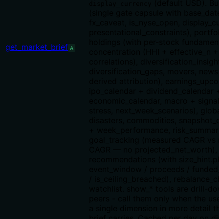
(default USD). Bu
display_currency
(single gate capsule with base_date
fx_caveat, is_nyse_open, display_c
presentational_constraints), portfo
holdings (with per-stock fundament
get_market_brief
A
concentration (HHI + effective_n 
correlations), diversification_insigh
diversification_gaps, movers, news 
derived attribution), earnings_upc
ipo_calendar + dividend_calendar 
economic_calendar, macro + signal
stress, next_week_scenarios), glo
disasters, commodities, snapshot
+ week_performance, risk_summar
goal_tracking (measured CAGR vs
CAGR — no projected_net_worth), 
recommendations (with size_hint.p
event_window / proceeds / funded
/ is_ceiling_breached), rebalance_c
watchlist. show_* tools are drill-d
peers - call them only when the use
a single dimension in more detail t
brief carries. Cached per day on di