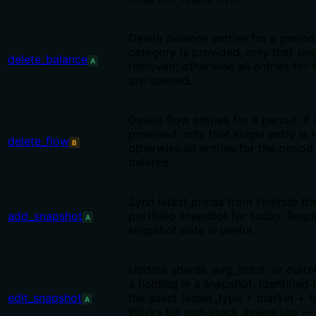
Delete balance entries for a period.
category is provided, only that sing
delete_balance
A
removed; otherwise all entries for 
are deleted.
Delete flow entries for a period. If
provided, only that single entry is
delete_flow
B
otherwise all entries for the period
deleted.
Sync latest prices from Finnhub th
add_snapshot
portfolio snapshot for today. Requ
A
snapshot data is useful.
Update shares, avg_price, or curre
a holding in a snapshot. Identified
edit_snapshot
the asset (asset_type + market + ti
A
Works for non-stock assets too — 