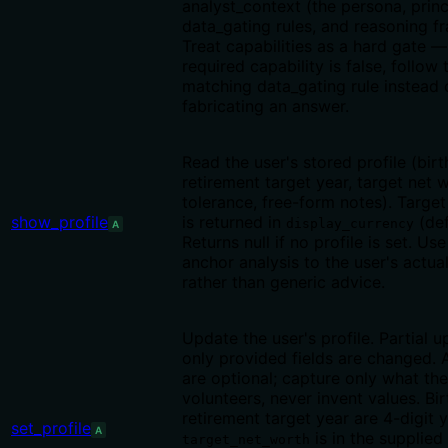
analyst_context (the persona, princ
data_gating rules, and reasoning f
Treat capabilities as a hard gate — 
required capability is false, follow 
matching data_gating rule instead 
fabricating an answer.
Read the user's stored profile (birt
retirement target year, target net w
tolerance, free-form notes). Targe
show_profile
is returned in
(def
display_currency
A
Returns null if no profile is set. Use
anchor analysis to the user's actua
rather than generic advice.
Update the user's profile. Partial 
only provided fields are changed. Al
are optional; capture only what the
volunteers, never invent values. Bi
retirement target year are 4-digit y
set_profile
A
is in the supplied
target_net_worth