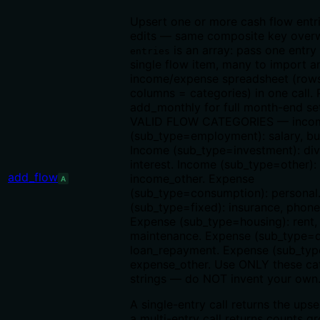
Upsert one or more cash flow entri
edits — same composite key overw
is an array: pass one entry
entries
single flow item, many to import a
income/expense spreadsheet (row
columns = categories) in one call. 
add_monthly for full month-end se
VALID FLOW CATEGORIES — inco
(sub_type=employment): salary, bu
Income (sub_type=investment): div
interest. Income (sub_type=other):
add_flow
income_other. Expense
A
(sub_type=consumption): personal
(sub_type=fixed): insurance, phone, 
Expense (sub_type=housing): rent,
maintenance. Expense (sub_type=d
loan_repayment. Expense (sub_typ
expense_other. Use ONLY these ca
strings — do NOT invent your own
A single-entry call returns the upse
a multi-entry call returns counts 