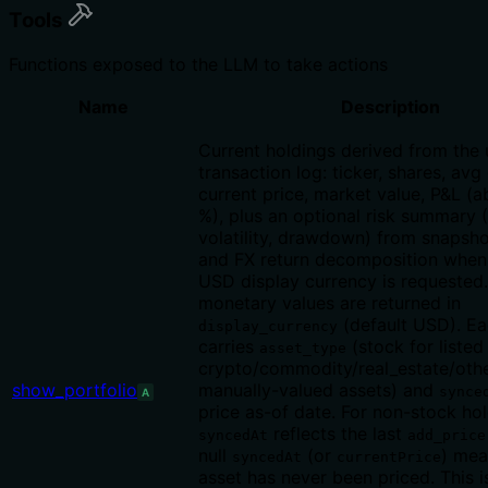
Tools
Functions exposed to the LLM to take actions
Name
Description
Current holdings derived from the 
transaction log: ticker, shares, avg
current price, market value, P&L (
%), plus an optional risk summary 
volatility, drawdown) from snapsho
and FX return decomposition when
USD display currency is requested.
monetary values are returned in
(default USD). Ea
display_currency
carries
(stock for listed 
asset_type
crypto/commodity/real_estate/othe
show_portfolio
manually-valued assets) and
synce
A
price as-of date. For non-stock ho
reflects the last
syncedAt
add_price
null
(or
) mea
syncedAt
currentPrice
asset has never been priced. This is