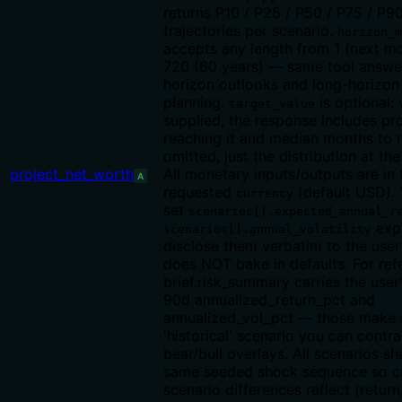
returns P10 / P25 / P50 / P75 / P9
trajectories per scenario.
horizon_m
accepts any length from 1 (next m
720 (60 years) — same tool answe
horizon outlooks and long-horizon
planning.
is optional:
target_value
supplied, the response includes pro
reaching it and median months to 
omitted, just the distribution at the
project_net_worth
All monetary inputs/outputs are in 
A
requested
(default USD)
currency
set
scenarios[].expected_annual_r
expl
scenarios[].annual_volatility
disclose them verbatim to the use
does NOT bake in defaults. For ref
brief.risk_summary carries the user
90d annualized_return_pct and
annualized_vol_pct — those make a
'historical' scenario you can contra
bear/bull overlays. All scenarios sh
same seeded shock sequence so c
scenario differences reflect (return