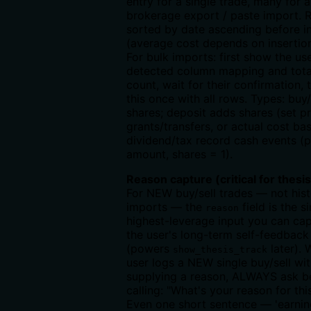
entry for a single trade, many for 
brokerage export / paste import. 
sorted by date ascending before i
(average cost depends on insertion
For bulk imports: first show the us
detected column mapping and tota
count, wait for their confirmation, 
this once with all rows. Types: buy
shares; deposit adds shares (set p
grants/transfers, or actual cost bas
dividend/tax record cash events (p
amount, shares = 1).
Reason capture (critical for thesis
For NEW buy/sell trades — not hist
imports — the
field is the s
reason
highest-leverage input you can cap
the user's long-term self-feedback
(powers
later). 
show_thesis_track
user logs a NEW single buy/sell wi
supplying a reason, ALWAYS ask b
calling: "What's your reason for thi
Even one short sentence — 'earnin