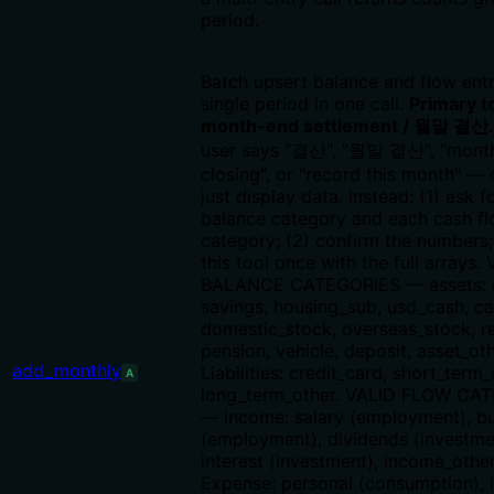
period.
Batch upsert balance and flow entr
single period in one call.
Primary to
month-end settlement / 월말 결산.
user says "결산", "월말 결산", "mont
closing", or "record this month" 
just display data. Instead: (1) ask f
balance category and each cash f
category; (2) confirm the numbers; 
this tool once with the full arrays.
BALANCE CATEGORIES — assets: 
savings, housing_sub, usd_cash, ca
domestic_stock, overseas_stock, re
pension, vehicle, deposit, asset_oth
add_monthly
Liabilities: credit_card, short_term_
A
long_term_other. VALID FLOW CA
— income: salary (employment), b
(employment), dividends (investme
interest (investment), income_other
Expense: personal (consumption), 