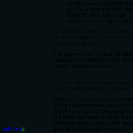
synced).
is ignored an
market
null,
is a free-form nam
ticker
"Bitcoin", "Seoul apartment")
is in the
param (defa
currency
In both cases
is converted t
price
the transaction
before storin
date
stored price is USD.
A single-entry call returns the inse
transaction; a multi-entry call retur
ticker / per-type summary.
Update fields of an existing transac
Only provided fields are changed.
When
is supplied it is conve
price
at the transaction date before stor
native currency it is interpreted i
the (effective) asset type: for a sto
market's native currency (the new
edit_txn
passed, else the existing one); for
A