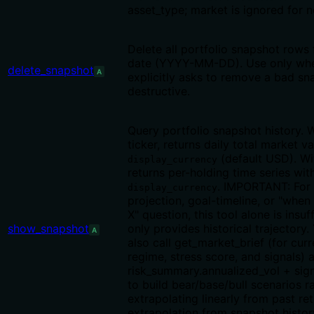
asset_type; market is ignored for 
Delete all portfolio snapshot rows 
date (YYYY-MM-DD). Use only whe
delete_snapshot
A
explicitly asks to remove a bad s
destructive.
Query portfolio snapshot history. 
ticker, returns daily total market va
(default USD). Wit
display_currency
returns per-holding time series with
. IMPORTANT: For
display_currency
projection, goal-timeline, or "when 
X" question, this tool alone is insuf
show_snapshot
only provides historical trajectory
A
also call get_market_brief (for cur
regime, stress score, and signals) 
risk_summary.annualized_vol + sig
to build bear/base/bull scenarios r
extrapolating linearly from past ret
extrapolation from snapshot history