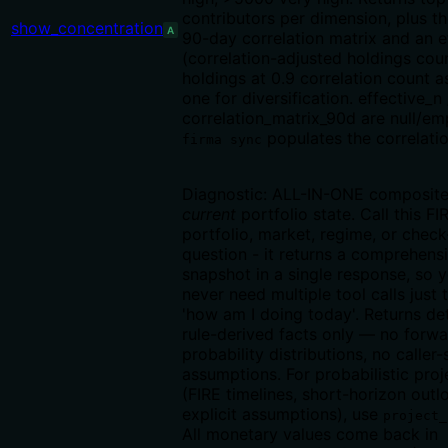
contributors per dimension, plus th
show_concentration
A
90-day correlation matrix and an e
(correlation-adjusted holdings cou
holdings at 0.9 correlation count a
one for diversification. effective_n 
correlation_matrix_90d are null/emp
populates the correlati
firma sync
Diagnostic: ALL-IN-ONE composite
current
portfolio state. Call this FI
portfolio, market, regime, or check
question - it returns a comprehens
snapshot in a single response, so 
never need multiple tool calls just
'how am I doing today'. Returns det
rule-derived facts only — no forw
probability distributions, no caller
assumptions. For probabilistic proj
(FIRE timelines, short-horizon out
explicit assumptions), use
project_
All monetary values come back in