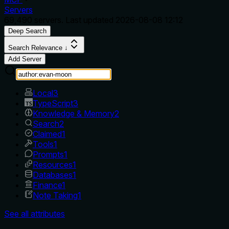
Servers
69,490
servers. Last updated
2026-08-08 12:12
Deep Search
Search Relevance ↓
Add Server
Local
3
TypeScript
3
Knowledge & Memory
2
Search
2
Claimed
1
Tools
1
Prompts
1
Resources
1
Databases
1
Finance
1
Note Taking
1
See all attributes