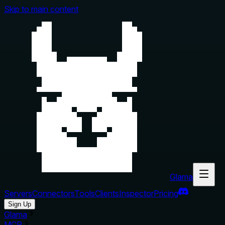
Skip to main content
Glama
Servers
Connectors
Tools
Clients
Inspector
Pricing
Sign Up
Glama
MCP