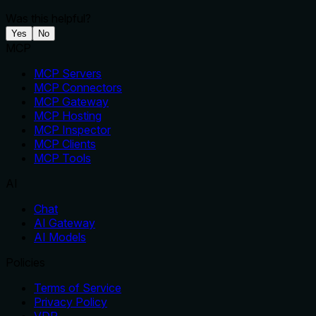
Was this helpful?
Yes
No
MCP
MCP Servers
MCP Connectors
MCP Gateway
MCP Hosting
MCP Inspector
MCP Clients
MCP Tools
AI
Chat
AI Gateway
AI Models
Policies
Terms of Service
Privacy Policy