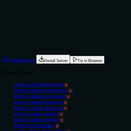
No guidance is provided on when to use this tool versus
alternatives. It doesn't mention prerequisites (e.g., if the
project must already exist), nor does it differentiate from
similar tools like 'sentry_create_project' or
'sentry_set_context' in usage context.
Agents often have multiple tools that could apply. Explicit
usage guidance like "use X instead of Y when Z" prevents
misuse.
Install Server
Install Server
Try in Browser
Other Tools
sentry_add_breadcrumb
C
sentry_capture_exception
C
sentry_capture_message
C
sentry_capture_session
C
sentry_create_alert_rule
C
sentry_create_project
C
sentry_create_release
C
sentry_end_session
C