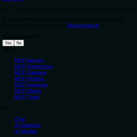
curl -X GET 'https://glama.ai/api/mcp/v1/servers/diegof
If you have feedback or need assistance with the MCP
directory API, please join our
Discord server
Was this helpful?
Yes
No
MCP
MCP Servers
MCP Connectors
MCP Gateway
MCP Hosting
MCP Inspector
MCP Clients
MCP Tools
AI
Chat
AI Gateway
AI Models