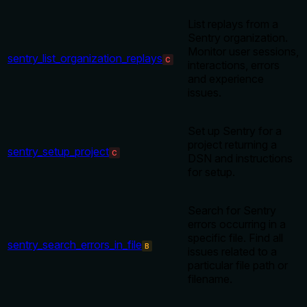
List replays from a
Sentry organization.
Monitor user sessions,
sentry_list_organization_replays
C
interactions, errors
and experience
issues.
Set up Sentry for a
project returning a
sentry_setup_project
C
DSN and instructions
for setup.
Search for Sentry
errors occurring in a
specific file. Find all
sentry_search_errors_in_file
B
issues related to a
particular file path or
filename.