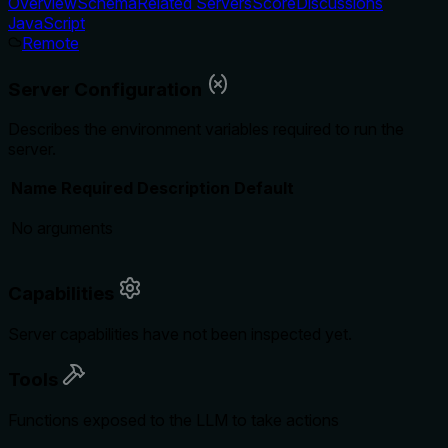
Overview
Schema
Related Servers
Score
Discussions
JavaScript
Remote
Server Configuration
Describes the environment variables required to run the
server.
Name
Required
Description
Default
No arguments
Capabilities
Server capabilities have not been inspected yet.
Tools
Functions exposed to the LLM to take actions