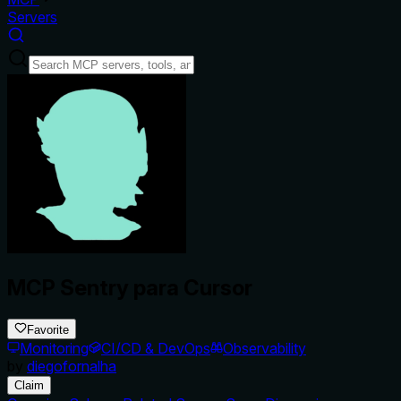
Servers
MCP Sentry para Cursor
Favorite
Monitoring
CI/CD & DevOps
Observability
by
diegofornalha
Claim