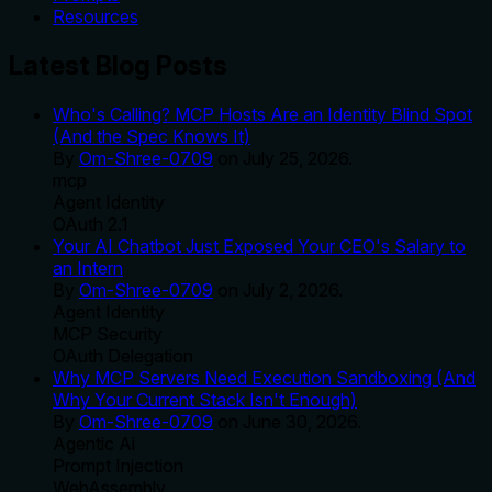
Resources
Latest Blog Posts
Who's Calling? MCP Hosts Are an Identity Blind Spot
(And the Spec Knows It)
By
Om-Shree-0709
on
July 25, 2026
.
mcp
Agent Identity
OAuth 2.1
Your AI Chatbot Just Exposed Your CEO's Salary to
an Intern
By
Om-Shree-0709
on
July 2, 2026
.
Agent Identity
MCP Security
OAuth Delegation
Why MCP Servers Need Execution Sandboxing (And
Why Your Current Stack Isn't Enough)
By
Om-Shree-0709
on
June 30, 2026
.
Agentic Ai
Prompt Injection
WebAssembly