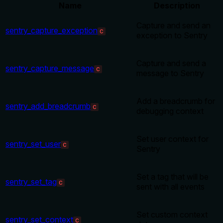
Name
Description
Capture and send an
sentry_capture_exception
C
exception to Sentry
Capture and send a
sentry_capture_message
C
message to Sentry
Add a breadcrumb for
sentry_add_breadcrumb
C
debugging context
Set user context for
sentry_set_user
C
Sentry
Set a tag that will be
sentry_set_tag
C
sent with all events
Set custom context
sentry_set_context
C