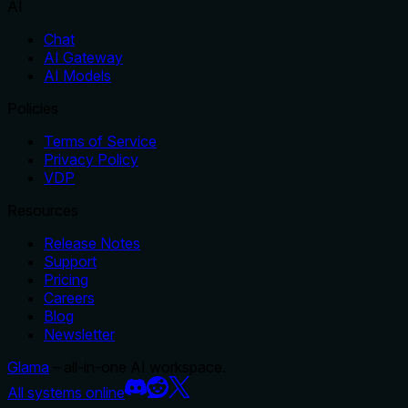
AI
Chat
AI Gateway
AI Models
Policies
Terms of Service
Privacy Policy
VDP
Resources
Release Notes
Support
Pricing
Careers
Blog
Newsletter
Glama
– all-in-one AI workspace.
All systems online