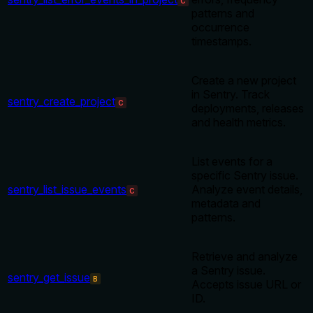
C
patterns and
occurrence
timestamps.
Create a new project
in Sentry. Track
sentry_create_project
C
deployments, releases
and health metrics.
List events for a
specific Sentry issue.
sentry_list_issue_events
Analyze event details,
C
metadata and
patterns.
Retrieve and analyze
a Sentry issue.
sentry_get_issue
B
Accepts issue URL or
ID.