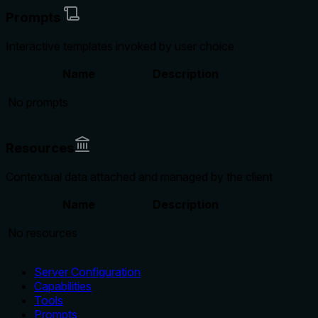
Prompts
Interactive templates invoked by user choice
Name
Description
No prompts
Resources
Contextual data attached and managed by the client
Name
Description
No resources
Server Configuration
Capabilities
Tools
Prompts