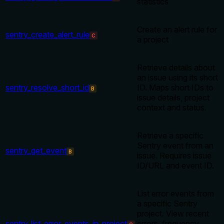
statistics
Create an alert rule for
sentry_create_alert_rule
C
a project
Retrieve details about
an issue using its short
sentry_resolve_short_id
ID. Maps short IDs to
B
issue details, project
context and status.
Retrieve a specific
Sentry event from an
sentry_get_event
B
issue. Requires issue
ID/URL and event ID.
List error events from
a specific Sentry
project. View recent
sentry_list_error_events_in_project
errors, frequency