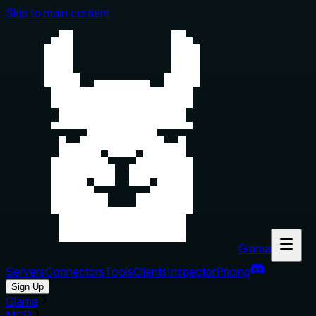
Skip to main content
Glama
Servers
Connectors
Tools
Clients
Inspector
Pricing
Sign Up
Glama
MCP