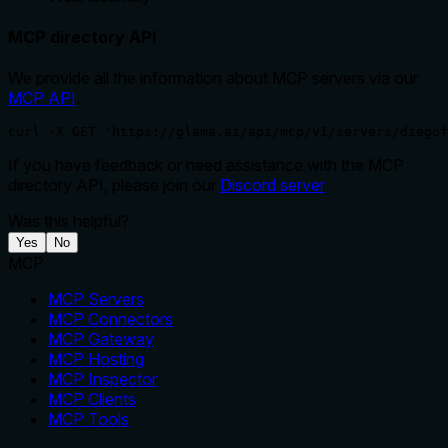
MCP directory API
We provide all the information about MCP servers via our
MCP API
.
curl -X GET 'https://glama.ai/api/mcp/v1/servers/diegof
If you have feedback or need assistance with the MCP
directory API, please join our
Discord server
Was this helpful?
Yes
No
MCP
MCP Servers
MCP Connectors
MCP Gateway
MCP Hosting
MCP Inspector
MCP Clients
MCP Tools