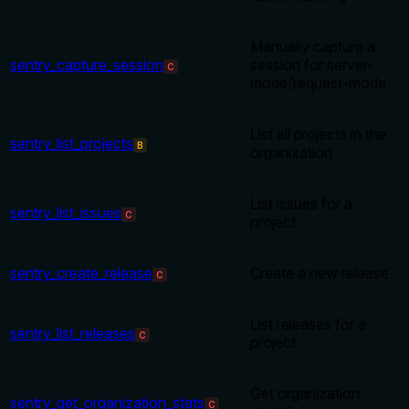
Manually capture a
sentry_capture_session
session for server-
C
mode/request-mode
List all projects in the
sentry_list_projects
B
organization
List issues for a
sentry_list_issues
C
project
sentry_create_release
Create a new release
C
List releases for a
sentry_list_releases
C
project
Get organization
sentry_get_organization_stats
C