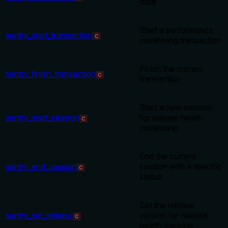
data
Start a performance
sentry_start_transaction
C
monitoring transaction
Finish the current
sentry_finish_transaction
C
transaction
Start a new session
sentry_start_session
for release health
C
monitoring
End the current
sentry_end_session
session with a specific
C
status
Set the release
sentry_set_release
version for release
C
health tracking