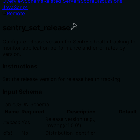
Overview
Schema
Related Servers
Score
Discussions
JavaScript
Remote
sentry_set_release
Configure release version for Sentry's health tracking to
monitor application performance and error rates by
version.
Instructions
Set the release version for release health tracking
Input Schema
Table
JSON Schema
Name
Required
Description
Default
Release version (e.g.,
release
Yes
'myapp@1.0.0')
dist
No
Distribution identifier