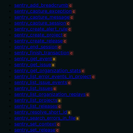
sentry_add_breadcrumb
C
sentry_capture_exception
C
sentry_capture_message
C
sentry_capture_session
C
sentry_create_alert_rule
C
sentry_create_project
C
sentry_create_release
C
sentry_end_session
C
sentry_finish_transaction
C
sentry_get_event
B
sentry_get_issue
B
sentry_get_organization_stats
C
sentry_list_error_events_in_project
C
sentry_list_issue_events
C
sentry_list_issues
C
sentry_list_organization_replays
C
sentry_list_projects
B
sentry_list_releases
C
sentry_resolve_short_id
B
sentry_search_errors_in_file
B
sentry_set_context
C
sentry_set_release
C