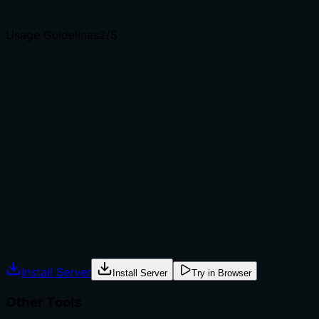
agents select the right tool.
Usage Guidelines
2
/5
Does the description explain when to use this tool, when
not to, or what alternatives exist?
The description provides no guidance on when to use
this tool versus alternatives. It doesn't mention
prerequisites (e.g., whether a release must exist first),
context (e.g., during deployment or error tracking), or
exclusions (e.g., not for creating releases). With multiple
sibling tools related to releases, this lack of
differentiation is a significant gap.
Agents often have multiple tools that could apply.
Explicit usage guidance like "use X instead of Y when Z"
prevents misuse.
Install Server
Install Server
Try in Browser
Other Tools