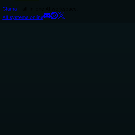
Glama
– all-in-one AI workspace.
All systems online