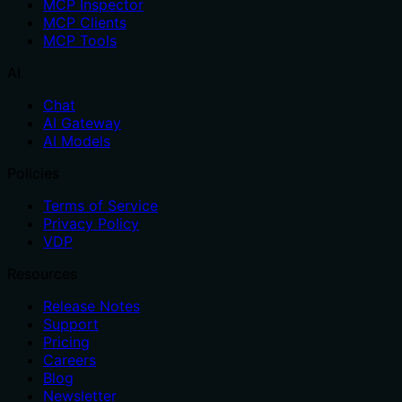
MCP Inspector
MCP Clients
MCP Tools
AI
Chat
AI Gateway
AI Models
Policies
Terms of Service
Privacy Policy
VDP
Resources
Release Notes
Support
Pricing
Careers
Blog
Newsletter