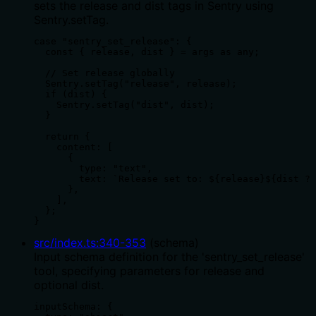
sets the release and dist tags in Sentry using
Sentry.setTag.
case "sentry_set_release": {

  const { release, dist } = args as any;

  // Set release globally

  Sentry.setTag("release", release);

  if (dist) {

    Sentry.setTag("dist", dist);

  }

  return {

    content: [

      {

        type: "text",

        text: `Release set to: ${release}${dist ? 
      },

    ],

  };

}
src/index.ts
:
340
-
353
(
schema
)
Input schema definition for the 'sentry_set_release'
tool, specifying parameters for release and
optional dist.
inputSchema: {
