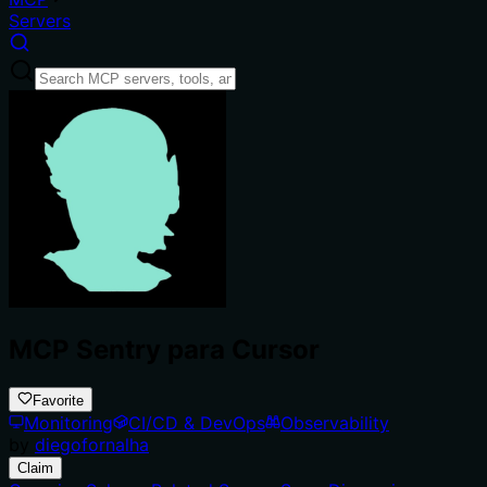
Servers
MCP Sentry para Cursor
Favorite
Monitoring
CI/CD & DevOps
Observability
by
diegofornalha
Claim