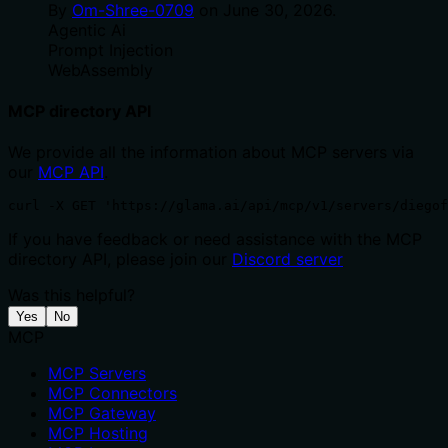
By
Om-Shree-0709
on
June 30, 2026
.
Agentic Ai
Prompt Injection
WebAssembly
MCP directory API
We provide all the information about MCP servers via
our
MCP API
.
curl -X GET 'https://glama.ai/api/mcp/v1/servers/diegof
If you have feedback or need assistance with the MCP
directory API, please join our
Discord server
Was this helpful?
Yes
No
MCP
MCP Servers
MCP Connectors
MCP Gateway
MCP Hosting