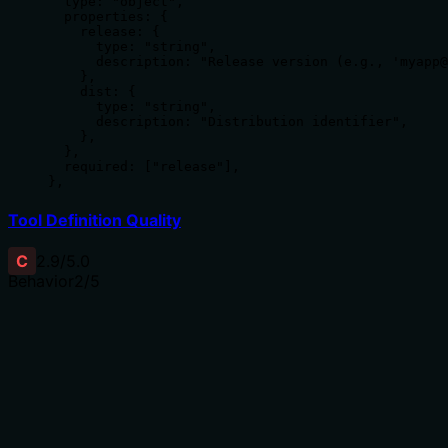
  type: "object",

  properties: {

    release: {

      type: "string",

      description: "Release version (e.g., 'myapp@
    },

    dist: {

      type: "string",

      description: "Distribution identifier",

    },

  },

  required: ["release"],

},
Tool Definition Quality
C
2.9
/5.0
Behavior
2
/5
Does the description disclose side effects, auth
requirements, rate limits, or destructive behavior?
No annotations are provided, so the description carries
the full burden of behavioral disclosure. While 'Set'
implies a mutation operation, the description doesn't
specify whether this requires specific permissions, what