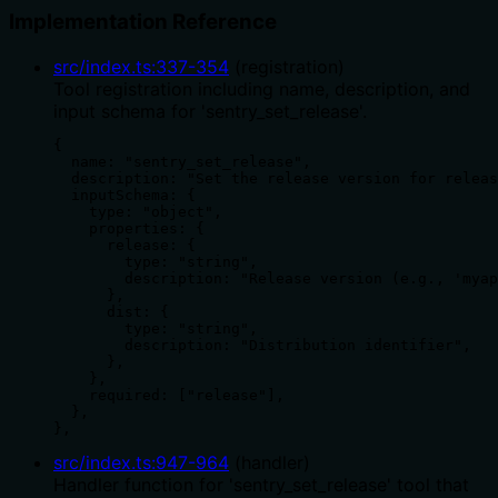
Implementation Reference
src/index.ts
:
337
-
354
(
registration
)
Tool registration including name, description, and
input schema for 'sentry_set_release'.
{

  name: "sentry_set_release",

  description: "Set the release version for releas
  inputSchema: {

    type: "object",

    properties: {

      release: {

        type: "string",

        description: "Release version (e.g., 'myap
      },

      dist: {

        type: "string",

        description: "Distribution identifier",

      },

    },

    required: ["release"],

  },

},
src/index.ts
:
947
-
964
(
handler
)
Handler function for 'sentry_set_release' tool that