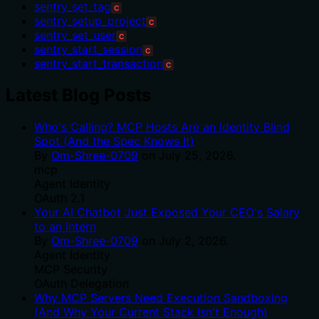
sentry_set_tag
C
sentry_setup_project
C
sentry_set_user
C
sentry_start_session
C
sentry_start_transaction
C
Latest Blog Posts
Who's Calling? MCP Hosts Are an Identity Blind
Spot (And the Spec Knows It)
By
Om-Shree-0709
on
July 25, 2026
.
mcp
Agent Identity
OAuth 2.1
Your AI Chatbot Just Exposed Your CEO's Salary
to an Intern
By
Om-Shree-0709
on
July 2, 2026
.
Agent Identity
MCP Security
OAuth Delegation
Why MCP Servers Need Execution Sandboxing
(And Why Your Current Stack Isn't Enough)