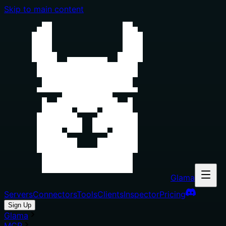
Skip to main content
Glama
Servers
Connectors
Tools
Clients
Inspector
Pricing
Sign Up
Glama
MCP