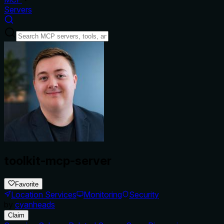
Servers
toolkit-mcp-server
Favorite
Location Services
Monitoring
Security
by
cyanheads
Claim