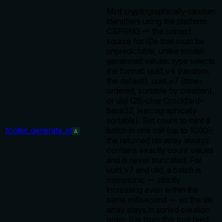
Mint cryptographically-random
identifiers using the platform
CSPRNG — the correct
source for IDs that must be
unpredictable, unlike model-
generated values. type selects
the format: uuid_v4 (random,
the default), uuid_v7 (time-
ordered, sortable by creation),
or ulid (26-char Crockford-
base32, lexicographically
sortable). Set count to mint a
toolkit_generate_id
batch in one call (up to 1000);
A
the returned ids array always
contains exactly count values
and is never truncated. For
uuid_v7 and ulid, a batch is
monotonic — strictly
increasing even within the
same millisecond — so the ids
array stays in sorted creation
order. IDs from this tool feed