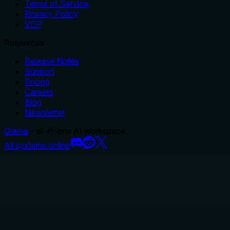
Terms of Service
Privacy Policy
VDP
Resources
Release Notes
Support
Pricing
Careers
Blog
Newsletter
Glama
– all-in-one AI workspace.
All systems online