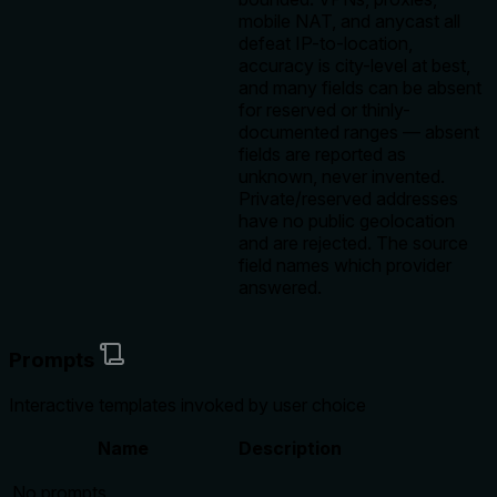
mobile NAT, and anycast all
defeat IP-to-location,
accuracy is city-level at best,
and many fields can be absent
for reserved or thinly-
documented ranges — absent
fields are reported as
unknown, never invented.
Private/reserved addresses
have no public geolocation
and are rejected. The source
field names which provider
answered.
Prompts
Interactive templates invoked by user choice
Name
Description
No prompts