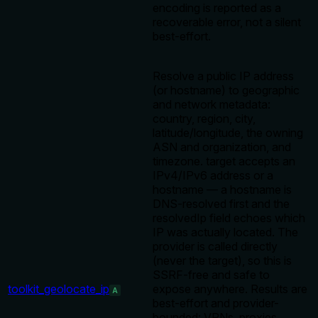
encoding is reported as a
recoverable error, not a silent
best-effort.
Resolve a public IP address
(or hostname) to geographic
and network metadata:
country, region, city,
latitude/longitude, the owning
ASN and organization, and
timezone. target accepts an
IPv4/IPv6 address or a
hostname — a hostname is
DNS-resolved first and the
resolvedIp field echoes which
IP was actually located. The
provider is called directly
(never the target), so this is
SSRF-free and safe to
toolkit_geolocate_ip
expose anywhere. Results are
A
best-effort and provider-
bounded: VPNs, proxies,