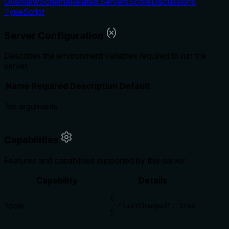
Overview
Schema
Related Servers
Score
Discussions
TypeScript
Server Configuration
Describes the environment variables required to run the
server.
Name
Required
Description
Default
No arguments
Capabilities
Features and capabilities supported by this server
Capability
Details
{

tools
  "listChanged": true

}