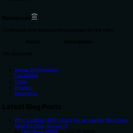
Resources
Contextual data attached and managed by the client
Name
Description
No resources
Server Configuration
Capabilities
Tools
Prompts
Resources
Latest Blog Posts
Who's Calling? MCP Hosts Are an Identity Blind Spot
(And the Spec Knows It)
By
Om-Shree-0709
on
July 25, 2026
.