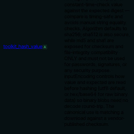
constant-time-check value
against the expected digest —
compare is timing-safe and
avoids manual string equality
checks. Algorithm defaults to
sha256; sha512 is also secure,
while md5 and sha1 are
toolkit_hash_value
exposed for checksum and
A
file-integrity compatibility
ONLY and must not be used
for passwords, signatures, or
any security purpose.
inputEncoding controls how
value and expected are read
before hashing (utf8 default,
or hex/base64 for raw binary
data) so binary blobs need no
decode round-trip. The
canonical use is matching a
download against a vendor-
published checksum.