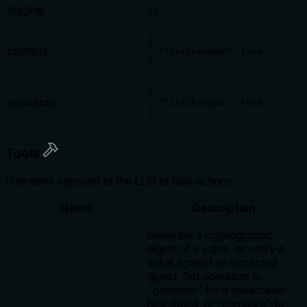
logging
{}
{

prompts
  "listChanged": true

}
{

resources
  "listChanged": true

}
Tools
Functions exposed to the LLM to take actions
Name
Description
Generate a cryptographic
digest of a value, or verify a
value against an expected
digest. Set operation to
"generate" for a lowercase-
hex digest, or "compare" to