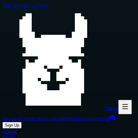
Skip to main content
Glama
Servers
Connectors
Tools
Clients
Inspector
Pricing
Sign Up
Glama
MCP