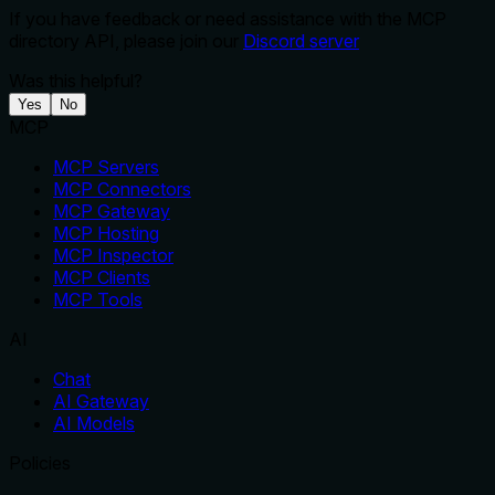
If you have feedback or need assistance with the MCP
directory API, please join our
Discord server
Was this helpful?
Yes
No
MCP
MCP Servers
MCP Connectors
MCP Gateway
MCP Hosting
MCP Inspector
MCP Clients
MCP Tools
AI
Chat
AI Gateway
AI Models
Policies