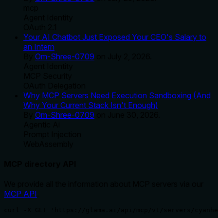
mcp
Agent Identity
OAuth 2.1
Your AI Chatbot Just Exposed Your CEO's Salary to
an Intern
By
Om-Shree-0709
on
July 2, 2026
.
Agent Identity
MCP Security
OAuth Delegation
Why MCP Servers Need Execution Sandboxing (And
Why Your Current Stack Isn't Enough)
By
Om-Shree-0709
on
June 30, 2026
.
Agentic Ai
Prompt Injection
WebAssembly
MCP directory API
We provide all the information about MCP servers via our
MCP API
.
curl -X GET 'https://glama.ai/api/mcp/v1/servers/cyanhe