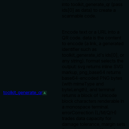
into toolkit_generate_qr (pass
ids[0] as data) to create a
scannable code.
Encode text or a URL into a
QR code. data is the content
to encode (a link, a generated
identifier such as
toolkit_generate_id's ids[0], or
any string). format selects the
output: svg returns inline SVG
markup, png_base64 returns
base64-encoded PNG bytes
(with mimeType and
byteLength), and terminal
toolkit_generate_qr
A
returns a block of Unicode
block characters renderable in
a monospace terminal.
errorCorrection (L/M/Q/H)
trades data capacity for
damage tolerance, margin sets