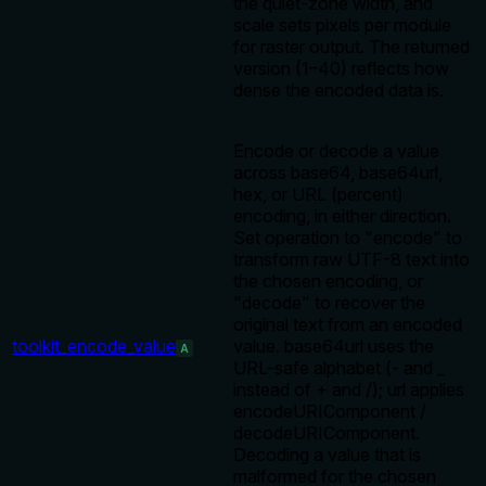
the quiet-zone width, and
scale sets pixels per module
for raster output. The returned
version (1–40) reflects how
dense the encoded data is.
Encode or decode a value
across base64, base64url,
hex, or URL (percent)
encoding, in either direction.
Set operation to "encode" to
transform raw UTF-8 text into
the chosen encoding, or
"decode" to recover the
original text from an encoded
toolkit_encode_value
value. base64url uses the
A
URL-safe alphabet (- and _
instead of + and /); url applies
encodeURIComponent /
decodeURIComponent.
Decoding a value that is
malformed for the chosen