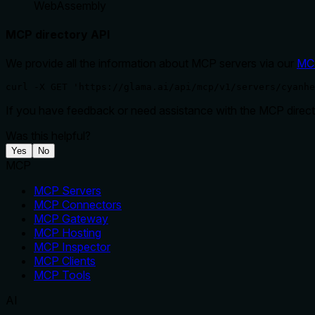
WebAssembly
MCP directory API
We provide all the information about MCP servers via our
MC
curl -X GET 'https://glama.ai/api/mcp/v1/servers/cyanhe
If you have feedback or need assistance with the MCP directo
Was this helpful?
Yes
No
MCP
MCP Servers
MCP Connectors
MCP Gateway
MCP Hosting
MCP Inspector
MCP Clients
MCP Tools
AI