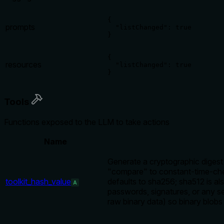
{

prompts
  "listChanged": true

}
{

resources
  "listChanged": true

}
Tools
Functions exposed to the LLM to take actions
Name
Generate a cryptographic digest 
"compare" to constant-time-chec
toolkit_hash_value
defaults to sha256; sha512 is a
A
passwords, signatures, or any s
raw binary data) so binary blob