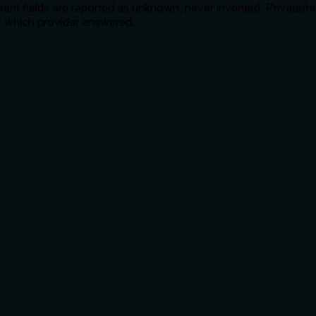
nt fields are reported as unknown, never invented. Private/r
s which provider answered.