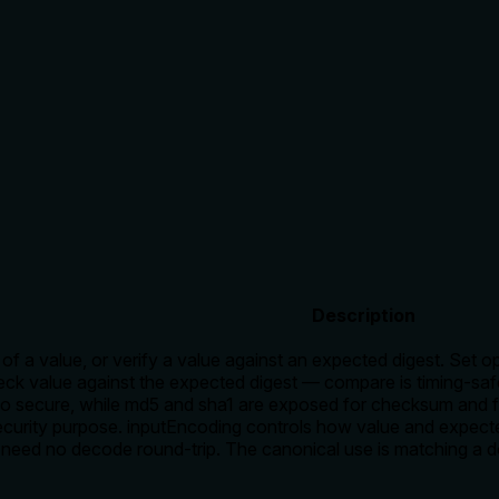
Description
of a value, or verify a value against an expected digest. Set o
k value against the expected digest — compare is timing-safe
lso secure, while md5 and sha1 are exposed for checksum and fi
ecurity purpose. inputEncoding controls how value and expecte
s need no decode round-trip. The canonical use is matching a