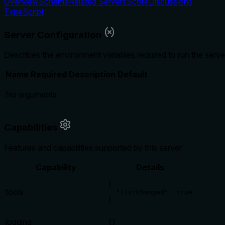
Overview
Schema
Related Servers
Score
Discussions
TypeScript
Server Configuration
Describes the environment variables required to run the serve
Name
Required
Description
Default
No arguments
Capabilities
Features and capabilities supported by this server
Capability
Details
{

tools
  "listChanged": true

}
logging
{}