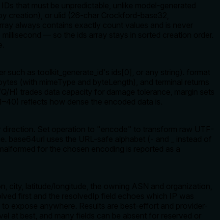
 IDs that must be unpredictable, unlike model-generated
 by creation), or ulid (26-char Crockford-base32,
 array always contains exactly count values and is never
millisecond — so the ids array stays in sorted creation order.
e.
r such as toolkit_generate_id's ids[0], or any string). format
ytes (with mimeType and byteLength), and terminal returns
/Q/H) trades data capacity for damage tolerance, margin sets
 (1–40) reflects how dense the encoded data is.
 direction. Set operation to "encode" to transform raw UTF-
ue. base64url uses the URL-safe alphabet (- and _ instead of
alformed for the chosen encoding is reported as a
, city, latitude/longitude, the owning ASN and organization,
ed first and the resolvedIp field echoes which IP was
afe to expose anywhere. Results are best-effort and provider-
vel at best, and many fields can be absent for reserved or