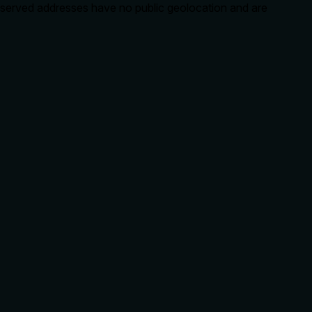
eserved addresses have no public geolocation and are