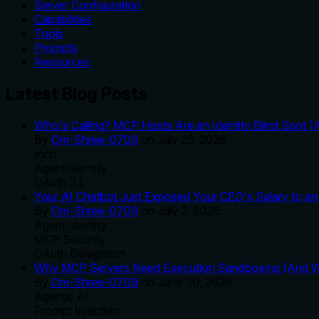
Server Configuration
Capabilities
Tools
Prompts
Resources
Latest Blog Posts
Who's Calling? MCP Hosts Are an Identity Blind Spot (
By
Om-Shree-0709
on
July 25, 2026
.
mcp
Agent Identity
OAuth 2.1
Your AI Chatbot Just Exposed Your CEO's Salary to an 
By
Om-Shree-0709
on
July 2, 2026
.
Agent Identity
MCP Security
OAuth Delegation
Why MCP Servers Need Execution Sandboxing (And Wh
By
Om-Shree-0709
on
June 30, 2026
.
Agentic Ai
Prompt Injection