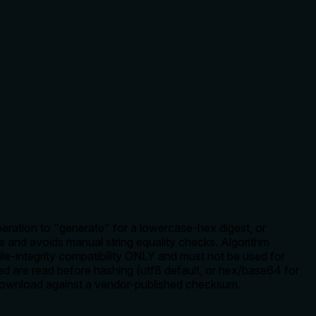
peration to "generate" for a lowercase-hex digest, or
 and avoids manual string equality checks. Algorithm
le-integrity compatibility ONLY and must not be used for
d are read before hashing (utf8 default, or hex/base64 for
 download against a vendor-published checksum.