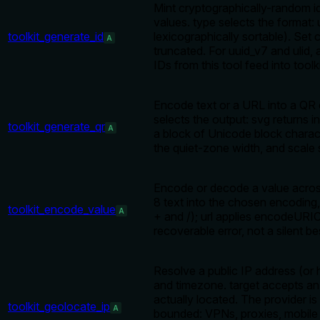
Mint cryptographically-random i
values. type selects the format:
toolkit_generate_id
lexicographically sortable). Set 
A
truncated. For uuid_v7 and ulid, 
IDs from this tool feed into tool
Encode text or a URL into a QR co
selects the output: svg return
toolkit_generate_qr
A
a block of Unicode block charac
the quiet-zone width, and scale 
Encode or decode a value across
8 text into the chosen encoding,
toolkit_encode_value
A
+ and /); url applies encodeUR
recoverable error, not a silent be
Resolve a public IP address (or 
and timezone. target accepts a
actually located. The provider is
toolkit_geolocate_ip
A
bounded: VPNs, proxies, mobile N