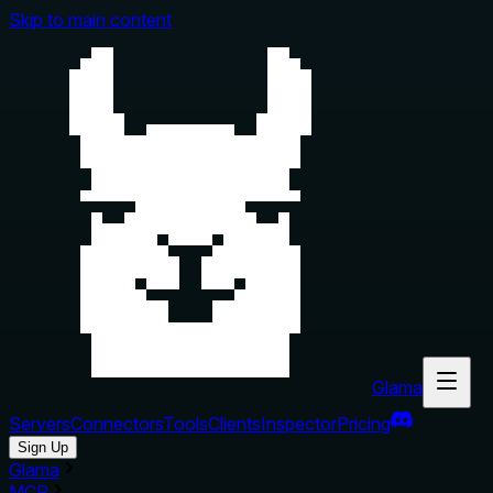
Skip to main content
Glama
Servers
Connectors
Tools
Clients
Inspector
Pricing
Sign Up
Glama
MCP