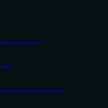
And the Spec Knows It)
Intern
y Your Current Stack Isn't Enough)