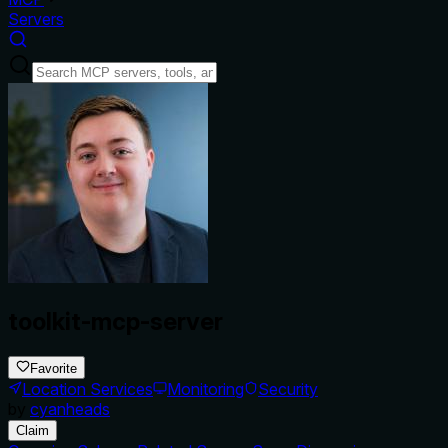
Servers
toolkit-mcp-server
Favorite
Location Services
Monitoring
Security
by
cyanheads
Claim