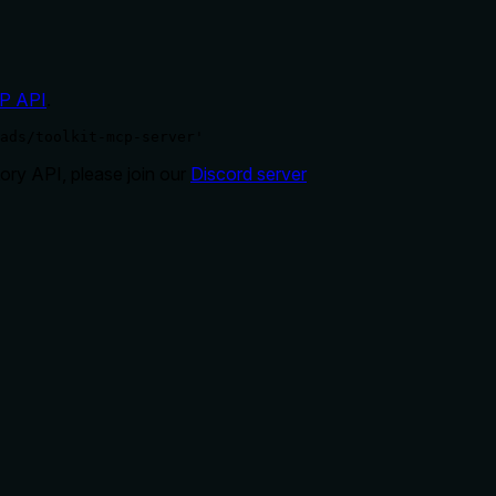
P API
.
ads/toolkit-mcp-server'
ry API, please join our
Discord server