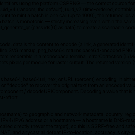
dentifiers using the platform CSPRNG — the correct source for
 uuid_v4 (random, the default), uuid_v7 (time-ordered, sortable
count to mint a batch in one call (up to 1000); the returned ids
a batch is monotonic — strictly increasing even within the same 
kit_generate_qr (pass ids[0] as data) to create a scannable cod
de. data is the content to encode (a link, a generated identifie
s inline SVG markup, png_base64 returns base64-encoded PNG b
ters renderable in a monospace terminal. errorCorrection (L/M
sets pixels per module for raster output. The returned version
 base64, base64url, hex, or URL (percent) encoding, in either
 or "decode" to recover the original text from an encoded val
IComponent / decodeURIComponent. Decoding a value that is m
st-effort.
hostname) to geographic and network metadata: country, region
n IPv4/IPv6 address or a hostname — a hostname is DNS-resolv
 called directly (never the target), so this is SSRF-free and s
AT, and anycast all defeat IP-to-location, accuracy is city-le