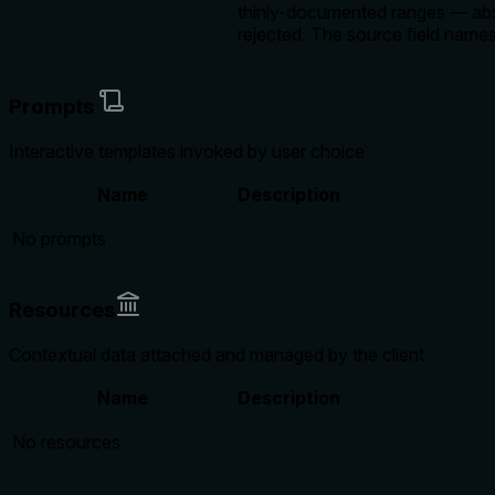
thinly-documented ranges — abse
rejected. The source field name
Prompts
Interactive templates invoked by user choice
Name
Description
No prompts
Resources
Contextual data attached and managed by the client
Name
Description
No resources