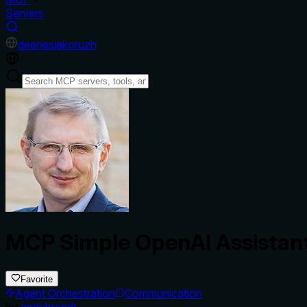
Servers
de
en
es
ja
ko
ru
zh
MCP Simple OpenAI Assistan
Favorite
Agent Orchestration
Communication
by
andybrandt