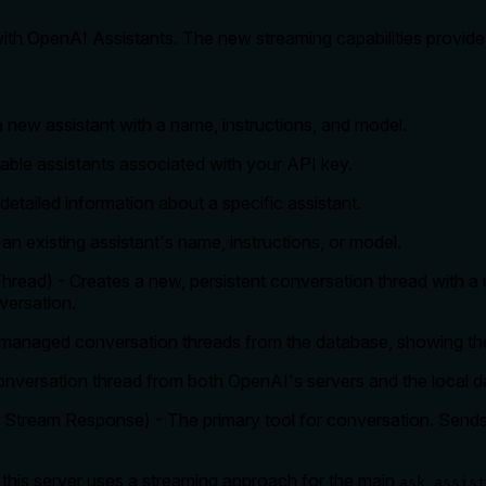
 with OpenAI Assistants. The new streaming capabilities provid
a new assistant with a name, instructions, and model.
ailable assistants associated with your API key.
detailed information about a specific assistant.
n existing assistant's name, instructions, or model.
hread) - Creates a new, persistent conversation thread with a 
versation.
ly managed conversation threads from the database, showing thei
onversation thread from both OpenAI's servers and the local d
d Stream Response) - The primary tool for conversation. Sends
 this server uses a streaming approach for the main
ask_assist