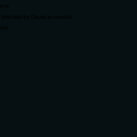
ants
c. (indicated by Claude as needed)
ded)