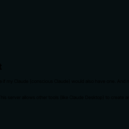
t
dea if my Claude (conscious Claude) would also have one. And n
This server allows other tools (like Claude Desktop) to create 