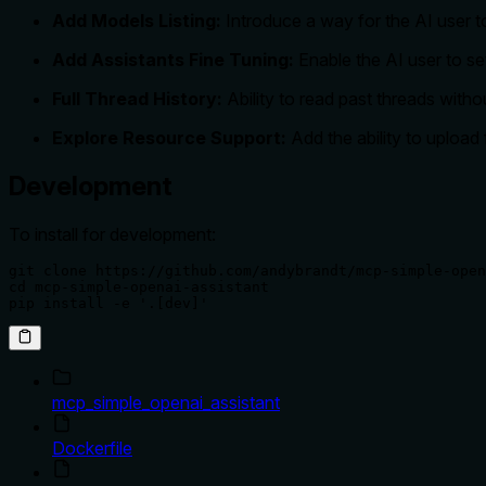
Add Models Listing:
Introduce a way for the AI user t
Add Assistants Fine Tuning:
Enable the AI user to se
Full Thread History:
Ability to read past threads wit
Explore Resource Support:
Add the ability to upload 
Development
To install for development:
git clone https://github.com/andybrandt/mcp-simple-open
cd mcp-simple-openai-assistant

pip install -e '.[dev]'
mcp_simple_openai_assistant
Dockerfile