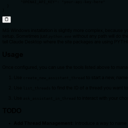
        "OPENAI_API_KEY": "your-api-key-here"

  }

MS Windows installation is slightly more complex, because yo
setup. Sometimes just
without any path will do th
python.exe
tell Claude Desktop where the site packages are using PY
Usage
Once configured, you can use the tools listed above to mana
Use
to start a new, name
create_new_assistant_thread
Use
to find the ID of a thread you want t
list_threads
Use
to interact with your chos
ask_assistant_in_thread
TODO
Add Thread Management:
Introduce a way to name an