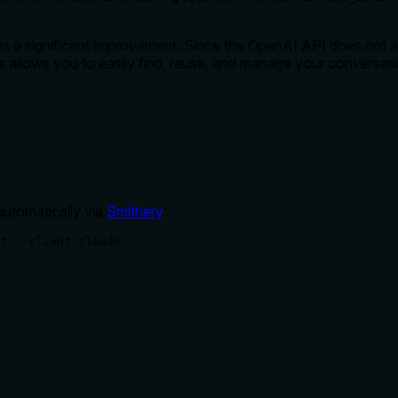
 is a significant improvement. Since the OpenAI API does not a
is allows you to easily find, reuse, and manage your conversat
automatically via
Smithery
:
t --client claude