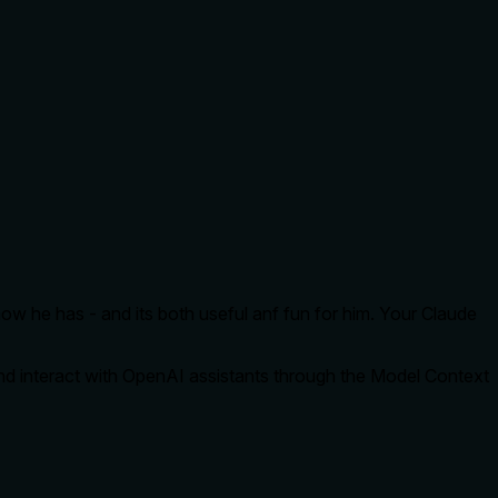
ow he has - and its both useful anf fun for him. Your Claude
and interact with OpenAI assistants through the Model Context