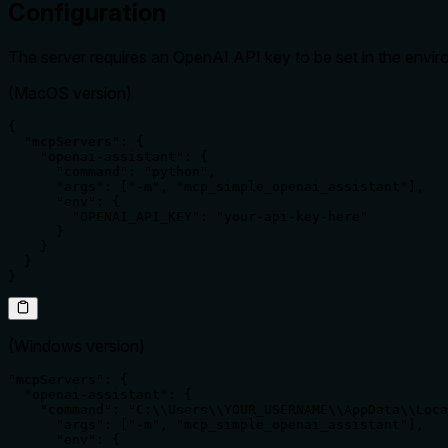
Configuration
The server requires an OpenAI API key to be set in the envir
(MacOS version)
{

  "mcpServers": {

    "openai-assistant": {

      "command": "python",

      "args": ["-m", "mcp_simple_openai_assistant"],

      "env": {

        "OPENAI_API_KEY": "your-api-key-here"

      }

    }

  }

}
(Windows version)
"mcpServers": {

  "openai-assistant": {

    "command": "C:\\Users\\YOUR_USERNAME\\AppData\\Loca
      "args": ["-m", "mcp_simple_openai_assistant"],

      "env": {
