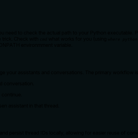
u need to check the actual path to your Python executable. Path
e trick. Check with
what works for you (using
cmd
where python
THONPATH environmment variable.
ge your assistants and conversations. The primary workflow is
d conversation.
o continue.
en assistant in that thread.
d persist thread IDs locally, allowing for easier reuse of conv