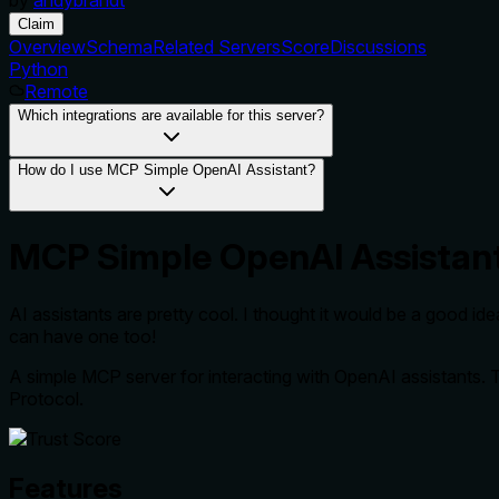
Claim
Overview
Schema
Related Servers
Score
Discussions
Python
Remote
Which integrations are available for this server?
How do I use MCP Simple OpenAI Assistant?
MCP Simple OpenAI Assistan
AI assistants are pretty cool. I thought it would be a good i
can have one too!
A simple MCP server for interacting with OpenAI assistants. 
Protocol.
Features