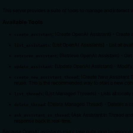
This server provides a suite of tools to manage and interact
Available Tools
: (Create OpenAI Assistant) - Create 
create_assistant
: (List OpenAI Assistants) - List all av
list_assistants
: (Retrieve OpenAI Assistant) - Get 
retrieve_assistant
: (Update OpenAI Assistant) - Modify a
update_assistant
: (Create New Assistant T
create_new_assistant_thread
reuse. This is the recommended way to start a new con
: (List Managed Threads) - Lists all local
list_threads
: (Delete Managed Thread) - Deletes a c
delete_thread
: (Ask Assistant in Thread an
ask_assistant_in_thread
response back in real-time.
Because OpenAI assistants might take quite long to respond,