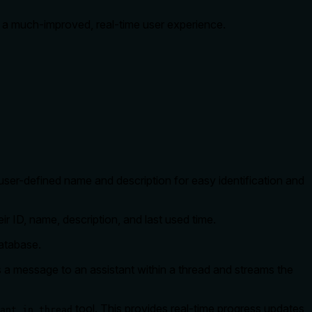
e a much-improved, real-time user experience.
user-defined name and description for easy identification and
r ID, name, description, and last used time.
atabase.
 a message to an assistant within a thread and streams the
tool. This provides real-time progress updates
ant_in_thread