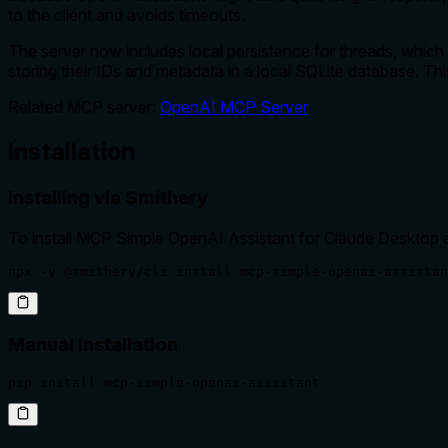
to the client and avoids timeouts.
The server now includes local persistence for threads, which
storing their IDs and metadata in a local SQLite database. Th
Related MCP server:
OpenAI MCP Server
Installation
Installing via Smithery
To install MCP Simple OpenAI Assistant for Claude Desktop 
npx -y @smithery/cli install mcp-simple-openai-assistan
Manual Installation
pip install mcp-simple-openai-assistant