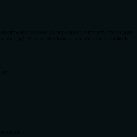
 provided above is usually correct, but might differ in your
might help). Also, on Windows you might need to explicitly
 to:
ersations.