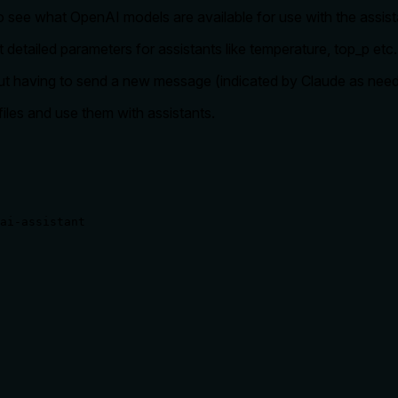
o see what OpenAI models are available for use with the assist
t detailed parameters for assistants like temperature, top_p et
hout having to send a new message (indicated by Claude as nee
files and use them with assistants.
ai-assistant
