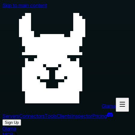
Skip to main content
Glama
Servers
Connectors
Tools
Clients
Inspector
Pricing
Sign Up
Glama
MCP