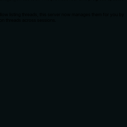
llow listing threads, this server now manages them for you by
ion threads across sessions.