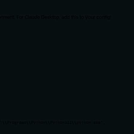
onment. For Claude Desktop, add this to your config:
l\\Programs\\Python\\Python311\\python.exe",
