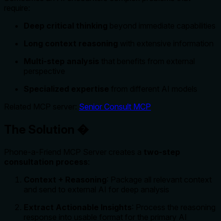
require:
Deep critical thinking
beyond immediate capabilities
Long context reasoning
with extensive information
Multi-step analysis
that benefits from external
perspective
Specialized expertise
from different AI models
Related MCP server:
Senior Consult MCP
The Solution �
Phone-a-Friend MCP Server creates a
two-step
consultation process
:
Context + Reasoning
: Package all relevant context
and send to external AI for deep analysis
Extract Actionable Insights
: Process the reasoning
response into usable format for the primary AI