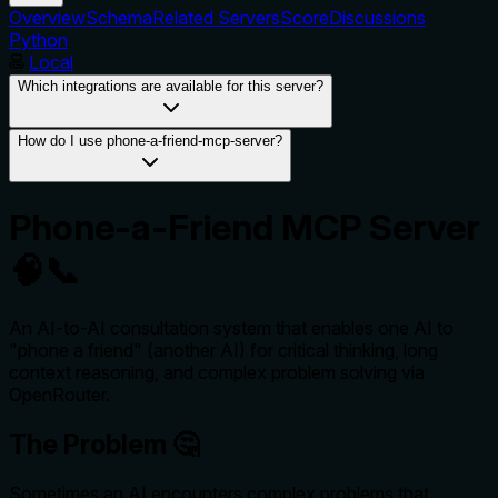
Overview
Schema
Related Servers
Score
Discussions
Python
Local
Which integrations are available for this server?
How do I use phone-a-friend-mcp-server?
Phone-a-Friend MCP Server
🧠📞
An AI-to-AI consultation system that enables one AI to
"phone a friend" (another AI) for critical thinking, long
context reasoning, and complex problem solving via
OpenRouter.
The Problem 🤔
Sometimes an AI encounters complex problems that