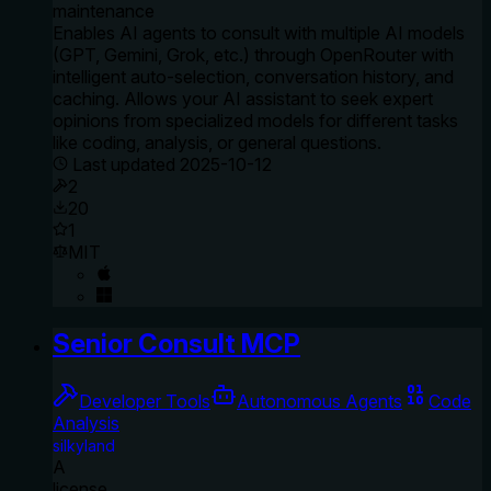
maintenance
Enables AI agents to consult with multiple AI models
(GPT, Gemini, Grok, etc.) through OpenRouter with
intelligent auto-selection, conversation history, and
caching. Allows your AI assistant to seek expert
opinions from specialized models for different tasks
like coding, analysis, or general questions.
Last updated
2025-10-12
2
20
1
MIT
Senior Consult MCP
Developer Tools
Autonomous Agents
Code
Analysis
silkyland
A
license