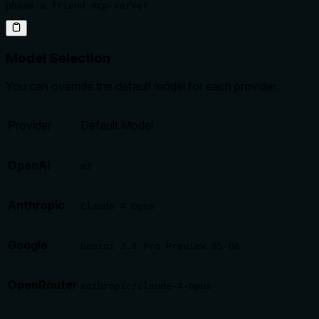
phone-a-friend-mcp-server
Model Selection
You can override the default model for each provider.
Provider
Default Model
OpenAI
o3
Anthropic
Claude 4 Opus
Google
Gemini 2.5 Pro Preview 05-06
OpenRouter
anthropic/claude-4-opus