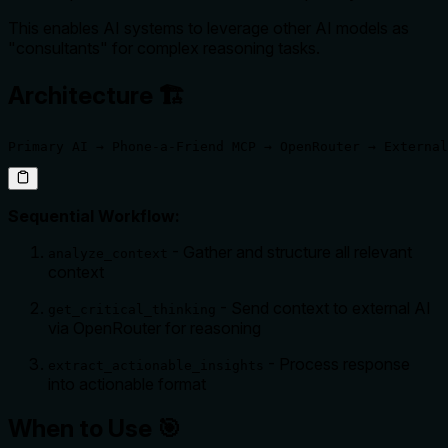
This enables AI systems to leverage other AI models as
"consultants" for complex reasoning tasks.
Architecture 🏗️
Primary AI → Phone-a-Friend MCP → OpenRouter → External
Sequential Workflow:
- Gather and structure all relevant
analyze_context
context
- Send context to external AI
get_critical_thinking
via OpenRouter for reasoning
- Process response
extract_actionable_insights
into actionable format
When to Use 🎯