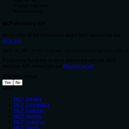
Prompt Injection
WebAssembly
MCP directory API
We provide all the information about MCP servers via our
MCP API
.
curl -X GET 'https://glama.ai/api/mcp/v1/servers/abhish
If you have feedback or need assistance with the MCP
directory API, please join our
Discord server
Was this helpful?
Yes
No
MCP
MCP Servers
MCP Connectors
MCP Gateway
MCP Hosting
MCP Inspector
MCP Clients