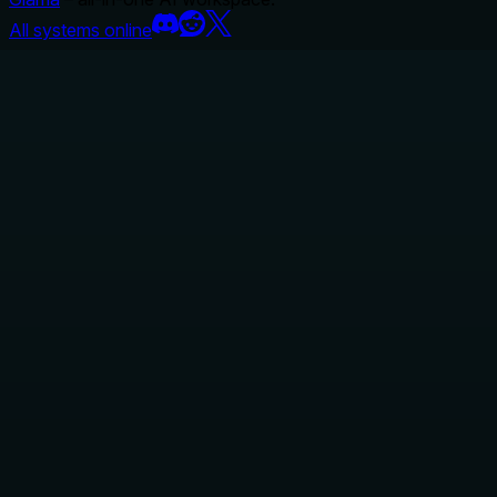
All systems online