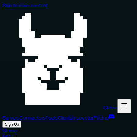
Skip to main content
Glama
Servers
Connectors
Tools
Clients
Inspector
Pricing
Sign Up
Glama
MCP