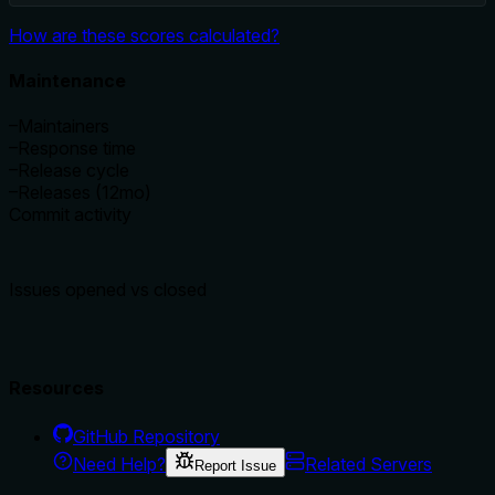
How are these scores calculated?
Maintenance
–
Maintainers
–
Response time
–
Release cycle
–
Releases (12mo)
Commit activity
Issues opened vs closed
Resources
GitHub Repository
Need Help?
Related Servers
Report Issue