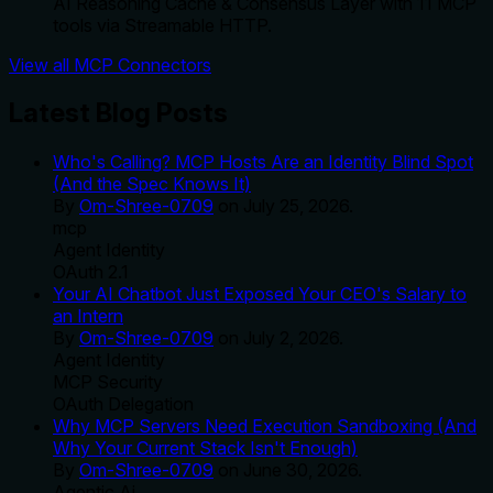
AI Reasoning Cache & Consensus Layer with 11 MCP
tools via Streamable HTTP.
View all MCP Connectors
Latest Blog Posts
Who's Calling? MCP Hosts Are an Identity Blind Spot
(And the Spec Knows It)
By
Om-Shree-0709
on
July 25, 2026
.
mcp
Agent Identity
OAuth 2.1
Your AI Chatbot Just Exposed Your CEO's Salary to
an Intern
By
Om-Shree-0709
on
July 2, 2026
.
Agent Identity
MCP Security
OAuth Delegation
Why MCP Servers Need Execution Sandboxing (And
Why Your Current Stack Isn't Enough)
By
Om-Shree-0709
on
June 30, 2026
.
Agentic Ai