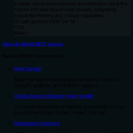
Enables advanced reasoning and reflection using the
Gemini API and OpenRouter models, integrating
sequential thinking and critique capabilities.
Last updated
2025-04-19
33
MIT
View all related MCP servers
Related MCP Connectors
Hive Consult
Agent-to-agent reasoning-as-a-service: chain-of-
thought, analysis, and decision support.
Gonka Second Opinion (multi-model)
A second opinion for AI agents: one prompt across
several live Gonka models + roles, one call.
Reasoning Commons