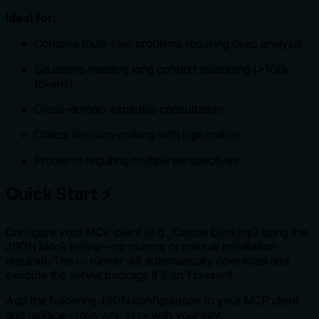
Ideal for:
Complex multi-step problems requiring deep analysis
Situations needing long context reasoning (>100k
tokens)
Cross-domain expertise consultation
Critical decision-making with high stakes
Problems requiring multiple perspectives
Quick Start ⚡
Configure your MCP client (e.g., Claude Desktop) using the
JSON block below—no cloning or manual installation
required. The
runner will automatically download and
uv
execute the server package if it isn't present.
Add the following JSON configuration to your MCP client
and replace
with your key:
<YOUR_API_KEY>