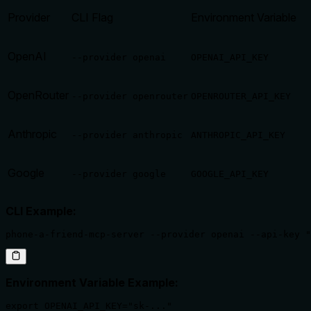
Provider
CLI Flag
Environment Variable
OpenAI
--provider openai
OPENAI_API_KEY
OpenRouter
--provider openrouter
OPENROUTER_API_KEY
Anthropic
--provider anthropic
ANTHROPIC_API_KEY
Google
--provider google
GOOGLE_API_KEY
CLI Example:
phone-a-friend-mcp-server --provider openai --api-key "
Environment Variable Example:
export OPENAI_API_KEY="sk-..."
