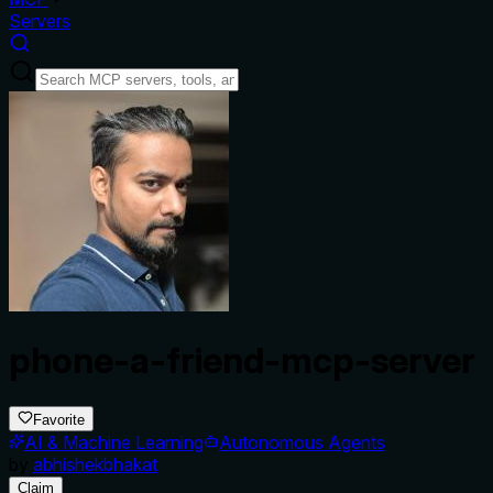
Servers
phone-a-friend-mcp-server
Favorite
AI & Machine Learning
Autonomous Agents
by
abhishekbhakat
Claim