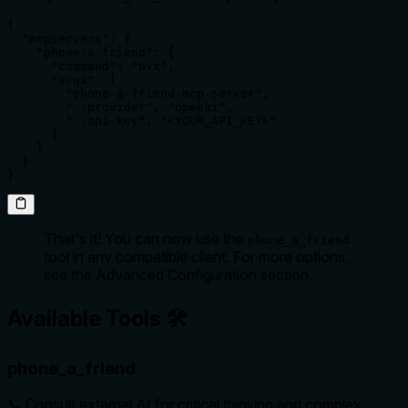
{

  "mcpServers": {

    "phone-a-friend": {

      "command": "uvx",

      "args": [

        "phone-a-friend-mcp-server",

        "--provider", "openai",

        "--api-key", "<YOUR_API_KEY>"

      ]

    }

  }

}
That's it! You can now use the
phone_a_friend
tool in any compatible client. For more options,
see the Advanced Configuration section.
Available Tools 🛠️
phone_a_friend
📞 Consult external AI for critical thinking and complex