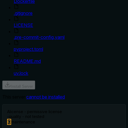
Dockerfile
.gitignore
LICENSE
.pre-commit-config.yaml
pyproject.toml
README.md
uv.lock
Install Server
This server
cannot be installed
A
license - permissive license
-
quality - not tested
C
maintenance