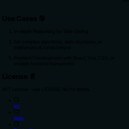
def
...
Use Cases 🎯
In-depth Reasoning for Vibe Coding
For complex algorithms, data structures, or
mathematical computations
Frontend Development with React, Vue, CSS, or
modern frontend frameworks
License 📄
MIT License - see LICENSE file for details.
src
tests