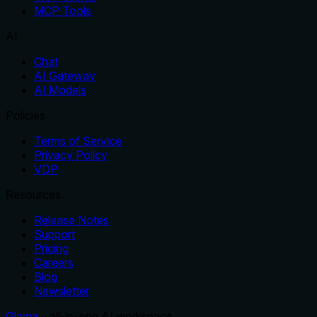
MCP Tools
AI
Chat
AI Gateway
AI Models
Policies
Terms of Service
Privacy Policy
VDP
Resources
Release Notes
Support
Pricing
Careers
Blog
Newsletter
Glama
– all-in-one AI workspace.