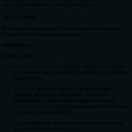
reasoning. Makes API calls to get responses.
fax_a_friend
📠 Generate master prompt file for manual AI consultation.
Creates file for copy-paste workflow.
Parameters
phone_a_friend
(required): General, non-code
all_related_context
context such as constraints, tracebacks, or high-level
requirements.
(required): Array of file paths or glob
file_list
patterns.
Just pass the paths
– the server
automatically reads those files (skips anything in
or non-text/binary) and builds the full code
.gitignore
context for the external AI.
(required): A clear, specific description of what
task
you want the external AI to do.