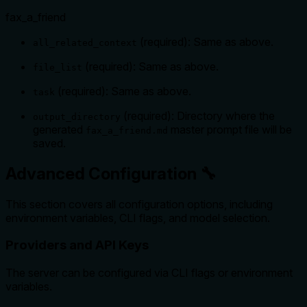
fax_a_friend
(required): Same as above.
all_related_context
(required): Same as above.
file_list
(required): Same as above.
task
(required): Directory where the
output_directory
generated
master prompt file will be
fax_a_friend.md
saved.
Advanced Configuration 🔧
This section covers all configuration options, including
environment variables, CLI flags, and model selection.
Providers and API Keys
The server can be configured via CLI flags or environment
variables.