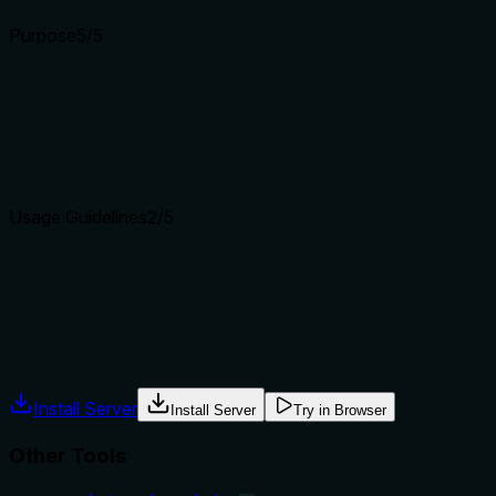
Purpose
5
/5
Does the description clearly state what the tool does and how i
The description clearly states the action 'List servers' and spe
tools like vs_alerts_list and vs_monitors_list.
Agents choose between tools based on descriptions. A clear p
Usage Guidelines
2
/5
Does the description explain when to use this tool, when not t
The description provides no guidance on when to use this tool 
instructions.
Agents often have multiple tools that could apply. Explicit u
Install Server
Install Server
Try in Browser
Other Tools