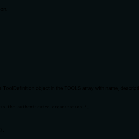
ion.
 as a ToolDefinition object in the TOOLS array with name, descri
in the authenticated organization.',

},
