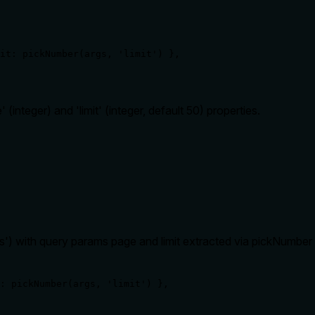
it: pickNumber(args, 'limit') },

(integer) and 'limit' (integer, default 50) properties.
ers') with query params page and limit extracted via pickNumber 
: pickNumber(args, 'limit') },
