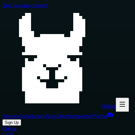
Skip to main content
Glama
Servers
Connectors
Tools
Clients
Inspector
Pricing
Sign Up
Glama
MCP