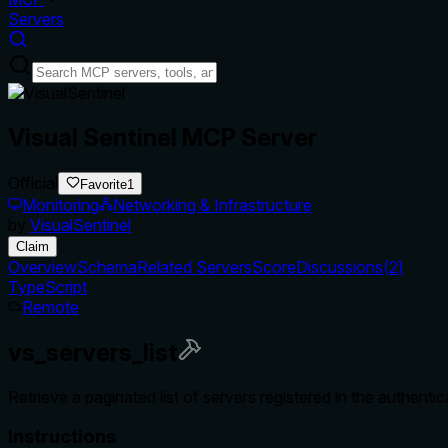
Servers
Visual Sentinel MCP Server
Official
Favorite
1
Monitoring
Networking & Infrastructure
by
VisualSentinel
Claim
Overview
Schema
Related Servers
Score
Discussions
(
2
)
TypeScript
Remote
vs_servers_list
Retrieve a paginated list of servers registered in the authenti
Instructions