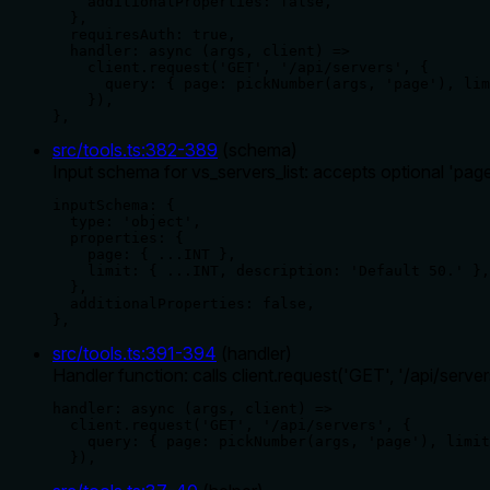
    additionalProperties: false,

  },

  requiresAuth: true,

  handler: async (args, client) =>

    client.request('GET', '/api/servers', {

      query: { page: pickNumber(args, 'page'), lim
    }),

},
src/tools.ts
:
382
-
389
(
schema
)
Input schema for vs_servers_list: accepts optional 'page' 
inputSchema: {

  type: 'object',

  properties: {

    page: { ...INT },

    limit: { ...INT, description: 'Default 50.' },

  },

  additionalProperties: false,

},
src/tools.ts
:
391
-
394
(
handler
)
Handler function: calls client.request('GET', '/api/serv
handler: async (args, client) =>

  client.request('GET', '/api/servers', {

    query: { page: pickNumber(args, 'page'), limit
  }),