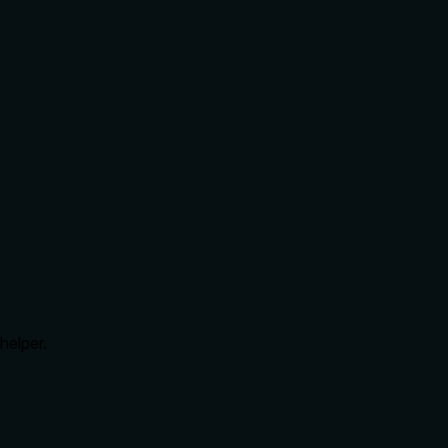
helper.