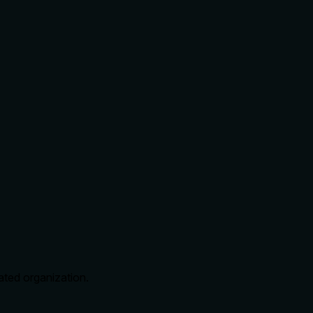
cated organization.