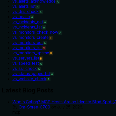
vs_alerts_acknowledge
A
vs_alerts_list
A
vs_dns_check
A
vs_health
A
vs_incidents_get
A
vs_incidents_list
A
vs_monitors_check_now
A
vs_monitors_create
B
vs_monitors_get
A
vs_monitors_list
C
vs_monitors_uptime
B
vs_servers_list
B
vs_speed_test
A
vs_ssl_check
A
vs_status_pages_list
A
vs_website_check
A
Latest Blog Posts
Who's Calling? MCP Hosts Are an Identity Blind Spot (
By
Om-Shree-0709
on
July 25, 2026
.
mcp