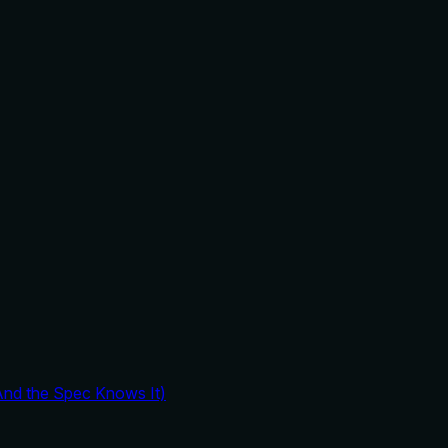
And the Spec Knows It)