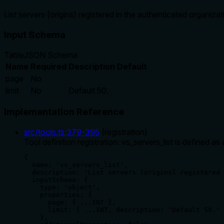
List servers (origins) registered in the authenticated organizat
Input Schema
Table
JSON Schema
Name
Required
Description
Default
page
No
limit
No
Default 50.
Implementation Reference
src/tools.ts
:
379
-
395
(
registration
)
Tool definition registration: vs_servers_list is defined
{

  name: 'vs_servers_list',

  description: 'List servers (origins) registered 
  inputSchema: {

    type: 'object',

    properties: {

      page: { ...INT },

      limit: { ...INT, description: 'Default 50.' 
    },
