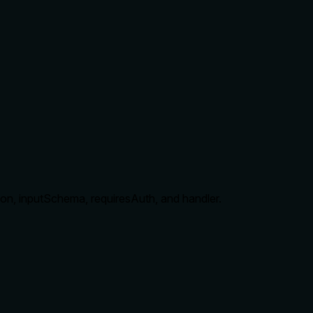
ption, inputSchema, requiresAuth, and handler.