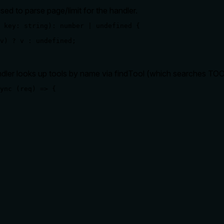
sed to parse page/limit for the handler.
 key: string): number | undefined {

v) ? v : undefined;

ler looks up tools by name via findTool (which searches TOOL
ync (req) => {

rate limits, or destructive behavior?
 for behavioral disclosure. It lacks details on pagination behavio
lling it. Descriptions should go beyond structured annotations