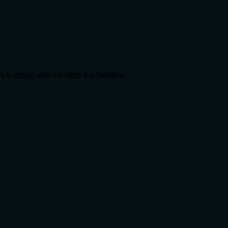
S array) and invokes the handler.
r, rate limits, ordering, or any side effects, making it
 to explain consequences.