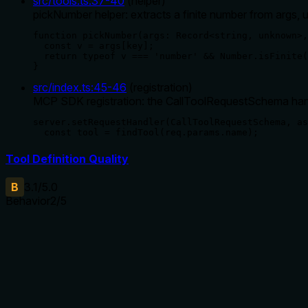
src/tools.ts
:
37
-
40
(
helper
)
pickNumber helper: extracts a finite number from args, u
function pickNumber(args: Record<string, unknown>,
  const v = args[key];

  return typeof v === 'number' && Number.isFinite(
}
src/index.ts
:
45
-
46
(
registration
)
MCP SDK registration: the CallToolRequestSchema hand
server.setRequestHandler(CallToolRequestSchema, as
  const tool = findTool(req.params.name);
Tool Definition Quality
B
3.1
/5.0
Behavior
2
/5
Does the description disclose side effects, auth requirements, 
With no annotations provided, the description carries all burden
insufficient for a clear understanding of the tool's behavior.
Agents need to know what a tool does to the world before ca