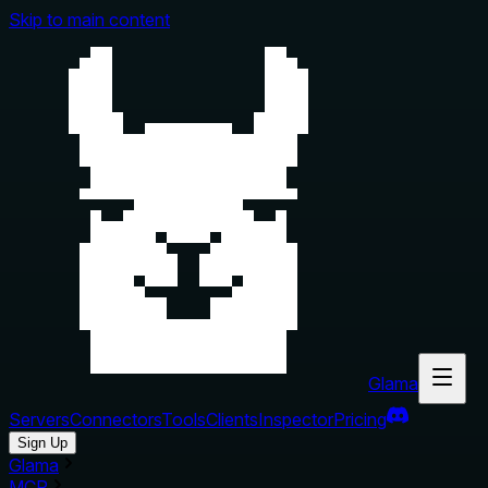
Skip to main content
Glama
Servers
Connectors
Tools
Clients
Inspector
Pricing
Sign Up
Glama
MCP