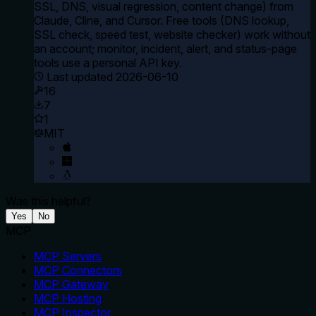
SSL, DNS, visual regression, content change) from
Claude, Cline, and Cursor. Free tools (DNS lookup,
SSL check, speed test, website checker) work without
an account; monitor, incident, alert, and status-page
tools use a personal API key.
Last updated
2026-06-10
16
7
1
MIT
Was this helpful?
Yes
No
MCP
MCP Servers
MCP Connectors
MCP Gateway
MCP Hosting
MCP Inspector