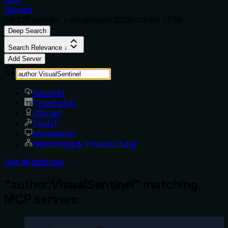
Servers
69,227
servers. Last updated
2026-08-06 17:35
Deep Search
Search Relevance ↓
Add Server
Remote
1
TypeScript
1
Official
1
Tools
1
Monitoring
1
Networking & Infrastructure
1
See all attributes
"author:VisualSentinel" matching
MCP servers: