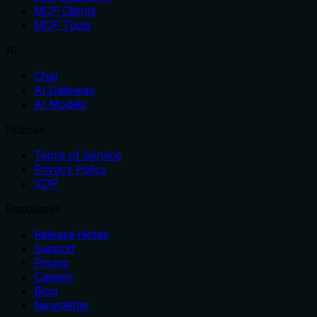
MCP Clients
MCP Tools
AI
Chat
AI Gateway
AI Models
Policies
Terms of Service
Privacy Policy
VDP
Resources
Release Notes
Support
Pricing
Careers
Blog
Newsletter