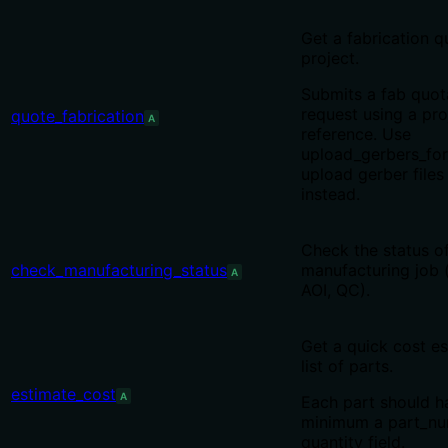
Get a fabrication q
project.
Submits a fab quot
request using a pro
quote_fabrication
A
reference. Use
upload_gerbers_for
upload gerber files 
instead.
Check the status o
check_manufacturing_status
manufacturing job 
A
AOI, QC).
Get a quick cost es
list of parts.
estimate_cost
A
Each part should h
minimum a part_n
quantity field.