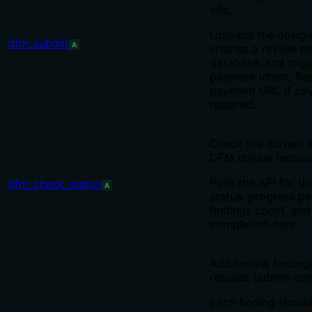
info.
Uploads the design 
dfm_submit
A
creates a review re
database, and trigg
payment intent. Re
payment URL if pa
required.
Check the current s
DFM review reques
Polls the API for th
dfm_check_status
A
status, progress p
findings count, an
completion date.
Add review finding
request (admin-onl
Each finding should