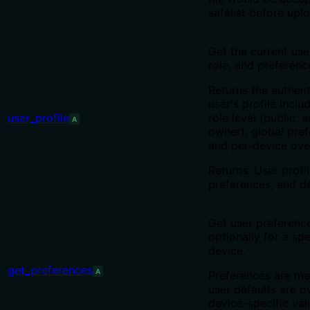
safelist before uplo
Get the current user
role, and preferenc
Returns the authen
user's profile includ
user_profile
role level (public, 
A
owner), global pref
and per-device ove
Returns: User profil
preferences, and de
Get user preferenc
optionally for a spe
device.
get_preferences
A
Preferences are me
user defaults are o
device-specific va