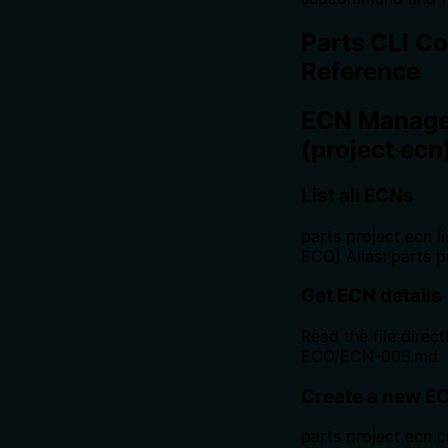
Parts CLI 
Reference
ECN Manag
(project ecn
List all ECNs
parts project ecn lis
ECO] Alias: parts p
Get ECN details
Read the file directl
ECO/ECN-006.md
Create a new E
parts project ecn c