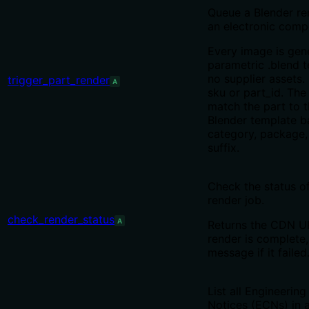
Queue a Blender re
an electronic comp
Every image is gen
parametric .blend 
no supplier assets.
trigger_part_render
A
sku or part_id. The
match the part to t
Blender template b
category, package
suffix.
Check the status o
render job.
check_render_status
A
Returns the CDN U
render is complete,
message if it failed
List all Engineerin
Notices (ECNs) in a