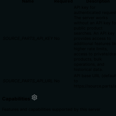
Name
Required
Description
API key for
authenticated request
The server works
without an API key fo
public product
searches. An API key
SOURCE_PARTS_API_KEY
No
provides access to
additional features li
higher rate limits,
access to private/dra
products, bulk
operations, and
historical data.
API base URL (defaul
SOURCE_PARTS_API_URL
No
to
https://source.parts/
Capabilities
Features and capabilities supported by this server