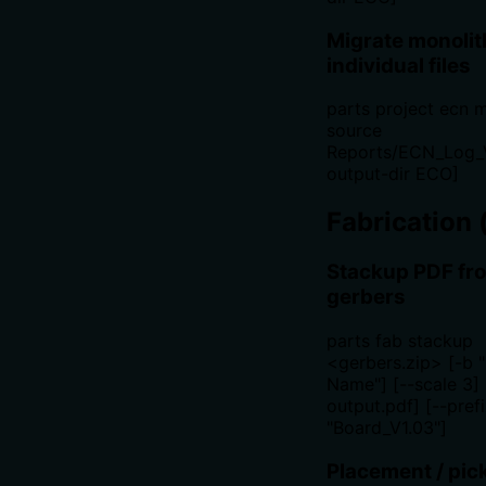
Migrate monolith
individual files
parts project ecn m
source
Reports/ECN_Log_V
output-dir ECO]
Fabrication 
Stackup PDF fr
gerbers
parts fab stackup
<gerbers.zip> [-b 
Name"] [--scale 3] 
output.pdf] [--pref
"Board_V1.03"]
Placement / pic