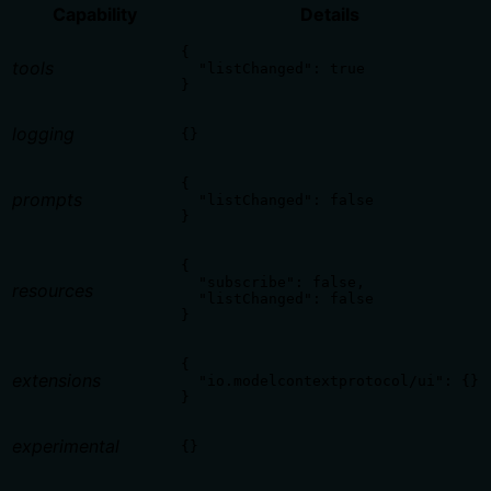
Capability
Details
{

tools
  "listChanged": true

}
logging
{}
{

prompts
  "listChanged": false

}
{

  "subscribe": false,

resources
  "listChanged": false

}
{

extensions
  "io.modelcontextprotocol/ui": {}

}
experimental
{}