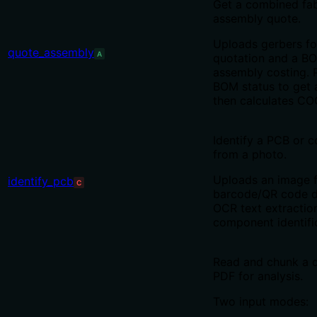
Get a combined fab
assembly quote.
Uploads gerbers fo
quote_assembly
A
quotation and a B
assembly costing. P
BOM status to get 
then calculates CO
Identify a PCB or 
from a photo.
Uploads an image 
identify_pcb
C
barcode/QR code d
OCR text extractio
component identifi
Read and chunk a 
PDF for analysis.
Two input modes: