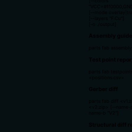
[--colors
"VCC=#ff0000,GND
[--mode overlay|tr
[--layers "F.Cu"]
[-o ./output]
Assembly guide
parts fab assembly
Test point repor
parts fab testpoint
<positions.csv>
Gerber diff
parts fab diff <v1.
<v2.zip> [--name-a
name-b "V2"]
Structural diff r