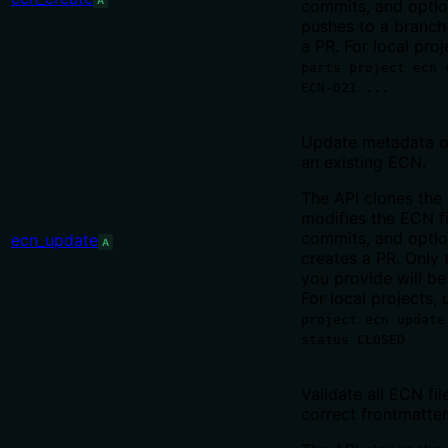
A
commits, and optio
pushes to a branch
a PR. For local proj
parts project ecn 
ECN-021 ...
Update metadata o
an existing ECN.
The API clones the 
modifies the ECN fi
commits, and optio
ecn_update
A
creates a PR. Only t
you provide will b
For local projects, 
project ecn update
status CLOSED
Validate all ECN fil
correct frontmatte