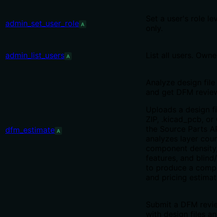
Set a user's role le
admin_set_user_role
A
only.
admin_list_users
List all users. Owne
A
Analyze design file
and get DFM review
Uploads a design fi
ZIP, .kicad_pcb, or 
the Source Parts A
dfm_estimate
A
analyzes layer coun
component density
features, and blind
to produce a compl
and pricing estimat
Submit a DFM revi
with design files a