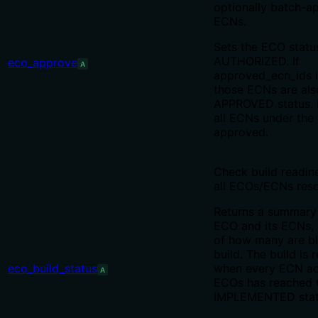
optionally batch-ap
ECNs.
Sets the ECO statu
AUTHORIZED. If
eco_approve
A
approved_ecn_ids i
those ECNs are al
APPROVED status. I
all ECNs under the
approved.
Check build readin
all ECOs/ECNs res
Returns a summary
ECO and its ECNs, 
of how many are bl
build. The build is 
eco_build_status
when every ECN acr
A
ECOs has reached
IMPLEMENTED stat