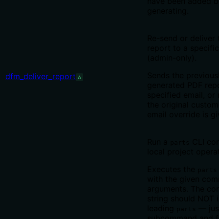
have been added b
generating.
Re-send or deliver
report to a specifi
(admin-only).
Sends the previous
dfm_deliver_report
A
generated PDF repo
specified email, or
the original custom
email override is gi
Run a
CLI co
parts
local project opera
Executes the
parts
with the given co
arguments. The c
string should NOT 
leading
— jus
parts
subcommand and fl