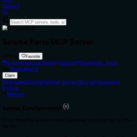
Servers
Source Parts MCP Server
Official
Favorite
E-commerce & Retail
Search
Developer Tools
by
SourceParts
Claim
Overview
Schema
Related Servers
Score
Discussions
Python
Remote
Server Configuration
Describes the environment variables required to run the
server.