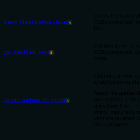
Check the status o
check_identification_status
PCB/component iden
A
job.
Get details for an i
get_identified_item
PCB/component by
B
code.
Upload a gerber zip
a fabrication quote
Reads the gerber z
and submits it for 
upload_gerbers_for_quote
A
quotation. Use
check_manufacturi
with the returned j
track progress.