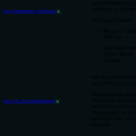
section titles and 
numbers, no chunk 
list_datasheet_sections
A
Two input modes:
file_path: Upl
PDF file
sku: Fetch ca
from CDN by 
number
Get documentation 
Source Parts CLI to
Returns usage guid
command reference
get_cli_documentation
A
examples for the
p
The content returne
automatically tailo
account.