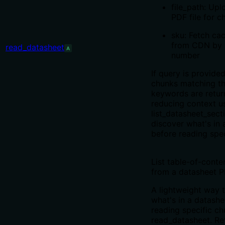
file_path: Upl
PDF file for c
sku: Fetch ca
from CDN by 
read_datasheet
A
number
If query is provided
chunks matching t
keywords are retur
reducing context u
list_datasheet_secti
discover what's in 
before reading spec
List table-of-conte
from a datasheet P
A lightweight way 
what's in a datashe
reading specific ch
read_datasheet. Re