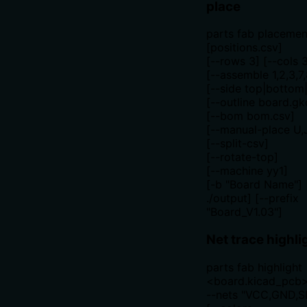
place
parts fab placemen
[positions.csv]
[--rows 3] [--cols 
[--assemble 1,2,3,7,
[--side top|bottom
[--outline board.gk
[--bom bom.csv]
[--manual-place U,
[--split-csv]
[--rotate-top]
[--machine yy1]
[-b "Board Name"] 
./output] [--prefix
"Board_V1.03"]
Net trace highli
parts fab highlight
<board.kicad_pcb
--nets "VCC,GND,S