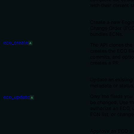
with their current s
Create a new Engin
Change Order (ECO
bundles ECNs.
eco_create
A
The API clones the 
creates the ECO fil
commits, and optio
creates a PR.
Update an existing
metadata or status
Only the fields you 
eco_update
A
be changed. Use th
authorize an ECO, 
ECN list, or change 
Approve an ECO a