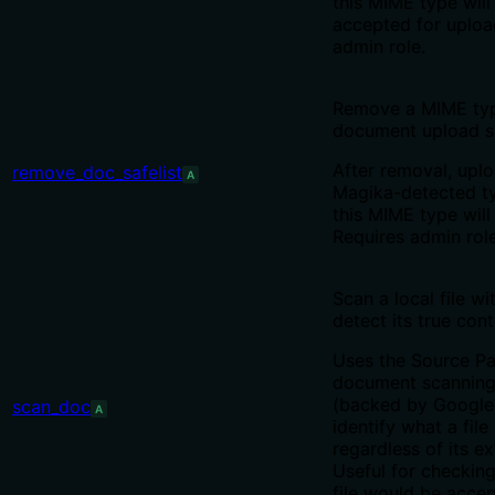
this MIME type will
accepted for uploa
admin role.
Remove a MIME typ
document upload sa
After removal, upl
remove_doc_safelist
A
Magika-detected t
this MIME type will
Requires admin role
Scan a local file w
detect its true cont
Uses the Source Pa
document scanning
(backed by Google
scan_doc
A
identify what a file 
regardless of its ex
Useful for checkin
file would be acce