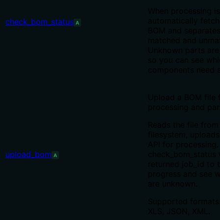
When processing is
automatically fetche
check_bom_status
A
BOM and separates 
matched and unmatc
Unknown parts are 
so you can see whi
components need a
Upload a BOM file 
processing and par
Reads the file from
filesystem, uploads 
API for processing
upload_bom
check_bom_status 
A
returned job_id to 
progress and see w
are unknown.
Supported formats
XLS, JSON, XML.