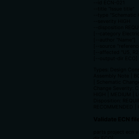
--id ECN-021
--title "Issue title"
--type "Schematic
--severity HIGH
--disposition REQ
[--category Electric
[--author "Name"]
[--source "referenc
[--affected "U5, R2
[--output-dir ECO]
Types: Design Const
Assembly Note | 
| Schematic Change
Change Severity: C
HIGH | MEDIUM | 
Disposition: REQUI
RECOMMENDED | 
Validate ECN fil
parts project ecn v
dir ECO]