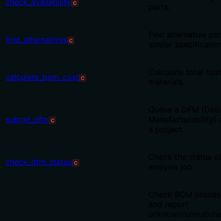
check_availability
C
parts.
Find alternative pa
find_alternatives
C
similar specificatio
Calculate total cost 
calculate_bom_cost
C
materials.
Queue a DFM (Desi
submit_dfm
Manufacturability) 
C
a project.
Check the status o
check_dfm_status
C
analysis job.
Check BOM process
and report
unknown/unmatched