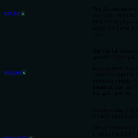
The API clones the 
ecn_list
A
repo and reads E
files. For local proj
CLI:
parts
parts pr
list
Get the full content
specific ECN by ID.
Returns both struc
ecn_get
A
metadata and the fu
markdown body. Fo
projects, use:
parts
ecn get <ECN-ID>
Create a new Engin
Change Notice (EC
The API clones the 
creates the ECN fil
ecn_create