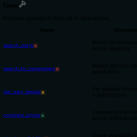
Tools
Functions exposed to the LLM to take actions
Name
Descript
Search for electron
search_parts
C
across suppliers.
Search parts by spe
search_by_parameters
C
parameters.
Get detailed infor
get_part_details
B
a specific part.
Compare prices for
compare_prices
A
across multiple sup
Check availability f