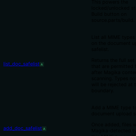
This powers the
locked/unlocked st
Build button on
source.parts/build.
List all MIME types
on the document u
safelist.
Returns the full set 
list_doc_safelist
A
that are permitted 
after Magika conte
scanning. Types not 
will be rejected at 
boundary.
Add a MIME type t
document upload sa
Once added, files 
add_doc_safelist
A
Magika-detected t