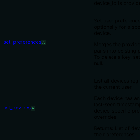
device_id is provid
Set user preference
optionally for a spe
device.
set_preferences
A
Merges the provid
pairs into existing 
To delete a key, set
null.
List all devices reg
the current user.
Each device has an
last-seen timestam
list_devices
A
device-specific pr
overrides.
Returns: List of de
their preferences