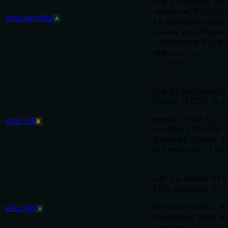
The API clones the
checks all ECO/ECN
ecn_validate
A
for required fields,
values, and filenam
consistency. For loc
use:
parts project 
validate
List all Engineerin
Orders (ECOs) in a 
Returns each ECO w
eco_list
B
bundled ECN IDs, s
summary of how m
are resolved vs blo
Get full details of a
ECO including all i
Returns the ECO me
eco_get
A
markdown body, an
complete list of b