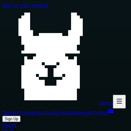
Skip to main content
Glama
Servers
Connectors
Tools
Clients
Inspector
Pricing
Sign Up
Glama
MCP