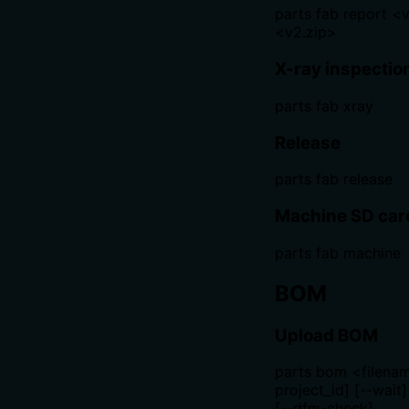
parts fab report <v
<v2.zip>
X-ray inspectio
parts fab xray
Release
parts fab release
Machine SD car
parts fab machine
BOM
Upload BOM
parts bom <filenam
project_id] [--wait]
[--dfm-check]