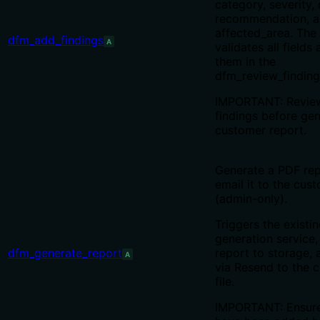
category, severity, 
recommendation, 
affected_area. The
dfm_add_findings
A
validates all fields
them in the
dfm_review_finding
IMPORTANT: Review
findings before gen
customer report.
Generate a PDF re
email it to the cus
(admin-only).
Triggers the existi
generation service,
dfm_generate_report
report to storage, 
A
via Resend to the 
file.
IMPORTANT: Ensure 