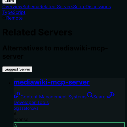
Claim
Overview
Schema
Related Servers
Score
Discussions
TypeScript
Remote
Related Servers
Alternatives to
mediawiki-mcp-
server
Suggest Server
mediawiki-mcp-server
Content Management Systems
Search
Developer Tools
olgasafonova
A
license
A