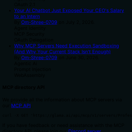
OAuth 2.1
Your AI Chatbot Just Exposed Your CEO's Salary
to an Intern
By
Om-Shree-0709
on
July 2, 2026
.
Agent Identity
MCP Security
OAuth Delegation
Why MCP Servers Need Execution Sandboxing
(And Why Your Current Stack Isn't Enough)
By
Om-Shree-0709
on
June 30, 2026
.
Agentic Ai
Prompt Injection
WebAssembly
MCP directory API
We provide all the information about MCP servers via
our
MCP API
.
curl -X GET 'https://glama.ai/api/mcp/v1/servers/Profes
If you have feedback or need assistance with the MCP
directory API, please join our
Discord server