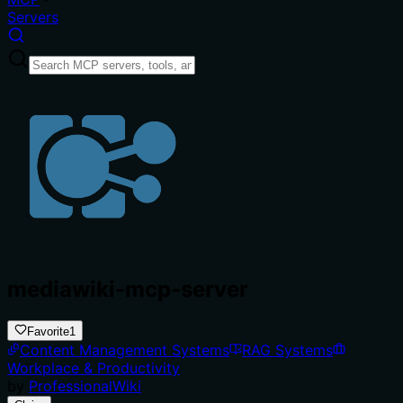
Servers
mediawiki-mcp-server
Favorite
1
Content Management Systems
RAG Systems
Workplace & Productivity
by
ProfessionalWiki