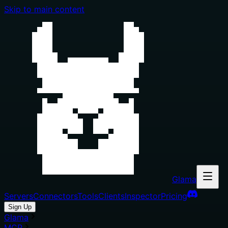
Skip to main content
Glama
Servers
Connectors
Tools
Clients
Inspector
Pricing
Sign Up
Glama
MCP