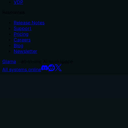
VDP
Resources
Release Notes
Support
Pricing
Careers
Blog
Newsletter
Glama
– all-in-one AI workspace.
All systems online