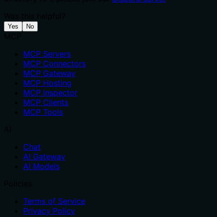
Was this helpful?
Yes
No
MCP
MCP Servers
MCP Connectors
MCP Gateway
MCP Hosting
MCP Inspector
MCP Clients
MCP Tools
AI
Chat
AI Gateway
AI Models
Policies
Terms of Service
Privacy Policy