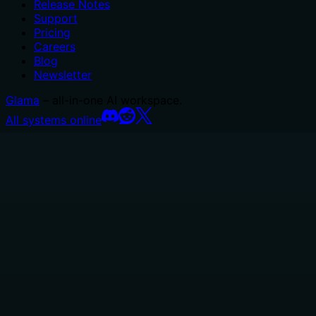
Release Notes
Support
Pricing
Careers
Blog
Newsletter
Glama
– all-in-one AI workspace.
All systems online