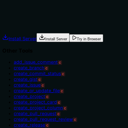
'dismiss_pull_request_review'.
Agents often have multiple tools that could apply.
Explicit usage guidance like "use X instead of Y when Z"
prevents misuse.
Install Server
Install Server
Try in Browser
Other Tools
add_issue_comment
C
create_branch
C
create_commit_status
C
create_gist
C
create_issue
C
create_or_update_file
C
create_project
C
create_project_card
C
create_project_column
C
create_pull_request
C
create_pull_request_review
C
create_release
C