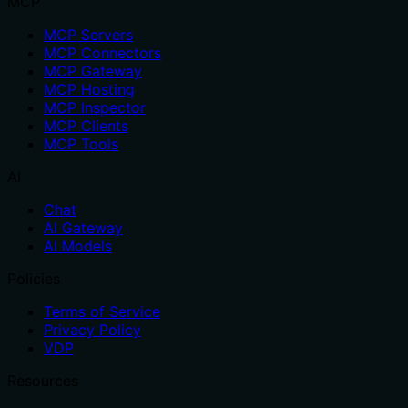
MCP
MCP Servers
MCP Connectors
MCP Gateway
MCP Hosting
MCP Inspector
MCP Clients
MCP Tools
AI
Chat
AI Gateway
AI Models
Policies
Terms of Service
Privacy Policy
VDP
Resources