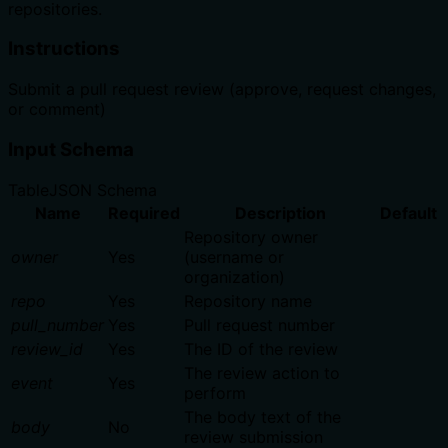
repositories.
Instructions
Submit a pull request review (approve, request changes,
or comment)
Input Schema
Table
JSON Schema
Name
Required
Description
Default
Repository owner
owner
Yes
(username or
organization)
repo
Yes
Repository name
pull_number
Yes
Pull request number
review_id
Yes
The ID of the review
The review action to
event
Yes
perform
The body text of the
body
No
review submission