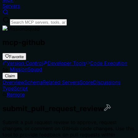
Servers
mcp-github
Favorite
Version Control
Developer Tools
Code Execution
by
MissionSquad
Claim
Overview
Schema
Related Servers
Score
Discussions
TypeScript
Remote
submit_pull_request_review
Submit a pull request review to approve, request
changes, or comment on GitHub code changes. Use this
tool to provide feedback on pull requests within