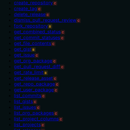
create_repository
C
create_tag
C
delete_release
C
dismiss_pull_request_review
C
fork_repository
B
get_combined_status
C
get_commit_statuses
C
get_file_contents
C
get_gist
B
get_issue
C
get_org_package
C
get_pull_request_diff
C
get_rate_limit
B
get_release_asset
C
get_repo_package
C
get_user_package
C
list_commits
C
list_gists
C
list_issues
C
list_org_packages
C
list_project_columns
C
list_projects
C