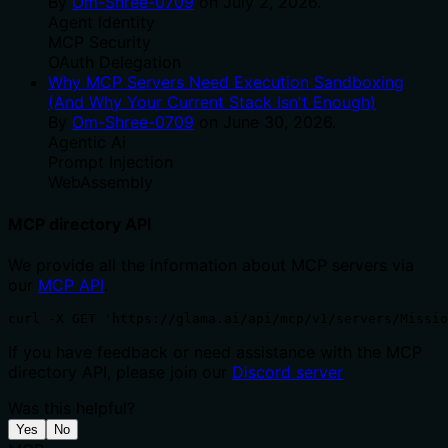
By
Om-Shree-0709
on
July 2, 2026
.
Agent Identity
MCP Security
OAuth Delegation
Why MCP Servers Need Execution Sandboxing
(And Why Your Current Stack Isn't Enough)
By
Om-Shree-0709
on
June 30, 2026
.
Agentic Ai
Prompt Injection
WebAssembly
MCP directory API
We provide all the information about MCP servers via
our
MCP API
.
curl -X GET 'https://glama.ai/api/mcp/v1/servers/Missio
If you have feedback or need assistance with the MCP
directory API, please join our
Discord server
Was this helpful?
Yes
No