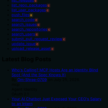
list_releases
C
list_repo_packages
C
list_user_packages
C
push_files
B
search_code
C
search_issues
C
search_repositories
C
search_users
C
submit_pull_request_review
C
update_issue
C
upload_release_asset
C
Latest Blog Posts
Who's Calling? MCP Hosts Are an Identity Blind
Spot (And the Spec Knows It)
By
Om-Shree-0709
on
July 25, 2026
.
mcp
Agent Identity
OAuth 2.1
Your AI Chatbot Just Exposed Your CEO's Salary
to an Intern