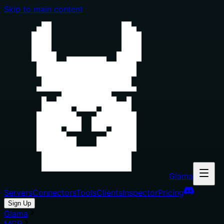
Skip to main content
Glama
Servers
Connectors
Tools
Clients
Inspector
Pricing
Sign Up
Glama
MCP