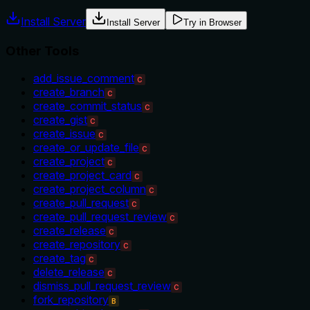
Install Server
Install Server
Try in Browser
Other Tools
add_issue_comment
C
create_branch
C
create_commit_status
C
create_gist
C
create_issue
C
create_or_update_file
C
create_project
C
create_project_card
C
create_project_column
C
create_pull_request
C
create_pull_request_review
C
create_release
C
create_repository
C
create_tag
C
delete_release
C
dismiss_pull_request_review
C
fork_repository
B