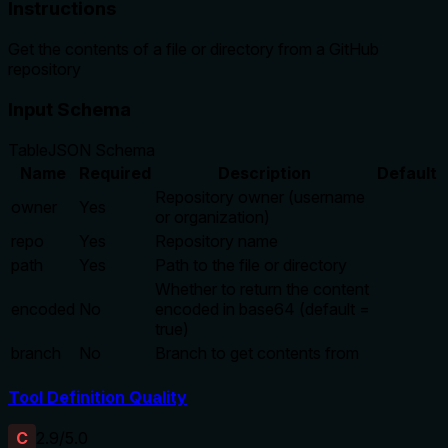
Instructions
Get the contents of a file or directory from a GitHub
repository
Input Schema
Table
JSON Schema
Name
Required
Description
Default
Repository owner (username
owner
Yes
or organization)
repo
Yes
Repository name
path
Yes
Path to the file or directory
Whether to return the content
encoded
No
encoded in base64 (default =
true)
branch
No
Branch to get contents from
Tool Definition Quality
C
2.9
/5.0