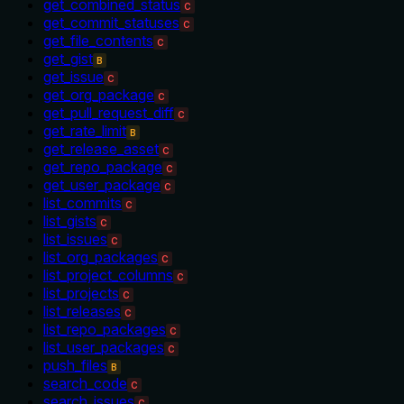
get_combined_status
C
get_commit_statuses
C
get_file_contents
C
get_gist
B
get_issue
C
get_org_package
C
get_pull_request_diff
C
get_rate_limit
B
get_release_asset
C
get_repo_package
C
get_user_package
C
list_commits
C
list_gists
C
list_issues
C
list_org_packages
C
list_project_columns
C
list_projects
C
list_releases
C
list_repo_packages
C
list_user_packages
C
push_files
B
search_code
C
search_issues
C