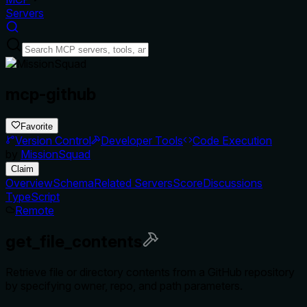
Servers
mcp-github
Favorite
Version Control
Developer Tools
Code Execution
by
MissionSquad
Claim
Overview
Schema
Related Servers
Score
Discussions
TypeScript
Remote
get_file_contents
Retrieve file or directory contents from a GitHub repository
by specifying owner, repo, and path parameters.