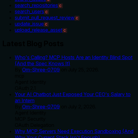
search_repositories
C
search_users
C
submit_pull_request_review
C
update_issue
C
upload_release_asset
C
Latest Blog Posts
Who's Calling? MCP Hosts Are an Identity Blind Spot
(And the Spec Knows It)
By
Om-Shree-0709
on
July 25, 2026
.
mcp
Agent Identity
OAuth 2.1
Your AI Chatbot Just Exposed Your CEO's Salary to
an Intern
By
Om-Shree-0709
on
July 2, 2026
.
Agent Identity
MCP Security
OAuth Delegation
Why MCP Servers Need Execution Sandboxing (And
Why Your Current Stack Isn't Enough)