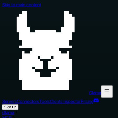
Skip to main content
Glama
Servers
Connectors
Tools
Clients
Inspector
Pricing
Sign Up
Glama
MCP