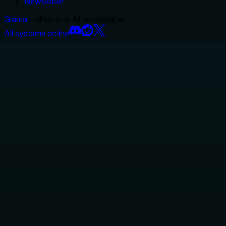
Newsletter
Glama
– all-in-one AI workspace.
All systems online