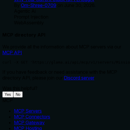
By
Om-Shree-0709
on
June 30, 2026
.
Agentic Ai
Prompt Injection
WebAssembly
MCP directory API
We provide all the information about MCP servers via our
MCP API
.
curl -X GET 'https://glama.ai/api/mcp/v1/servers/Missio
If you have feedback or need assistance with the MCP
directory API, please join our
Discord server
Was this helpful?
Yes
No
MCP
MCP Servers
MCP Connectors
MCP Gateway
MCP Hosting