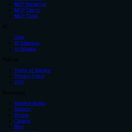
MCP Inspector
MCP Clients
MCP Tools
AI
Chat
AI Gateway
AI Models
Policies
Terms of Service
Privacy Policy
VDP
Resources
Release Notes
Support
Pricing
Careers
Blog