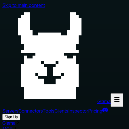
Skip to main content
Glama
Servers
Connectors
Tools
Clients
Inspector
Pricing
Sign Up
Glama
MCP