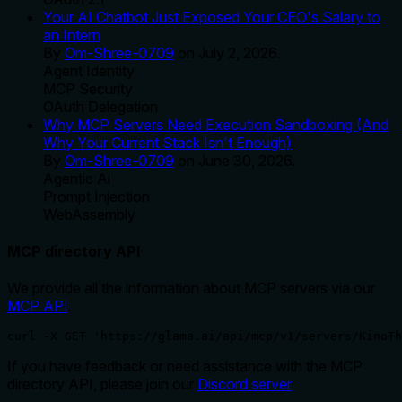
Your AI Chatbot Just Exposed Your CEO's Salary to
an Intern
By
Om-Shree-0709
on
July 2, 2026
.
Agent Identity
MCP Security
OAuth Delegation
Why MCP Servers Need Execution Sandboxing (And
Why Your Current Stack Isn't Enough)
By
Om-Shree-0709
on
June 30, 2026
.
Agentic Ai
Prompt Injection
WebAssembly
MCP directory API
We provide all the information about MCP servers via our
MCP API
.
curl -X GET 'https://glama.ai/api/mcp/v1/servers/KinoTh
If you have feedback or need assistance with the MCP
directory API, please join our
Discord server