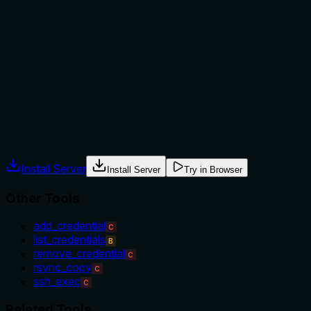
not to, or what alternatives exist?
No guidance is provided on when to use this tool versus
alternatives like 'add_credential' or 'list_credentials'. The
description lacks context about prerequisites (e.g., needing
an existing credential to remove) or exclusions, leaving
usage entirely implicit.
Agents often have multiple tools that could apply. Explicit
usage guidance like "use X instead of Y when Z" prevents
misuse.
Install Server
Install Server
Try in Browser
Other Tools
add_credential
C
list_credentials
B
remove_credential
C
rsync_copy
C
ssh_exec
C
Related Tools