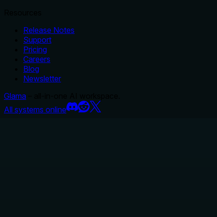
Resources
Release Notes
Support
Pricing
Careers
Blog
Newsletter
Glama
– all-in-one AI workspace.
All systems online