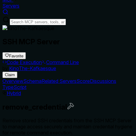
Servers
SSH MCP Server
Favorite
Code Execution
Command Line
by
KinoThe-Kafkaesque
Claim
Overview
Schema
Related Servers
Score
Discussions
TypeScript
Hybrid
remove_credential
Remove stored SSH credentials from the SSH MCP Server
to manage access securely and maintain credential hygiene
for remote command execution.