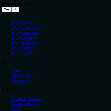
Was this helpful?
Yes
No
MCP
MCP Servers
MCP Connectors
MCP Gateway
MCP Hosting
MCP Inspector
MCP Clients
MCP Tools
AI
Chat
AI Gateway
AI Models
Policies
Terms of Service
Privacy Policy
VDP