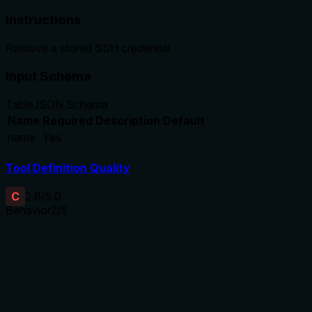
Instructions
Remove a stored SSH credential
Input Schema
Table
JSON Schema
Name
Required
Description
Default
name
Yes
Tool Definition Quality
C
2.8
/5.0
Behavior
2
/5
Does the description disclose side effects, auth
requirements, rate limits, or destructive behavior?
With no annotations provided, the description carries the full
burden of behavioral disclosure. It states the tool performs
a removal operation, implying mutation, but doesn't address