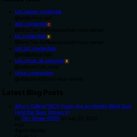
ssh_delete_credential
@
widjis
/
mcp-ssh
add_credential
C
@
KinoThe-Kafkaesque
/
ssh-mcp-server
list_credentials
B
@
KinoThe-Kafkaesque
/
ssh-mcp-server
ssh_list_credentials
@
widjis
/
mcp-ssh
ssh_close_all_sessions
B
@
balloonf
/
ssh_mcp
close_connection
@
vilasone455
/
ssh-mcp-server
Latest Blog Posts
Who's Calling? MCP Hosts Are an Identity Blind Spot
(And the Spec Knows It)
By
Om-Shree-0709
on
July 25, 2026
.
mcp
Agent Identity
OAuth 2.1