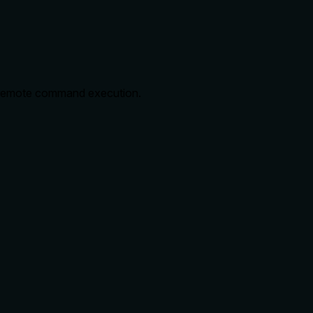
e remote command execution.