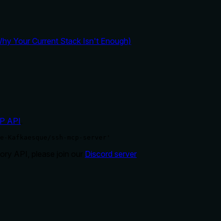
y Your Current Stack Isn't Enough)
P API
.
e-Kafkaesque/ssh-mcp-server'
ry API, please join our
Discord server