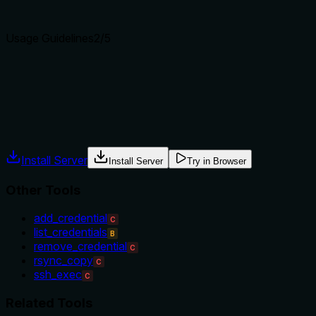
Agents choose between tools based on descriptions. A clear p
Usage Guidelines
2
/5
Does the description explain when to use this tool, when not t
No guidance is provided on when to use this tool versus alterna
ssh_exec (which might use credentials). The description impl
Agents often have multiple tools that could apply. Explicit u
Install Server
Install Server
Try in Browser
Other Tools
add_credential
C
list_credentials
B
remove_credential
C
rsync_copy
C
ssh_exec
C
Related Tools