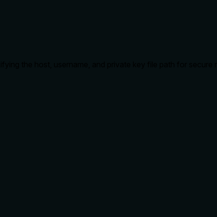
ying the host, username, and private key file path for secur