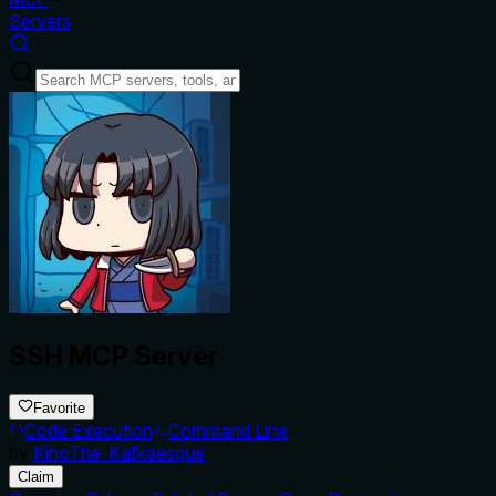
Servers
SSH MCP Server
Favorite
Code Execution
Command Line
by
KinoThe-Kafkaesque
Claim