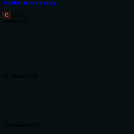
Tool Definition Quality
C
2.8
/5.0
Behavior
2
/5
Does the description disclose side effects, auth requirements, 
With no annotations, the description carries the full burden of
permissions, if it overwrites existing credentials, error handli
how it's stored or used. This leaves significant gaps for a mut
Agents need to know what a tool does to the world before ca
Conciseness
5
/5
Is the description appropriately sized, front-loaded, and fre
The description is a single, efficient sentence with no wasted
directly to the tool's purpose.
Shorter descriptions cost fewer tokens and are easier for age
Completeness
2
/5