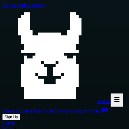
Skip to main content
Glama
Servers
Connectors
Tools
Clients
Inspector
Pricing
Sign Up
Glama
MCP