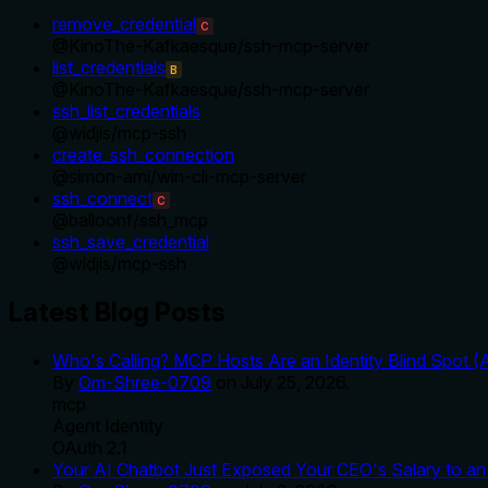
remove_credential
C
@
KinoThe-Kafkaesque
/
ssh-mcp-server
list_credentials
B
@
KinoThe-Kafkaesque
/
ssh-mcp-server
ssh_list_credentials
@
widjis
/
mcp-ssh
create_ssh_connection
@
simon-ami
/
win-cli-mcp-server
ssh_connect
C
@
balloonf
/
ssh_mcp
ssh_save_credential
@
widjis
/
mcp-ssh
Latest Blog Posts
Who's Calling? MCP Hosts Are an Identity Blind Spot (
By
Om-Shree-0709
on
July 25, 2026
.
mcp
Agent Identity
OAuth 2.1
Your AI Chatbot Just Exposed Your CEO's Salary to an 