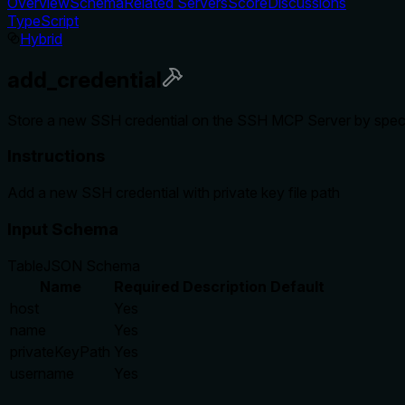
Overview
Schema
Related Servers
Score
Discussions
TypeScript
Hybrid
add_credential
Store a new SSH credential on the SSH MCP Server by specif
Instructions
Add a new SSH credential with private key file path
Input Schema
Table
JSON Schema
Name
Required
Description
Default
host
Yes
name
Yes
privateKeyPath
Yes
username
Yes