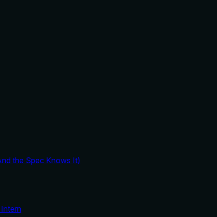
And the Spec Knows It)
Intern