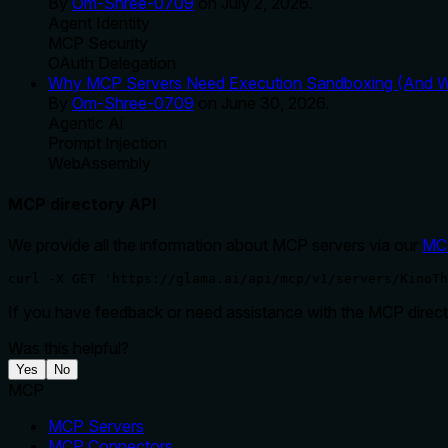
By
Om-Shree-0709
on
July 2, 2026
.
Agent Identity
MCP Security
OAuth Delegation
Why MCP Servers Need Execution Sandboxing (And Wh
By
Om-Shree-0709
on
June 30, 2026
.
Agentic Ai
Prompt Injection
WebAssembly
MCP directory API
We provide all the information about MCP servers via our
MC
curl -X GET 'https://glama.ai/api/mcp/v1/servers/KinoTh
If you have feedback or need assistance with the MCP directo
Was this helpful?
Yes
No
MCP
MCP Servers
MCP Connectors