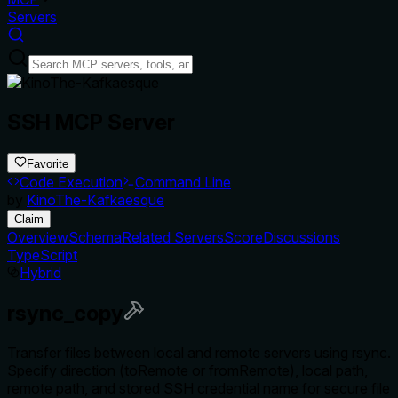
Servers
SSH MCP Server
Favorite
Code Execution
Command Line
by
KinoThe-Kafkaesque
Claim
Overview
Schema
Related Servers
Score
Discussions
TypeScript
Hybrid
rsync_copy
Transfer files between local and remote servers using rsync.
Specify direction (toRemote or fromRemote), local path,
remote path, and stored SSH credential name for secure file