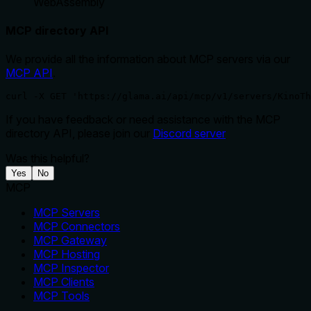
WebAssembly
MCP directory API
We provide all the information about MCP servers via our
MCP API
.
curl -X GET 'https://glama.ai/api/mcp/v1/servers/KinoTh
If you have feedback or need assistance with the MCP
directory API, please join our
Discord server
Was this helpful?
Yes
No
MCP
MCP Servers
MCP Connectors
MCP Gateway
MCP Hosting
MCP Inspector
MCP Clients
MCP Tools