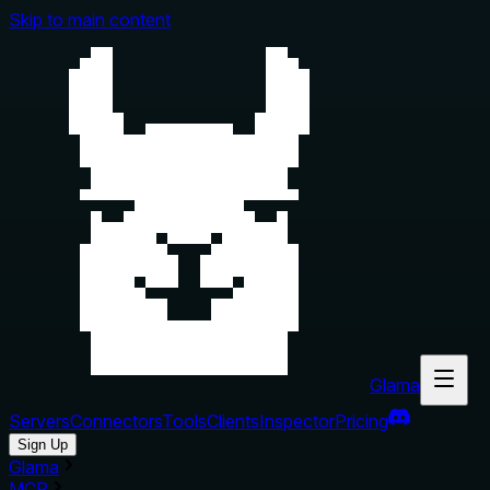
Skip to main content
Glama
Servers
Connectors
Tools
Clients
Inspector
Pricing
Sign Up
Glama
MCP