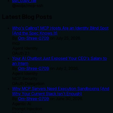
ssh_copy_file
@
widjis
/
mcp-ssh
Latest Blog Posts
Who's Calling? MCP Hosts Are an Identity Blind Spot
(And the Spec Knows It)
By
Om-Shree-0709
on
July 25, 2026
.
mcp
Agent Identity
OAuth 2.1
Your AI Chatbot Just Exposed Your CEO's Salary to
an Intern
By
Om-Shree-0709
on
July 2, 2026
.
Agent Identity
MCP Security
OAuth Delegation
Why MCP Servers Need Execution Sandboxing (And
Why Your Current Stack Isn't Enough)
By
Om-Shree-0709
on
June 30, 2026
.
Agentic Ai
Prompt Injection