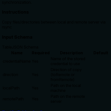
synchronization.
Instructions
Copy files/directories between local and remote server via
rsync
Input Schema
Table
JSON Schema
Name
Required
Description
Default
Name of the stored
credentialName
Yes
credential to use
Direction of copy
direction
Yes
(toRemote or
fromRemote)
Path on the local
localPath
Yes
machine
Path on the remote
remotePath
Yes
server