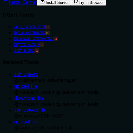
Install Server
Install Server
Try in Browser
Other Tools
add_credential
C
list_credentials
B
remove_credential
C
rsync_copy
C
ssh_exec
C
Related Tools
ssh_upload
@
bvisible
/
mcp-ssh-manager
upload_file
@
nwnusun-cool
/
mcp-server-ssh-tools
download_file
@
nwnusun-cool
/
mcp-server-ssh-tools
ssh_upload_file
@
mixelpixx
/
SSH-MCP
uploadFile
@
AiondaDotCom
/
mcp-ssh