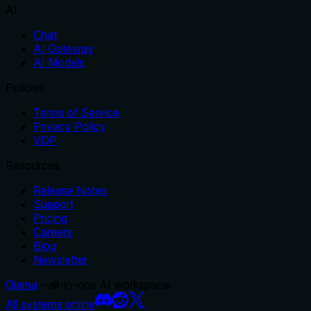
AI
Chat
AI Gateway
AI Models
Policies
Terms of Service
Privacy Policy
VDP
Resources
Release Notes
Support
Pricing
Careers
Blog
Newsletter
Glama
– all-in-one AI workspace.
All systems online