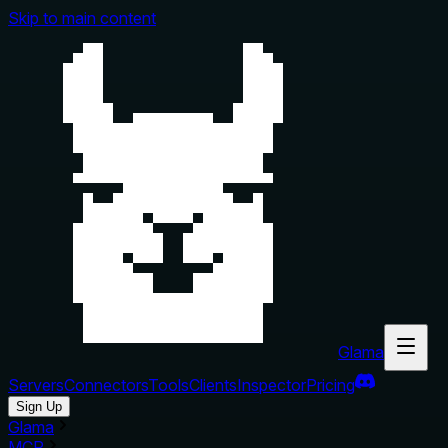
Skip to main content
Glama
Servers
Connectors
Tools
Clients
Inspector
Pricing
Sign Up
Glama
MCP