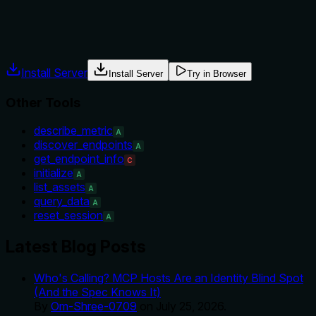
Agents often have multiple tools that could apply. Explicit
usage guidance like "use X instead of Y when Z" prevents
misuse.
Install Server
Install Server
Try in Browser
Other Tools
describe_metric
A
discover_endpoints
A
get_endpoint_info
C
initialize
A
list_assets
A
query_data
A
reset_session
A
Latest Blog Posts
Who's Calling? MCP Hosts Are an Identity Blind Spot
(And the Spec Knows It)
By
Om-Shree-0709
on
July 25, 2026
.