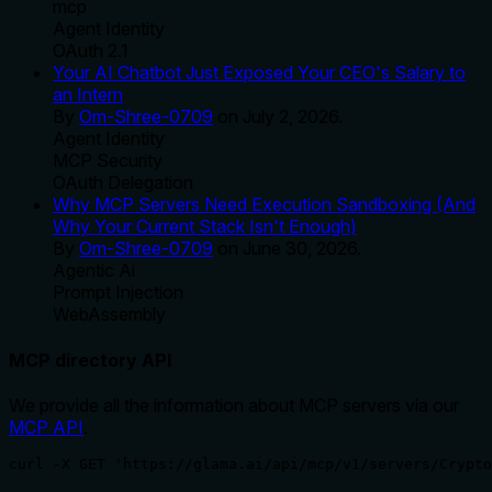
mcp
Agent Identity
OAuth 2.1
Your AI Chatbot Just Exposed Your CEO's Salary to
an Intern
By
Om-Shree-0709
on
July 2, 2026
.
Agent Identity
MCP Security
OAuth Delegation
Why MCP Servers Need Execution Sandboxing (And
Why Your Current Stack Isn't Enough)
By
Om-Shree-0709
on
June 30, 2026
.
Agentic Ai
Prompt Injection
WebAssembly
MCP directory API
We provide all the information about MCP servers via our
MCP API
.
curl -X GET 'https://glama.ai/api/mcp/v1/servers/Crypto