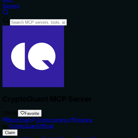
Servers
CryptoQuant MCP Server
Official
Favorite
Blockchain
Cryptocurrency
Finance
by
CryptoQuantOfficial
Claim