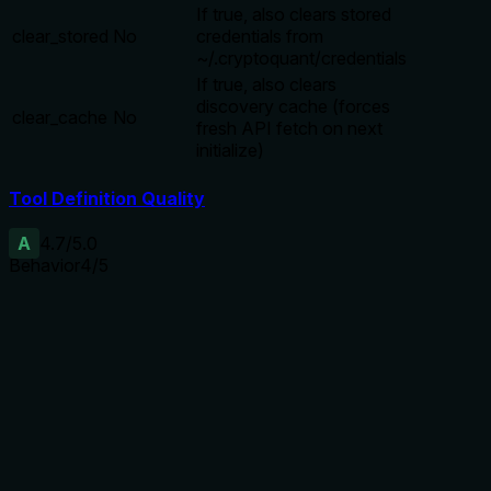
If true, also clears stored
clear_stored
No
credentials from
~/.cryptoquant/credentials
If true, also clears
discovery cache (forces
clear_cache
No
fresh API fetch on next
initialize)
Tool Definition Quality
A
4.7
/5.0
Behavior
4
/5
Does the description disclose side effects, auth
requirements, rate limits, or destructive behavior?
With no annotations, the description carries full disclosure
burden. It reveals that the tool clears the session, and
optionally stored credentials and cache. It explains the
effect of each parameter (e.g., clear_cache forces fresh
API fetch). However, it does not explicitly state whether
clearing is irreversible or if it affects ongoing operations.