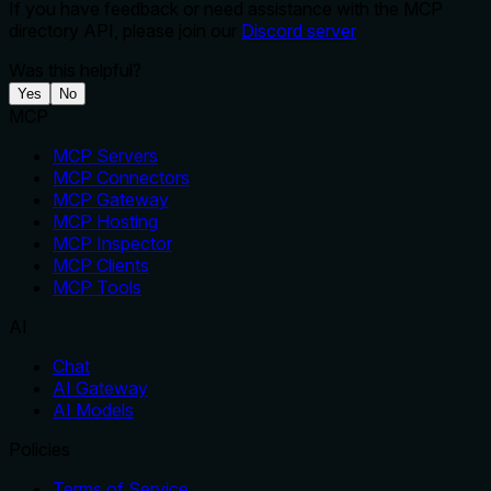
If you have feedback or need assistance with the MCP
directory API, please join our
Discord server
Was this helpful?
Yes
No
MCP
MCP Servers
MCP Connectors
MCP Gateway
MCP Hosting
MCP Inspector
MCP Clients
MCP Tools
AI
Chat
AI Gateway
AI Models
Policies
Terms of Service