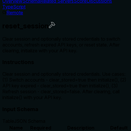
Overview
Schema
Related Servers
Score
Discussions
TypeScript
Remote
reset_session
Clear session and optionally stored credentials to switch
accounts, refresh expired API keys, or reset state. After
clearing, initialize with your API key.
Instructions
Clear session and optionally stored credentials. Use cases:
(1) Switch accounts - clear_stored=true then initialize(), (2)
API key expired - clear_stored=true then initialize(), (3)
Refresh session - clear_stored=false. After clearing, call
initialize() with your API key.
Input Schema
Table
JSON Schema
Name
Required
Description
Default