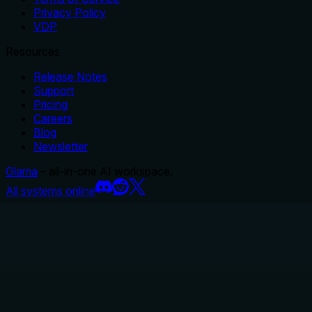
Privacy Policy
VDP
Resources
Release Notes
Support
Pricing
Careers
Blog
Newsletter
Glama
– all-in-one AI workspace.
All systems online