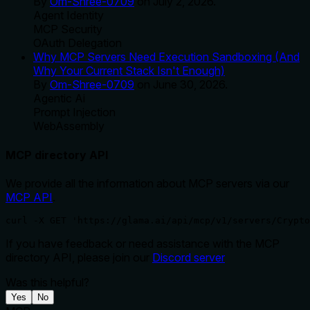
By
Om-Shree-0709
on
July 2, 2026
.
Agent Identity
MCP Security
OAuth Delegation
Why MCP Servers Need Execution Sandboxing (And
Why Your Current Stack Isn't Enough)
By
Om-Shree-0709
on
June 30, 2026
.
Agentic Ai
Prompt Injection
WebAssembly
MCP directory API
We provide all the information about MCP servers via our
MCP API
.
curl -X GET 'https://glama.ai/api/mcp/v1/servers/Crypto
If you have feedback or need assistance with the MCP
directory API, please join our
Discord server
Was this helpful?
Yes
No