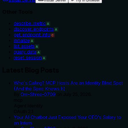
Install Server
Try in Browser
Other Tools
describe_metric
A
discover_endpoints
A
get_endpoint_info
C
initialize
A
list_assets
A
query_data
A
reset_session
A
Latest Blog Posts
Who's Calling? MCP Hosts Are an Identity Blind Spot
(And the Spec Knows It)
By
Om-Shree-0709
on
July 25, 2026
.
mcp
Agent Identity
OAuth 2.1
Your AI Chatbot Just Exposed Your CEO's Salary to
an Intern