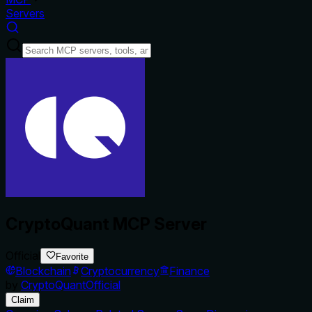
Servers
CryptoQuant MCP Server
Official
Favorite
Blockchain
Cryptocurrency
Finance
by
CryptoQuantOfficial
Claim