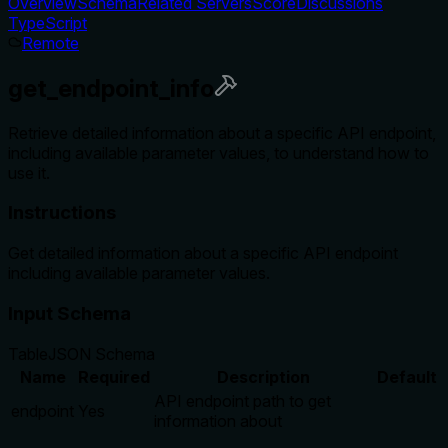
Overview
Schema
Related Servers
Score
Discussions
TypeScript
Remote
get_endpoint_info
Retrieve detailed information about a specific API endpoint,
including available parameter values, to understand how to
use it.
Instructions
Get detailed information about a specific API endpoint
including available parameter values.
Input Schema
Table
JSON Schema
Name
Required
Description
Default
API endpoint path to get
endpoint
Yes
information about