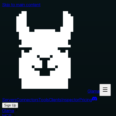
Skip to main content
Glama
Servers
Connectors
Tools
Clients
Inspector
Pricing
Sign Up
Glama
MCP