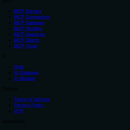
MCP
MCP Servers
MCP Connectors
MCP Gateway
MCP Hosting
MCP Inspector
MCP Clients
MCP Tools
AI
Chat
AI Gateway
AI Models
Policies
Terms of Service
Privacy Policy
VDP
Resources