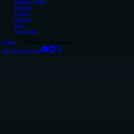
Release Notes
Support
Pricing
Careers
Blog
Newsletter
Glama
– all-in-one AI workspace.
All systems online