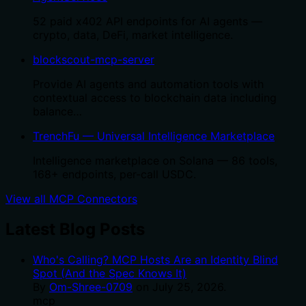
52 paid x402 API endpoints for AI agents —
crypto, data, DeFi, market intelligence.
blockscout-mcp-server
Provide AI agents and automation tools with
contextual access to blockchain data including
balance…
TrenchFu — Universal Intelligence Marketplace
Intelligence marketplace on Solana — 86 tools,
168+ endpoints, per-call USDC.
View all MCP Connectors
Latest Blog Posts
Who's Calling? MCP Hosts Are an Identity Blind
Spot (And the Spec Knows It)
By
Om-Shree-0709
on
July 25, 2026
.
mcp