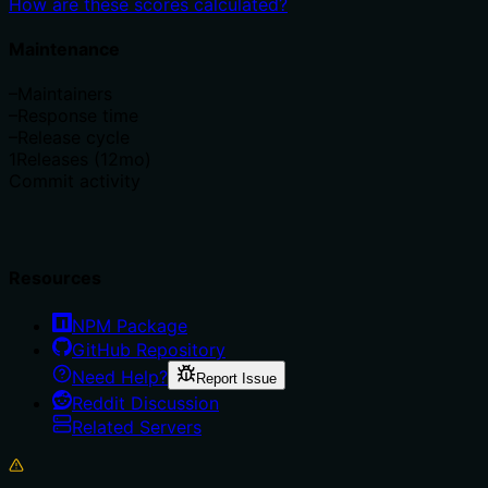
How are these scores calculated?
Maintenance
–
Maintainers
–
Response time
–
Release cycle
1
Releases (12mo)
Commit activity
Resources
NPM Package
GitHub Repository
Need Help?
Report Issue
Reddit Discussion
Related Servers