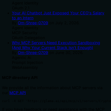
Agent Identity
OAuth 2.1
Your AI Chatbot Just Exposed Your CEO's Salary
to an Intern
By
Om-Shree-0709
on
July 2, 2026
.
Agent Identity
MCP Security
OAuth Delegation
Why MCP Servers Need Execution Sandboxing
(And Why Your Current Stack Isn't Enough)
By
Om-Shree-0709
on
June 30, 2026
.
Agentic Ai
Prompt Injection
WebAssembly
MCP directory API
We provide all the information about MCP servers via
our
MCP API
.
curl -X GET 'https://glama.ai/api/mcp/v1/servers/Crypto
If you have feedback or need assistance with the MCP