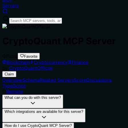
Servers
CryptoQuant MCP Server
Official
Favorite
Blockchain
Cryptocurrency
Finance
by
CryptoQuantOfficial
Claim
Overview
Schema
Related Servers
Score
Discussions
TypeScript
Remote
What can you do with this server?
Which integrations are available for this server?
How do I use CryptoQuant MCP Server?