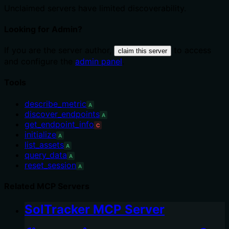
Unclaimed servers have limited discoverability.
Looking for Admin?
If you are the server author,
to access
claim this server
and configure the
admin panel
.
Tools
describe_metric
A
discover_endpoints
A
get_endpoint_info
C
initialize
A
list_assets
A
query_data
A
reset_session
A
Related MCP Servers
SolTracker MCP Server