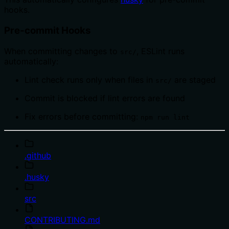
hooks.
Pre-commit Hooks
When committing changes to
, ESLint runs
src/
automatically:
Lint check runs only when files in
are staged
src/
Commit is blocked if lint errors are found
Fix errors before committing:
npm run lint
.github
.husky
src
CONTRIBUTING.md