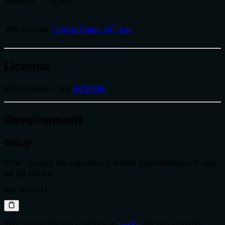
Node.js
v18+
API Access
CryptoQuant API key
License
MIT License - see
LICENSE
Development
Setup
After cloning the repository, install dependencies to set
up git hooks:
npm install
This automatically configures
husky
for pre-commit