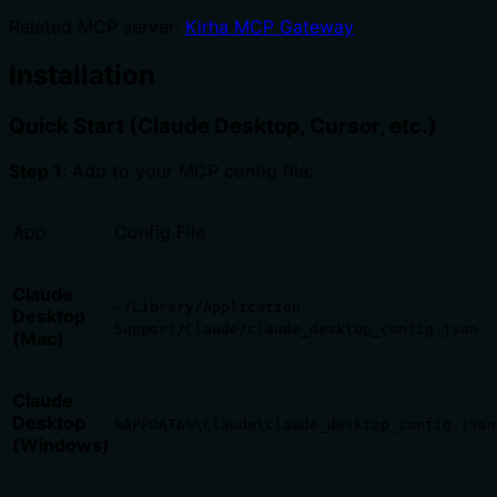
Related MCP server:
Kirha MCP Gateway
Installation
Quick Start (Claude Desktop, Cursor, etc.)
Step 1
: Add to your MCP config file:
App
Config File
Claude
~/Library/Application
Desktop
Support/Claude/claude_desktop_config.json
(Mac)
Claude
Desktop
%APPDATA%\Claude\claude_desktop_config.json
(Windows)