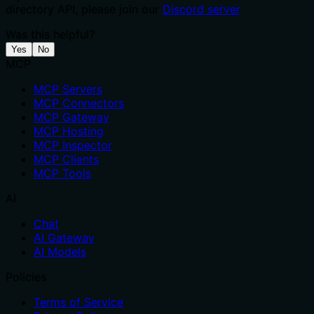
directory API, please join our
Discord server
Was this helpful?
Yes
No
MCP
MCP Servers
MCP Connectors
MCP Gateway
MCP Hosting
MCP Inspector
MCP Clients
MCP Tools
AI
Chat
AI Gateway
AI Models
Policies
Terms of Service