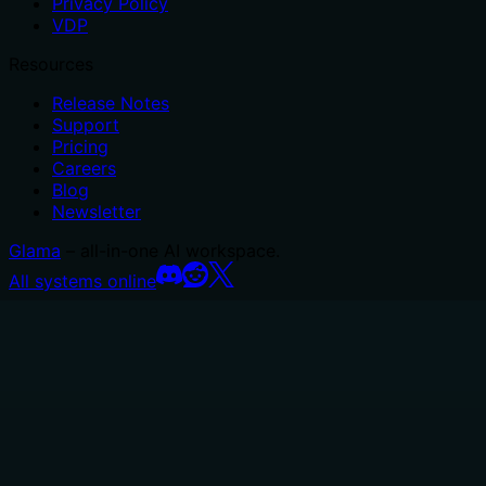
Privacy Policy
VDP
Resources
Release Notes
Support
Pricing
Careers
Blog
Newsletter
Glama
– all-in-one AI workspace.
All systems online