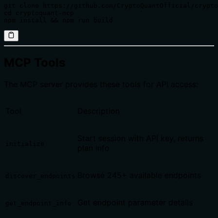
git clone https://github.com/CryptoQuantOfficial/crypto
cd cryptoquant-mcp

npm install && npm run build
MCP Tools
The MCP server provides these tools for API access:
Tool
Description
Start session with API key, returns
initialize
plan info
Browse 245+ available endpoints
discover_endpoints
Get endpoint parameter details
get_endpoint_info