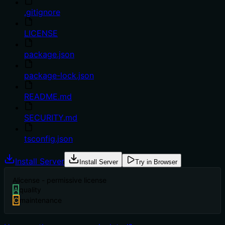
.gitignore
LICENSE
package.json
package-lock.json
README.md
SECURITY.md
tsconfig.json
Install Server
Install Server
Try in Browser
A
license - permissive license
A
quality
C
maintenance