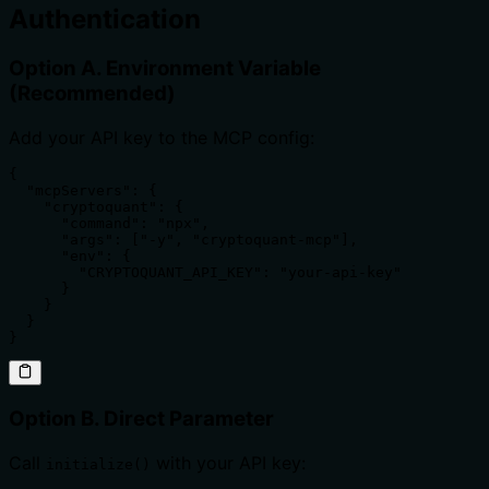
Authentication
Option A. Environment Variable
(Recommended)
Add your API key to the MCP config:
{

  "mcpServers": {

    "cryptoquant": {

      "command": "npx",

      "args": ["-y", "cryptoquant-mcp"],

      "env": {

        "CRYPTOQUANT_API_KEY": "your-api-key"

      }

    }

  }

}
Option B. Direct Parameter
Call
with your API key:
initialize()