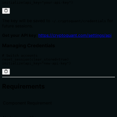
initialize(api_key="your-api-key")
The key will be saved to
for
~/.cryptoquant/credentials
future sessions.
Get your API key
:
https://cryptoquant.com/settings/api
Managing Credentials
# Switch accounts

reset_session(clear_stored=true)

initialize(api_key="new-api-key")
Requirements
Component
Requirement