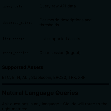
Query raw API data
query_data
Get metric descriptions and
describe_metric
thresholds
List supported assets
list_assets
Clear session (logout)
reset_session
Supported Assets
BTC, ETH, ALT, Stablecoin, ERC20, TRX, XRP
Natural Language Queries
Ask questions in any language - Claude will route to the
right metrics: