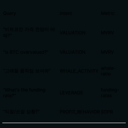
Query
Intent
Metric
"비트코인 가격 전망이 어
VALUATION
MVRV
때?"
"Is BTC overvalued?"
VALUATION
MVRV
whale-
"고래들 움직임 보여줘"
WHALE_ACTIVITY
ratio
"What's the funding
funding-
LEVERAGE
rate?"
rates
"익절/손절 상황?"
PROFIT_BEHAVIOR
SOPR