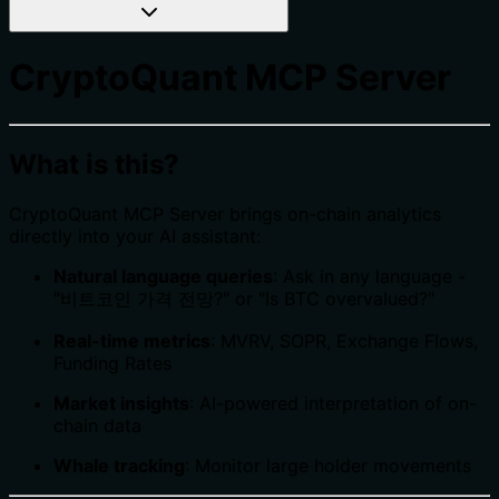
CryptoQuant MCP Server
What is this?
CryptoQuant MCP Server brings on-chain analytics
directly into your AI assistant:
Natural language queries
: Ask in any language -
"비트코인 가격 전망?" or "Is BTC overvalued?"
Real-time metrics
: MVRV, SOPR, Exchange Flows,
Funding Rates
Market insights
: AI-powered interpretation of on-
chain data
Whale tracking
: Monitor large holder movements