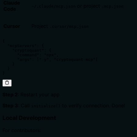
Claude
or project
~/.claude/mcp.json
.mcp.json
Code
Cursor
Project
.cursor/mcp.json
{

  "mcpServers": {

    "cryptoquant": {

      "command": "npx",

      "args": ["-y", "cryptoquant-mcp"]

    }

  }

}
Step 2
: Restart your app
Step 3
: Call
to verify connection. Done!
initialize()
Local Development
For contributors: