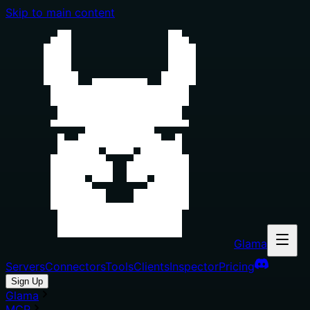
Skip to main content
Glama
Servers
Connectors
Tools
Clients
Inspector
Pricing
Sign Up
Glama
MCP