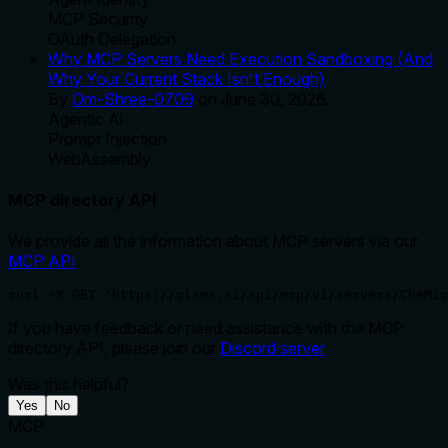
MCP Security
OAuth Delegation
Why MCP Servers Need Execution Sandboxing (And
Why Your Current Stack Isn't Enough)
By
Om-Shree-0709
on
June 30, 2026
.
Agentic Ai
Prompt Injection
WebAssembly
MCP directory API
We provide all the information about MCP servers via our
MCP API
.
curl -X GET 'https://glama.ai/api/mcp/v1/servers/CheMig
If you have feedback or need assistance with the MCP
directory API, please join our
Discord server
Was this helpful?
Yes
No
MCP