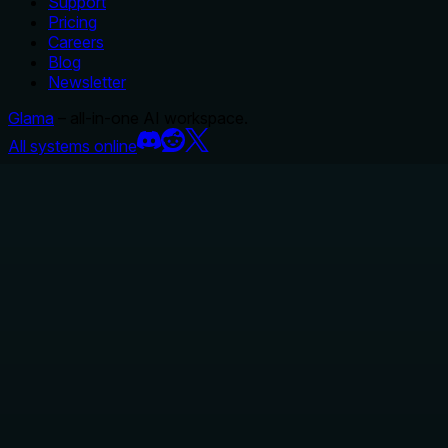
Support
Pricing
Careers
Blog
Newsletter
Glama
– all-in-one AI workspace.
All systems online