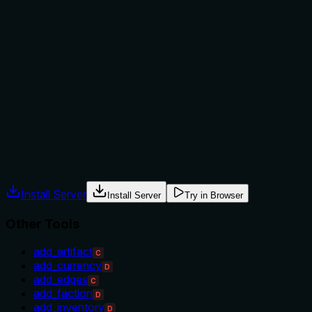
Does the description explain when to use this tool, when
not to, or what alternatives exist?
The description provides no guidance on when to use this
tool versus alternatives. It doesn't mention prerequisites,
when it's appropriate to add a faction, or how it differs from
sibling tools like 'update_faction' or 'delete_faction'. There's
no context for usage decisions.
Agents often have multiple tools that could apply. Explicit
usage guidance like "use X instead of Y when Z" prevents
misuse.
Install Server
Install Server
Try in Browser
Other Tools
add_artifact
C
add_currency
D
add_edges
C
add_faction
D
add_inventory
D