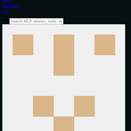
Servers