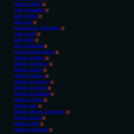
add_location
C
add_metadata
C
add_nodes
C
add_npc
C
add_player_character
C
add_quest
C
add_skills
C
add_temporal
D
add_transportation
D
delete_artifact
C
delete_currency
C
delete_edges
C
delete_faction
C
delete_inventory
C
delete_location
C
delete_metadata
C
delete_nodes
C
delete_npc
C
delete_player_character
C
delete_quest
C
delete_skills
C
delete_temporal
C