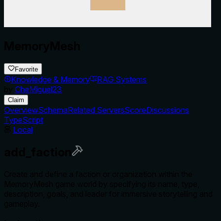
MemoryMesh
Favorite
Knowledge & Memory
RAG Systems
by
CheMiguel23
Claim
Overview
Schema
Related Servers
Score
Discussions
TypeScript
Local
add_faction
Create and define a faction or organization within the
MemoryMesh game world by specifying its name, type,
description, goals, and leader for immersive storytelling and
gameplay.