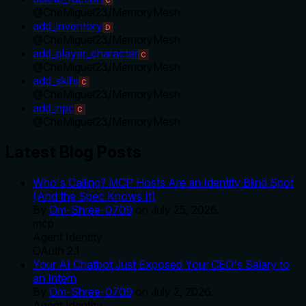
@
CheMiguel23
/
MemoryMesh
add_inventory
D
@
CheMiguel23
/
MemoryMesh
add_player_character
C
@
CheMiguel23
/
MemoryMesh
add_skills
C
@
CheMiguel23
/
MemoryMesh
add_npc
C
@
CheMiguel23
/
MemoryMesh
Latest Blog Posts
Who's Calling? MCP Hosts Are an Identity Blind Spot
(And the Spec Knows It)
By
Om-Shree-0709
on
July 25, 2026
.
mcp
Agent Identity
OAuth 2.1
Your AI Chatbot Just Exposed Your CEO's Salary to
an Intern
By
Om-Shree-0709
on
July 2, 2026
.
Agent Identity