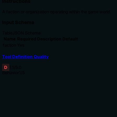
Instructions
A faction or organization operating within the game world.
Input Schema
Table
JSON Schema
Name
Required
Description
Default
faction
Yes
Tool Definition Quality
D
1.1
/5.0
Behavior
1
/5
Does the description disclose side effects, auth
requirements, rate limits, or destructive behavior?
No annotations are provided, so the description carries full
burden for behavioral disclosure. The description fails to
indicate this is a creation/mutation tool, doesn't mention
permissions needed, side effects, or what happens upon