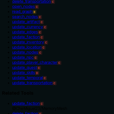
delete_transportation
C
open_nodes
C
read_graph
B
search_nodes
C
update_artifact
C
update_currency
C
update_edges
C
update_faction
C
update_inventory
C
update_location
C
update_nodes
C
update_npc
C
update_player_character
C
update_quest
C
update_skills
D
update_temporal
C
update_transportation
C
Related Tools
update_faction
C
@
CheMiguel23
/
MemoryMesh
delete_faction
C