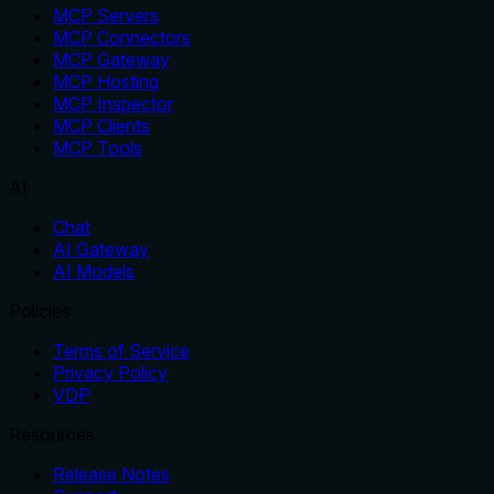
MCP Servers
MCP Connectors
MCP Gateway
MCP Hosting
MCP Inspector
MCP Clients
MCP Tools
AI
Chat
AI Gateway
AI Models
Policies
Terms of Service
Privacy Policy
VDP
Resources
Release Notes