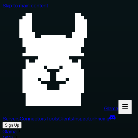
Skip to main content
Glama
Servers
Connectors
Tools
Clients
Inspector
Pricing
Sign Up
Glama
MCP