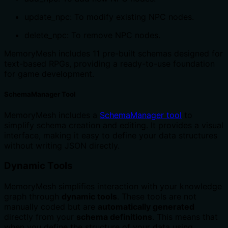
update_npc: To modify existing NPC nodes.
delete_npc: To remove NPC nodes.
MemoryMesh includes 11 pre-built schemas designed for
text-based RPGs, providing a ready-to-use foundation
for game development.
SchemaManager Tool
MemoryMesh includes a
SchemaManager tool
to
simplify schema creation and editing. It provides a visual
interface, making it easy to define your data structures
without writing JSON directly.
Dynamic Tools
MemoryMesh simplifies interaction with your knowledge
graph through
dynamic tools
. These tools are not
manually coded but are
automatically generated
directly from your
schema definitions
. This means that
when you define the structure of your data using