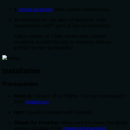
A
simple example
with custom instructions.
An example for the sake of example, with
visualization
(NOT part of the functionality)
Add a couple of cities, some npcs, couple
locations around the city to explore, hide an
artifact or two somewhere
Installation
Prerequisites
Node.js:
Version 18 or higher. You can download it
from
nodejs.org
.
npm:
Usually included with Node.js.
Claude for Desktop:
Make sure you have the latest
version installed from
claude.ai/download
.