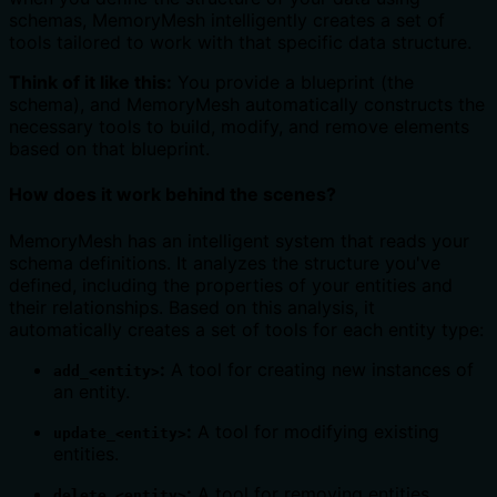
schemas, MemoryMesh intelligently creates a set of
tools tailored to work with that specific data structure.
Think of it like this:
You provide a blueprint (the
schema), and MemoryMesh automatically constructs the
necessary tools to build, modify, and remove elements
based on that blueprint.
How does it work behind the scenes?
MemoryMesh has an intelligent system that reads your
schema definitions. It analyzes the structure you've
defined, including the properties of your entities and
their relationships. Based on this analysis, it
automatically creates a set of tools for each entity type:
:
A tool for creating new instances of
add_<entity>
an entity.
:
A tool for modifying existing
update_<entity>
entities.
:
A tool for removing entities.
delete_<entity>