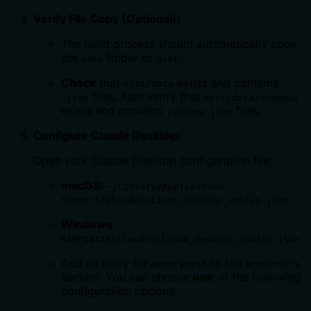
Verify File Copy (Optional):
The build process should automatically copy
the
folder to
.
data
dist
Check
that
exists and contains
dist/data
files. Also verify that
.json
dist/data/schemas
exists and contains
files.
.schema.json
Configure Claude Desktop:
Open your Claude Desktop configuration file:
macOS:
~/Library/Application
Support/Claude/claude_desktop_config.json
Windows:
%APPDATA%\Claude\claude_desktop_config.json
Add an entry for
to the
memorymesh
mcpServers
section. You can choose
one
of the following
configuration options: