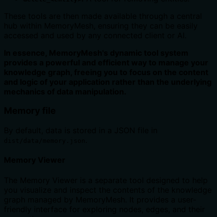
These tools are then made available through a central
hub within MemoryMesh, ensuring they can be easily
accessed and used by any connected client or AI.
In essence, MemoryMesh's dynamic tool system
provides a powerful and efficient way to manage your
knowledge graph, freeing you to focus on the content
and logic of your application rather than the underlying
mechanics of data manipulation.
Memory file
By default, data is stored in a JSON file in
.
dist/data/memory.json
Memory Viewer
The Memory Viewer is a separate tool designed to help
you visualize and inspect the contents of the knowledge
graph managed by MemoryMesh. It provides a user-
friendly interface for exploring nodes, edges, and their