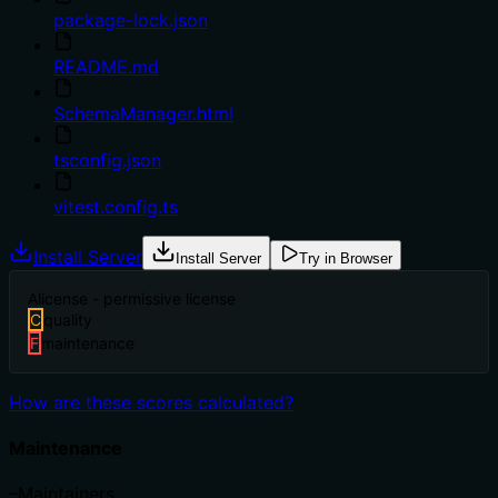
package-lock.json
README.md
SchemaManager.html
tsconfig.json
vitest.config.ts
Install Server
Install Server
Try in Browser
A
license - permissive license
C
quality
F
maintenance
How are these scores calculated?
Maintenance
–
Maintainers