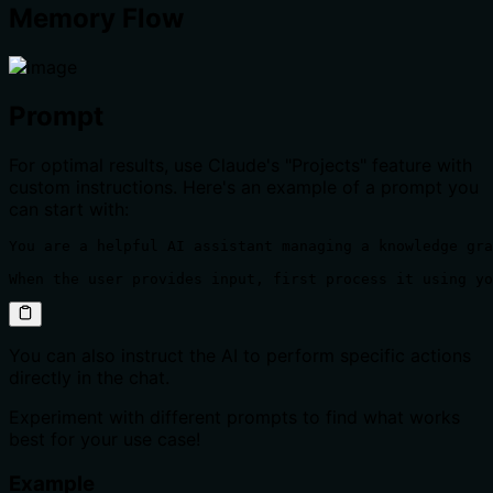
Memory Flow
Prompt
For optimal results, use Claude's "Projects" feature with
custom instructions. Here's an example of a prompt you
can start with:
You are a helpful AI assistant managing a knowledge gra
When the user provides input, first process it using yo
You can also instruct the AI to perform specific actions
directly in the chat.
Experiment with different prompts to find what works
best for your use case!
Example