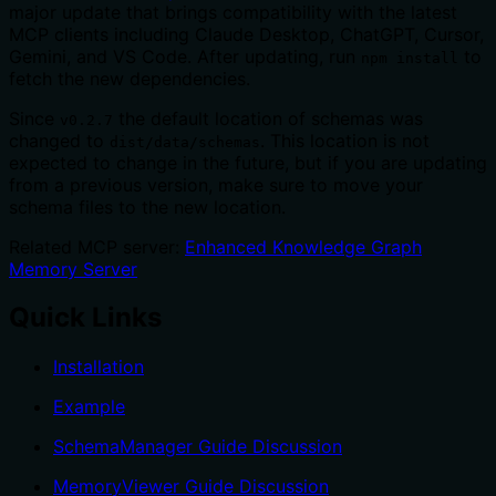
major update that brings compatibility with the latest
MCP clients including Claude Desktop, ChatGPT, Cursor,
Gemini, and VS Code. After updating, run
to
npm install
fetch the new dependencies.
Since
the default location of schemas was
v0.2.7
changed to
. This location is not
dist/data/schemas
expected to change in the future, but if you are updating
from a previous version, make sure to move your
schema files to the new location.
Related MCP server:
Enhanced Knowledge Graph
Memory Server
Quick Links
Installation
Example
SchemaManager Guide Discussion
MemoryViewer Guide Discussion