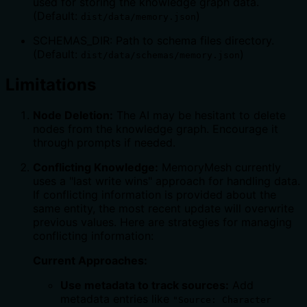
used for storing the knowledge graph data.
(Default:
)
dist/data/memory.json
SCHEMAS_DIR: Path to schema files directory.
(Default:
)
dist/data/schemas/memory.json
Limitations
Node Deletion:
The AI may be hesitant to delete
nodes from the knowledge graph. Encourage it
through prompts if needed.
Conflicting Knowledge:
MemoryMesh currently
uses a "last write wins" approach for handling data.
If conflicting information is provided about the
same entity, the most recent update will overwrite
previous values. Here are strategies for managing
conflicting information:
Current Approaches:
Use metadata to track sources:
Add
metadata entries like
"Source: Character