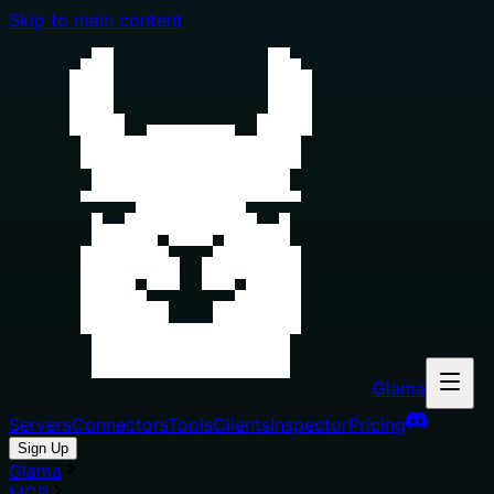
Skip to main content
Glama
Servers
Connectors
Tools
Clients
Inspector
Pricing
Sign Up
Glama
MCP