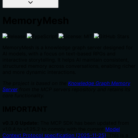
MemoryMesh
MemoryMesh is a knowledge graph server designed for
AI models, with a focus on text-based RPGs and
interactive storytelling. It helps AI maintain consistent,
structured memory across conversations, enabling richer
and more dynamic interactions.
The project is based on the
Knowledge Graph Memory
Server
from the MCP servers repository and retains its
core functionality.
IMPORTANT
v0.3.0 Update:
The MCP SDK has been updated from
v1.0.4 to v1.25.2 to comply with the current
Model
Context Protocol specification (2025-11-25)
. This is a