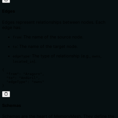
Edges
Edges represent relationships between nodes. Each
edge has:
: The name of the source node.
from
: The name of the target node.
to
: The type of relationship (e.g.,
,
edgeType
owns
).
located_in
{

  "from": "Aragorn",

  "to": "Andúril",

  "edgeType": "owns"

}
Schemas
Schemas are the heart of MemoryMesh. They define the