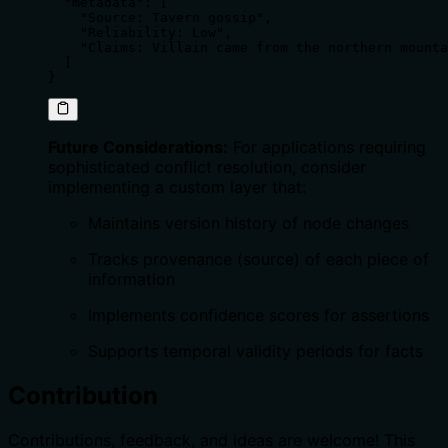
  "metadata": [

    "Source: Tavern gossip",

    "Reliability: Low",

    "Claims: Villain came from the northern mounta
  ]

}
Future Considerations:
For applications requiring
sophisticated conflict resolution, consider
implementing a custom layer that:
Maintains version history of node changes
Tracks provenance (source) of each piece of
information
Implements confidence scores for assertions
Supports temporal validity periods for facts
Contribution
Contributions, feedback, and ideas are welcome! This