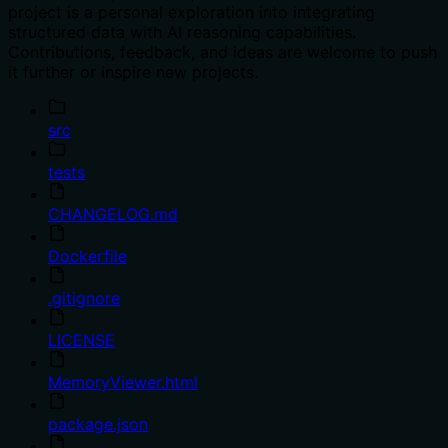
project is a personal exploration into integrating
structured data with AI reasoning capabilities.
Contributions, feedback, and ideas are welcome to push
it further or inspire new projects.
src
tests
CHANGELOG.md
Dockerfile
.gitignore
LICENSE
MemoryViewer.html
package.json