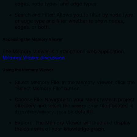
edges, node types, and edge types.
Search and Filter: Allows you to filter by node type
or edge type and filter whether to show nodes,
edges, or both.
Accessing the Memory Viewer
The Memory Viewer is a standalone web application.
Memory Viewer discussion
Using the Memory Viewer
Select Memory File: In the Memory Viewer, click the
"Select Memory File" button.
Choose File: Navigate to your MemoryMesh project
directory and select the
file (located in
memory.json
by default).
dist/data/memory.json
Explore: The Memory Viewer will load and display
the contents of your knowledge graph.