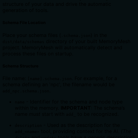
structure of your data and drive the automatic
generation of tools.
Schema File Location
Place your schema files (
) in the
.schema.json
directory of your built MemoryMesh
dist/data/schemas
project. MemoryMesh will automatically detect and
process these files on startup.
Schema Structure
File name:
. For example, for a
[name].schema.json
schema defining an 'npc', the filename would be
.
add_npc.schema.json
- Identifier for the schema and node type
name
within the memory.
IMPORTANT
: The schema’s
name
must
start with
to be recognized.
add_
- Used as the description for the
description
tool, providing context for the AI.
(The
add_<name>
and
tools have a generic description)
delete
update