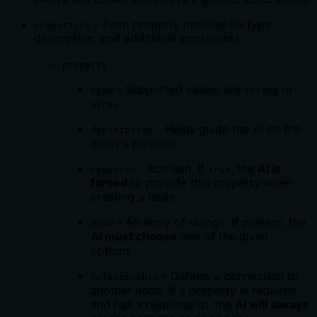
- Each property includes its type,
properties
description, and additional constraints.
property
- Supported values are
or
type
string
.
array
- Helps guide the AI on the
description
entity’s purpose.
- Boolean. If
, the
AI is
required
true
forced
to provide this property when
creating a node.
- An array of strings. If present, the
enum
AI must choose
one of the given
options.
- Defines a connection to
relationship
another node. If a property is required
and has a relationship, the
AI will always