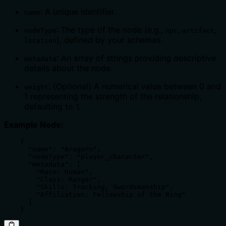
: A unique identifier.
name
: The type of the node (e.g.,
,
,
nodeType
npc
artifact
), defined by your schemas.
location
: An array of strings providing descriptive
metadata
details about the node.
: (Optional) A numerical value between 0 and
weight
1 representing the strength of the relationship,
defaulting to 1.
Example Node:
    {

      "name": "Aragorn",

      "nodeType": "player_character",

      "metadata": [

        "Race: Human",

        "Class: Ranger",

        "Skills: Tracking, Swordsmanship",

        "Affiliation: Fellowship of the Ring"

      ]

    }