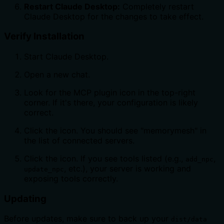
Restart Claude Desktop:
Completely restart
Claude Desktop for the changes to take effect.
Verify Installation
Start Claude Desktop.
Open a new chat.
Look for the MCP plugin icon
in the top-right
corner. If it's there, your configuration is likely
correct.
Click the
icon. You should see "memorymesh" in
the list of connected servers.
Click the
icon. If you see tools listed (e.g.,
,
add_npc
, etc.), your server is working and
update_npc
exposing tools correctly.
Updating
Before updates, make sure to back up your
dist/data