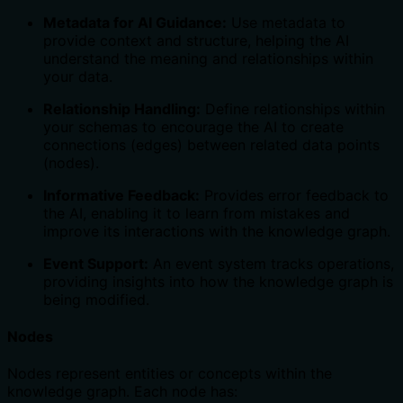
Metadata for AI Guidance:
Use metadata to
provide context and structure, helping the AI
understand the meaning and relationships within
your data.
Relationship Handling:
Define relationships within
your schemas to encourage the AI to create
connections (edges) between related data points
(nodes).
Informative Feedback:
Provides error feedback to
the AI, enabling it to learn from mistakes and
improve its interactions with the knowledge graph.
Event Support:
An event system tracks operations,
providing insights into how the knowledge graph is
being modified.
Nodes
Nodes represent entities or concepts within the
knowledge graph. Each node has: