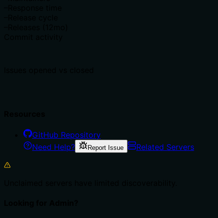
–
Response time
–
Release cycle
–
Releases (12mo)
Commit activity
Issues opened vs closed
Resources
GitHub Repository
Need Help?
Related Servers
Report Issue
Unclaimed servers have limited discoverability.
Looking for Admin?