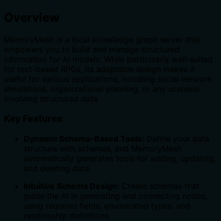
Overview
MemoryMesh is a local knowledge graph server that
empowers you to build and manage structured
information for AI models. While particularly well-suited
for text-based RPGs, its adaptable design makes it
useful for various applications, including social network
simulations, organizational planning, or any scenario
involving structured data.
Key Features
Dynamic Schema-Based Tools:
Define your data
structure with schemas, and MemoryMesh
automatically generates tools for adding, updating,
and deleting data.
Intuitive Schema Design:
Create schemas that
guide the AI in generating and connecting nodes,
using required fields, enumerated types, and
relationship definitions.