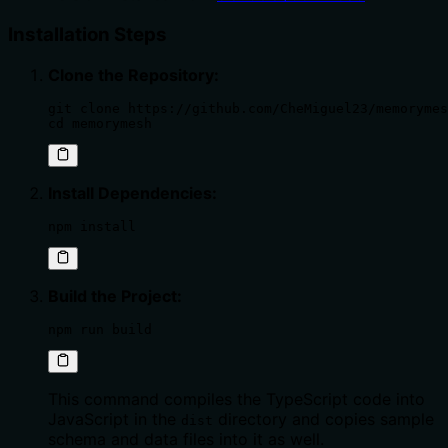
Installation Steps
Clone the Repository:
git clone https://github.com/CheMiguel23/memorymes
cd memorymesh
Install Dependencies:
npm install
Build the Project:
npm run build
This command compiles the TypeScript code into
JavaScript in the
directory and copies sample
dist
schema and data files into it as well.