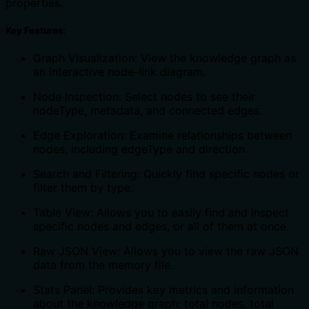
properties.
Key Features:
Graph Visualization: View the knowledge graph as
an interactive node-link diagram.
Node Inspection: Select nodes to see their
nodeType, metadata, and connected edges.
Edge Exploration: Examine relationships between
nodes, including edgeType and direction.
Search and Filtering: Quickly find specific nodes or
filter them by type.
Table View: Allows you to easily find and inspect
specific nodes and edges, or all of them at once.
Raw JSON View: Allows you to view the raw JSON
data from the memory file.
Stats Panel: Provides key metrics and information
about the knowledge graph: total nodes, total