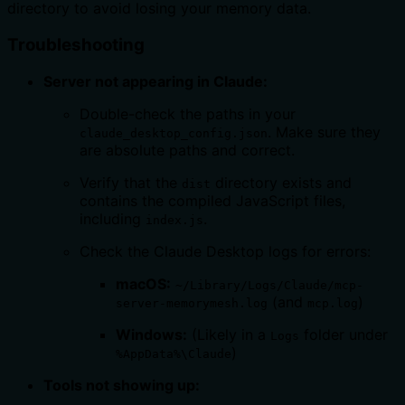
directory to avoid losing your memory data.
Troubleshooting
Server not appearing in Claude:
Double-check the paths in your
. Make sure they
claude_desktop_config.json
are absolute paths and correct.
Verify that the
directory exists and
dist
contains the compiled JavaScript files,
including
.
index.js
Check the Claude Desktop logs for errors:
macOS:
~/Library/Logs/Claude/mcp-
(and
)
server-memorymesh.log
mcp.log
Windows:
(Likely in a
folder under
Logs
)
%AppData%\Claude
Tools not showing up: