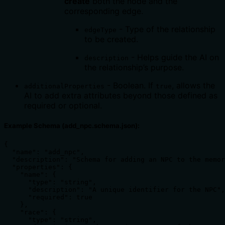
create
both the node and the
corresponding edge.
- Type of the relationship
edgeType
to be created.
- Helps guide the AI on
description
the relationship’s purpose.
- Boolean. If
, allows the
additionalProperties
true
AI to add extra attributes beyond those defined as
required or optional.
Example Schema (add_npc.schema.json):
{

  "name": "add_npc",

  "description": "Schema for adding an NPC to the memor
  "properties": {

    "name": {

      "type": "string",

      "description": "A unique identifier for the NPC",

      "required": true

    },

    "race": {

      "type": "string",
