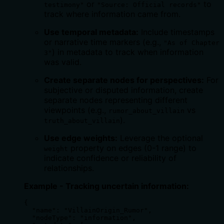
or
to
testimony"
"Source: Official records"
track where information came from.
Use temporal metadata:
Include timestamps
or narrative time markers (e.g.,
"As of Chapter
) in metadata to track when information
3"
was valid.
Create separate nodes for perspectives:
For
subjective or disputed information, create
separate nodes representing different
viewpoints (e.g.,
vs
rumor_about_villain
).
truth_about_villain
Use edge weights:
Leverage the optional
property on edges (0-1 range) to
weight
indicate confidence or reliability of
relationships.
Example - Tracking uncertain information:
{

  "name": "VillainOrigin_Rumor",

  "nodeType": "information",
