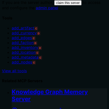
If you are the server author,
to access
claim this server
and configure the
admin panel
.
Tools
add_artifact
C
add_currency
D
add_edges
C
add_faction
D
add_inventory
D
add_location
C
add_metadata
C
add_nodes
C
View all tools
Related MCP Servers
Knowledge Graph Memory
Server