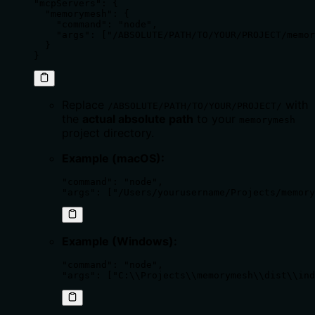
"mcpServers": {

  "memorymesh": {

    "command": "node", 

    "args": ["/ABSOLUTE/PATH/TO/YOUR/PROJECT/memor
  }

}
Replace
with
/ABSOLUTE/PATH/TO/YOUR/PROJECT/
the
actual absolute path
to your
memorymesh
project directory.
Example (macOS):
"command": "node",

"args": ["/Users/yourusername/Projects/memory
Example (Windows):
"command": "node",

"args": ["C:\\Projects\\memorymesh\\dist\\ind