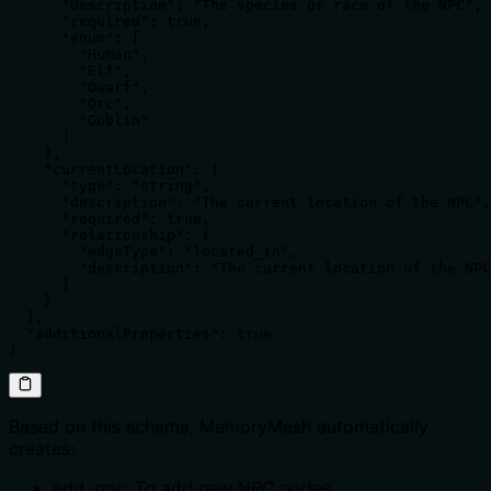
      "description": "The species or race of the NPC",

      "required": true,

      "enum": [

        "Human",

        "Elf",

        "Dwarf",

        "Orc",

        "Goblin"

      ]

    },

    "currentLocation": {

      "type": "string",

      "description": "The current location of the NPC",

      "required": true,

      "relationship": {

        "edgeType": "located_in",

        "description": "The current location of the NPC
      }

    }

  },

  "additionalProperties": true

}
Based on this schema, MemoryMesh automatically
creates:
add_npc: To add new NPC nodes.