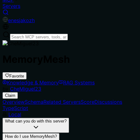
Servers
en
es
ja
ko
zh
MemoryMesh
Favorite
Knowledge & Memory
RAG Systems
by
CheMiguel23
Claim
Overview
Schema
Related Servers
Score
Discussions
TypeScript
Local
What can you do with this server?
How do I use MemoryMesh?