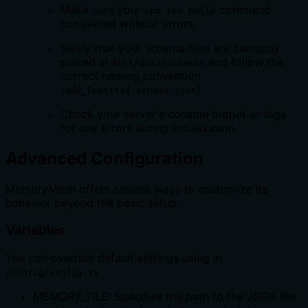
Make sure your
command
npm run build
completed without errors.
Verify that your schema files are correctly
placed in
and follow the
dist/data/schemas
correct naming convention
(
).
add_[entity].schema.json
Check your server's console output or logs
for any errors during initialization.
Advanced Configuration
MemoryMesh offers several ways to customize its
behavior beyond the basic setup:
Variables
You can override default settings using in
/config/config.ts
MEMORY_FILE: Specifies the path to the JSON file