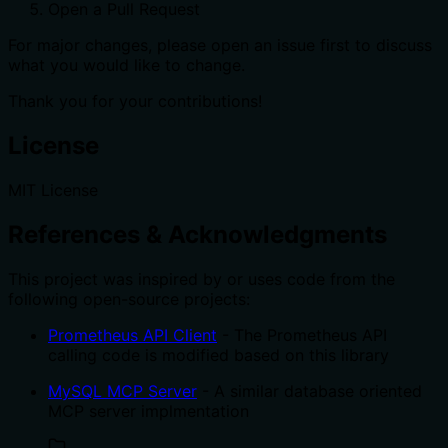
Open a Pull Request
For major changes, please open an issue first to discuss
what you would like to change.
Thank you for your contributions!
License
MIT License
References & Acknowledgments
This project was inspired by or uses code from the
following open-source projects:
Prometheus API Client
- The Prometheus API
calling code is modified based on this library
MySQL MCP Server
- A similar database oriented
MCP server implmentation