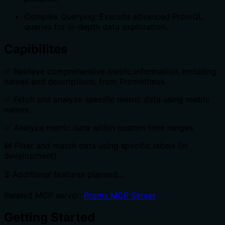
Complex Querying: Execute advanced PromQL
queries for in-depth data exploration.
Capibilites
✅ Retrieve comprehensive metric information, including
names and descriptions, from Prometheus
✅ Fetch and analyze specific metric data using metric
names
✅ Analyze metric data within custom time ranges
🚧 Filter and match data using specific labels (in
development)
⏳ Additional features planned...
Related MCP server:
Proms MCP Server
Getting Started