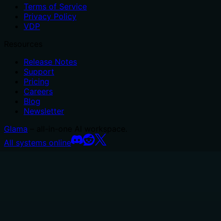
Terms of Service
Privacy Policy
VDP
Resources
Release Notes
Support
Pricing
Careers
Blog
Newsletter
Glama
– all-in-one AI workspace.
All systems online