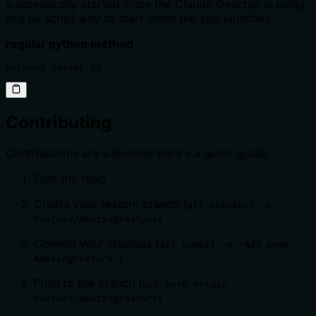
automatically started since the Claude Desktop is using
this ux script way to start when the app launches.
regular python method
python3 server.py
Contributing
Contributions are welcome! Here's a quick guide:
Fork the repo
Create your feature branch (
git checkout -b
)
feature/AmazingFeature
Commit your changes (
git commit -m 'Add some
)
AmazingFeature'
Push to the branch (
git push origin
)
feature/AmazingFeature