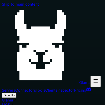
Skip to main content
Glama
Servers
Connectors
Tools
Clients
Inspector
Pricing
Sign Up
Glama
MCP