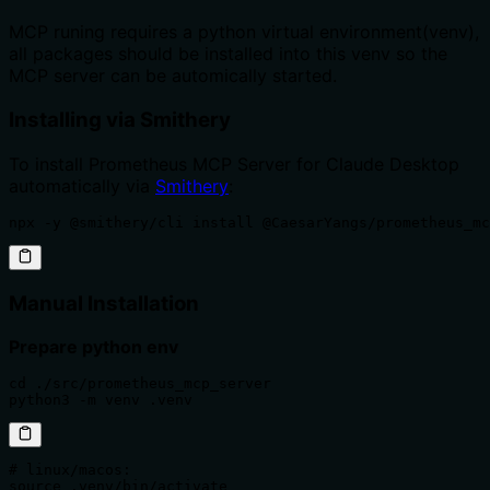
MCP runing requires a python virtual environment(venv),
all packages should be installed into this venv so the
MCP server can be automically started.
Installing via Smithery
To install Prometheus MCP Server for Claude Desktop
automatically via
Smithery
:
npx -y @smithery/cli install @CaesarYangs/prometheus_mc
Manual Installation
Prepare python env
cd ./src/prometheus_mcp_server

python3 -m venv .venv
# linux/macos:

source .venv/bin/activate
