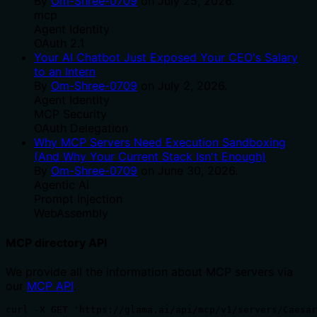
By
Om-Shree-0709
on
July 25, 2026
.
mcp
Agent Identity
OAuth 2.1
Your AI Chatbot Just Exposed Your CEO's Salary
to an Intern
By
Om-Shree-0709
on
July 2, 2026
.
Agent Identity
MCP Security
OAuth Delegation
Why MCP Servers Need Execution Sandboxing
(And Why Your Current Stack Isn't Enough)
By
Om-Shree-0709
on
June 30, 2026
.
Agentic Ai
Prompt Injection
WebAssembly
MCP directory API
We provide all the information about MCP servers via
our
MCP API
.
curl -X GET 'https://glama.ai/api/mcp/v1/servers/Caesar