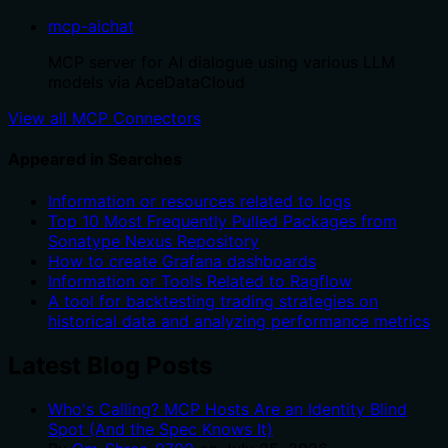
mcp-aichat
MCP server for AI dialogue using various LLM
models via AceDataCloud
View all MCP Connectors
Appeared in Searches
Information or resources related to logs
Top 10 Most Frequently Pulled Packages from
Sonatype Nexus Repository
How to create Grafana dashboards
Information or Tools Related to Ragflow
A tool for backtesting trading strategies on
historical data and analyzing performance metrics
Latest Blog Posts
Who's Calling? MCP Hosts Are an Identity Blind
Spot (And the Spec Knows It)