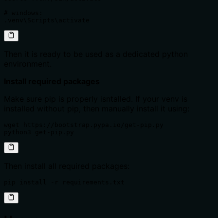
# windows:

.venv\Scripts\activate
Then it is ready to be used as a dedicated python
environment.
Install required packages
Make sure pip is properly isntalled. If your venv is
installed without pip, then manually install it using:
wget https://bootstrap.pypa.io/get-pip.py

python3 get-pip.py
Then install all required packages:
pip install -r requirements.txt