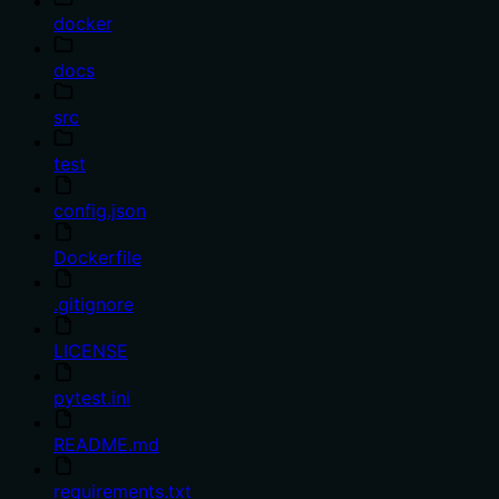
docker
docs
src
test
config.json
Dockerfile
.gitignore
LICENSE
pytest.ini
README.md
requirements.txt