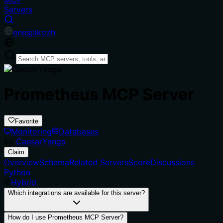
Servers
en
es
ja
ko
zh
Prometheus MCP Server
Favorite
Monitoring
Databases
by
CaesarYangs
Claim
Overview
Schema
Related Servers
Score
Discussions
Python
Hybrid
Which integrations are available for this server?
How do I use Prometheus MCP Server?