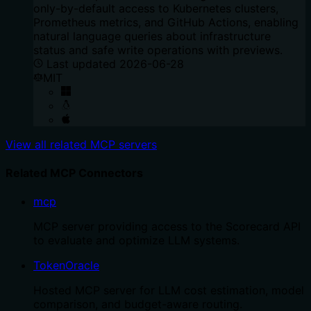
only-by-default access to Kubernetes clusters,
Prometheus metrics, and GitHub Actions, enabling
natural language queries about infrastructure
status and safe write operations with previews.
Last updated
2026-06-28
MIT
View all related MCP servers
Related MCP Connectors
mcp
MCP server providing access to the Scorecard API
to evaluate and optimize LLM systems.
TokenOracle
Hosted MCP server for LLM cost estimation, model
comparison, and budget-aware routing.