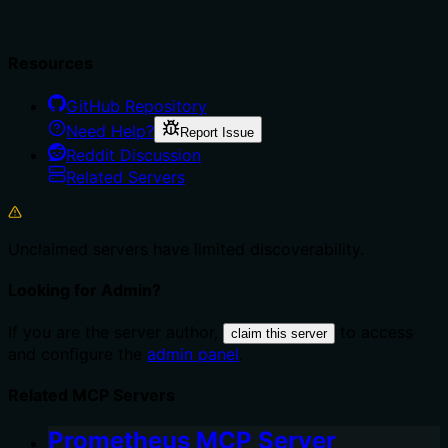
Resources
GitHub Repository
Need Help?
Report Issue
Reddit Discussion
Related Servers
Unclaimed servers have limited discoverability.
Looking for Admin?
If you are the server author,
to access
claim this server
and configure the
admin panel
.
Related MCP Servers
Prometheus MCP Server