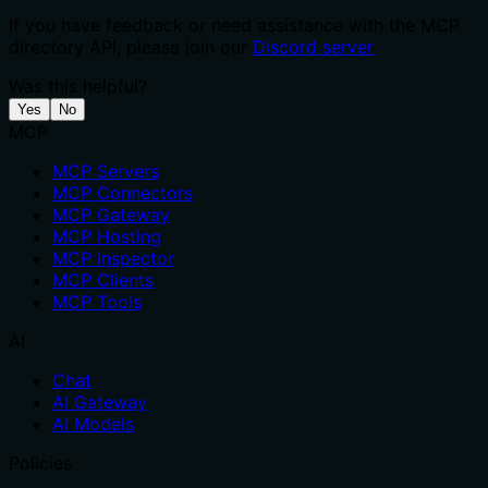
If you have feedback or need assistance with the MCP
directory API, please join our
Discord server
Was this helpful?
Yes
No
MCP
MCP Servers
MCP Connectors
MCP Gateway
MCP Hosting
MCP Inspector
MCP Clients
MCP Tools
AI
Chat
AI Gateway
AI Models
Policies