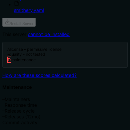
smithery.yaml
Install Server
This server
cannot be installed
A
license - permissive license
-
quality - not tested
D
maintenance
How are these scores calculated?
Maintenance
–
Maintainers
–
Response time
–
Release cycle
–
Releases (12mo)
Commit activity