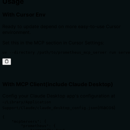
Usage
With Cursor Env
Ready to update depend on more easy-to-use Cursor
environment.
Set this in the MCP section in Cursor Settings:
uv --directory /path/to/prometheus_mcp_server run serve
With MCP Client(include Claude Desktop)
Config your Claude Desktop app's configuration at
~/Library/Application
(macos)
Support/Claude/claude_desktop_config.json
{

    "mcpServers": {

        "prometheus": {
