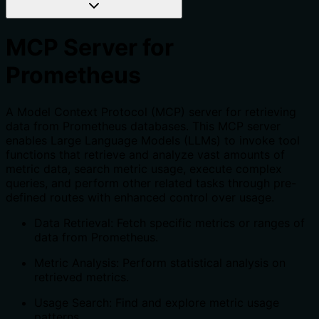
MCP Server for
Prometheus
A Model Context Protocol (MCP) server for retrieving
data from Prometheus databases. This MCP server
enables Large Language Models (LLMs) to invoke tool
functions that retrieve and analyze vast amounts of
metric data, search metric usage, execute complex
queries, and perform other related tasks through pre-
defined routes with enhanced control over usage.
Data Retrieval: Fetch specific metrics or ranges of
data from Prometheus.
Metric Analysis: Perform statistical analysis on
retrieved metrics.
Usage Search: Find and explore metric usage
patterns.