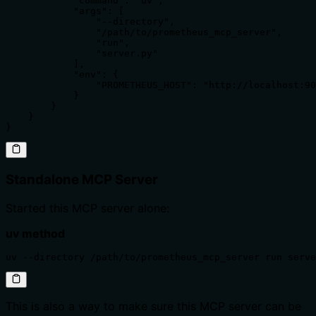
            "command": "uv",

            "args": [

                "--directory",

                "/path/to/prometheus_mcp_server",

                "run",

                "server.py"

            ],

            "env": {

                "PROMETHEUS_HOST": "http://localhost:90
            }

        }

    }

}
Standalone MCP Server
Started this MCP server alone:
uv method
uv --directory /path/to/prometheus_mcp_server run serve
This is also a way to make sure this MCP server can be