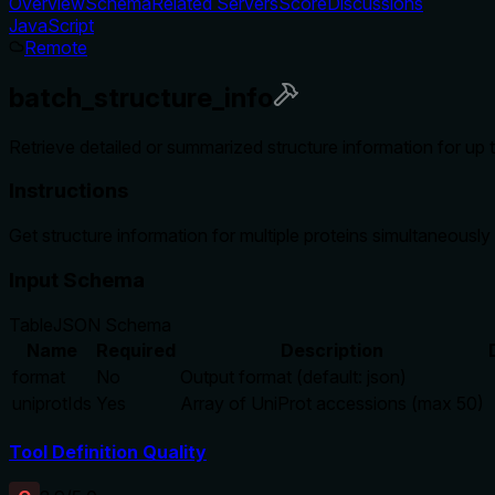
Overview
Schema
Related Servers
Score
Discussions
JavaScript
Remote
batch_structure_info
Retrieve detailed or summarized structure information for up 
Instructions
Get structure information for multiple proteins simultaneously
Input Schema
Table
JSON Schema
Name
Required
Description
format
No
Output format (default: json)
uniprotIds
Yes
Array of UniProt accessions (max 50)
Tool Definition Quality