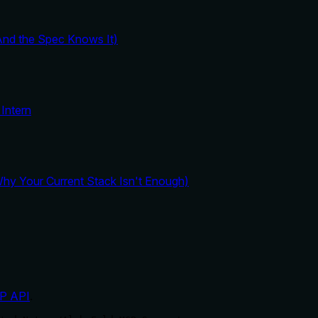
And the Spec Knows It)
Intern
y Your Current Stack Isn't Enough)
P API
.