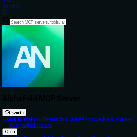
Servers
AlphaFold MCP Server
Favorite
Bioinformatics
Research & Data
Knowledge & Memory
by
Augmented-Nature
Claim