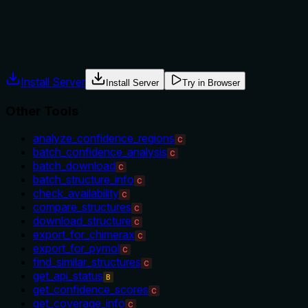
The description provides no guidance on when to use this tool 
no mention of prerequisites, use cases, or exclusions, leavin
Agents often have multiple tools that could apply. Explicit u
Install Server
Install Server
Try in Browser
Other Tools
analyze_confidence_regions
C
batch_confidence_analysis
C
batch_download
C
batch_structure_info
C
check_availability
C
compare_structures
C
download_structure
C
export_for_chimerax
C
export_for_pymol
C
find_similar_structures
C
get_api_status
B
get_confidence_scores
C
get_coverage_info
C