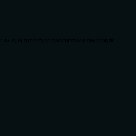
e in JSON or summary formats for streamlined analysis.