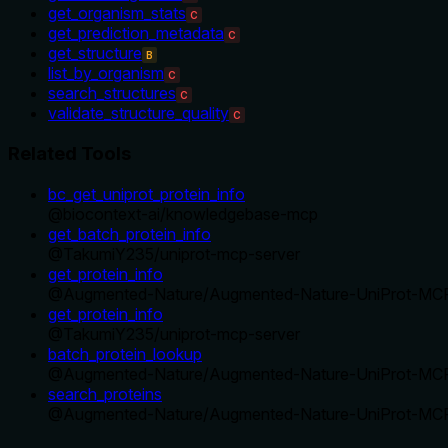
get_organism_stats
C
get_prediction_metadata
C
get_structure
B
list_by_organism
C
search_structures
C
validate_structure_quality
C
Related Tools
bc_get_uniprot_protein_info
@
biocontext-ai
/
knowledgebase-mcp
get_batch_protein_info
@
TakumiY235
/
uniprot-mcp-server
get_protein_info
@
Augmented-Nature
/
Augmented-Nature-UniProt-MC
get_protein_info
@
TakumiY235
/
uniprot-mcp-server
batch_protein_lookup
@
Augmented-Nature
/
Augmented-Nature-UniProt-MC
search_proteins
@
Augmented-Nature
/
Augmented-Nature-UniProt-MC