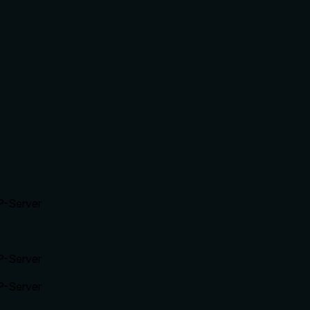
P-Server
P-Server
P-Server