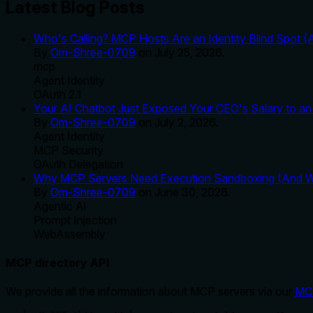
Latest Blog Posts
Who's Calling? MCP Hosts Are an Identity Blind Spot (
By
Om-Shree-0709
on
July 25, 2026
.
mcp
Agent Identity
OAuth 2.1
Your AI Chatbot Just Exposed Your CEO's Salary to an 
By
Om-Shree-0709
on
July 2, 2026
.
Agent Identity
MCP Security
OAuth Delegation
Why MCP Servers Need Execution Sandboxing (And Wh
By
Om-Shree-0709
on
June 30, 2026
.
Agentic Ai
Prompt Injection
WebAssembly
MCP directory API
We provide all the information about MCP servers via our
MC