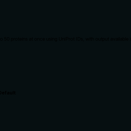
to 50 proteins at once using UniProt IDs, with output availabl
Default