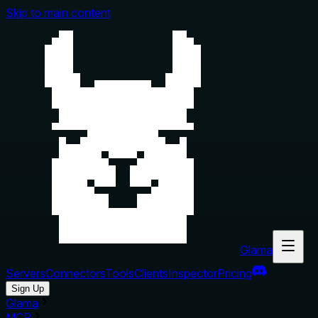
Skip to main content
Glama
Servers
Connectors
Tools
Clients
Inspector
Pricing
Sign Up
Glama
MCP