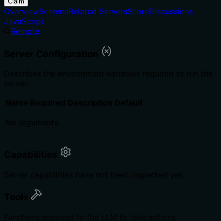
Claim
Overview
Schema
Related Servers
Score
Discussions
JavaScript
Remote
Server Configuration
Describes the environment variables required to run the
server.
Name
Required
Description
Default
No arguments
Capabilities
Server capabilities have not been inspected yet.
Tools
Functions exposed to the LLM to take actions