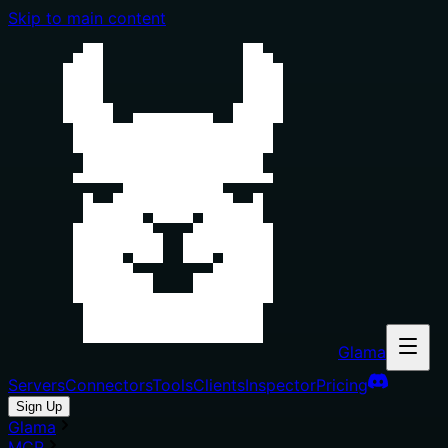
Skip to main content
Glama
Servers
Connectors
Tools
Clients
Inspector
Pricing
Sign Up
Glama
MCP