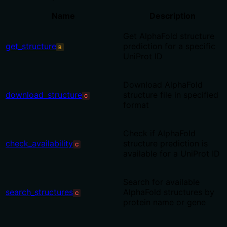
Name
Description
Get AlphaFold structure
get_structure
prediction for a specific
B
UniProt ID
Download AlphaFold
download_structure
structure file in specified
C
format
Check if AlphaFold
check_availability
structure prediction is
C
available for a UniProt ID
Search for available
search_structures
AlphaFold structures by
C
protein name or gene