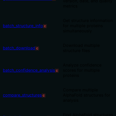
version, date, and quality
metrics
Get structure information
batch_structure_info
for multiple proteins
C
simultaneously
Download multiple
batch_download
C
structure files
Analyze confidence
batch_confidence_analysis
scores for multiple
C
proteins
Compare multiple
compare_structures
AlphaFold structures for
C
analysis
Find AlphaFold structures