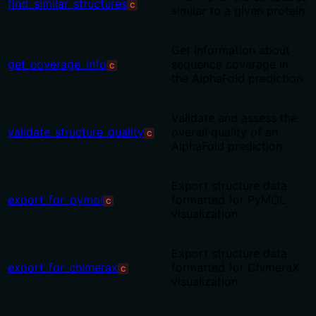
find_similar_structures
C
similar to a given protein
Get information about
get_coverage_info
sequence coverage in
C
the AlphaFold prediction
Validate and assess the
validate_structure_quality
overall quality of an
C
AlphaFold prediction
Export structure data
export_for_pymol
formatted for PyMOL
C
visualization
Export structure data
export_for_chimerax
formatted for ChimeraX
C
visualization