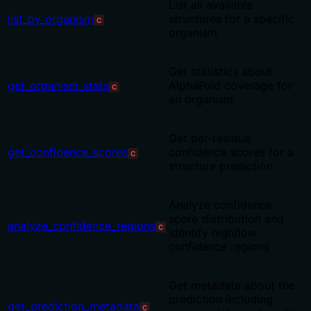
List all available
list_by_organism
structures for a specific
C
organism
Get statistics about
get_organism_stats
AlphaFold coverage for
C
an organism
Get per-residue
get_confidence_scores
confidence scores for a
C
structure prediction
Analyze confidence
score distribution and
analyze_confidence_regions
C
identify high/low
confidence regions
Get metadata about the
prediction including
get_prediction_metadata
C