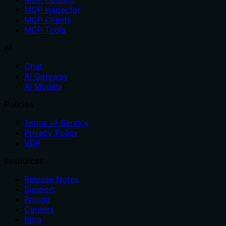
MCP Inspector
MCP Clients
MCP Tools
AI
Chat
AI Gateway
AI Models
Policies
Terms of Service
Privacy Policy
VDP
Resources
Release Notes
Support
Pricing
Careers
Blog