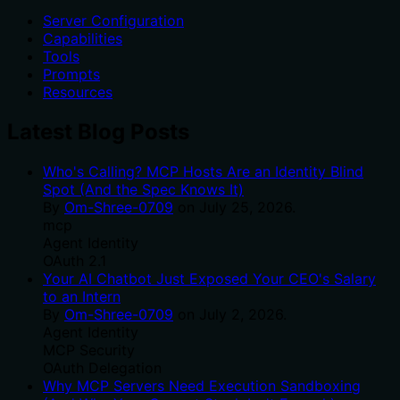
Server Configuration
Capabilities
Tools
Prompts
Resources
Latest Blog Posts
Who's Calling? MCP Hosts Are an Identity Blind
Spot (And the Spec Knows It)
By
Om-Shree-0709
on
July 25, 2026
.
mcp
Agent Identity
OAuth 2.1
Your AI Chatbot Just Exposed Your CEO's Salary
to an Intern
By
Om-Shree-0709
on
July 2, 2026
.
Agent Identity
MCP Security
OAuth Delegation
Why MCP Servers Need Execution Sandboxing