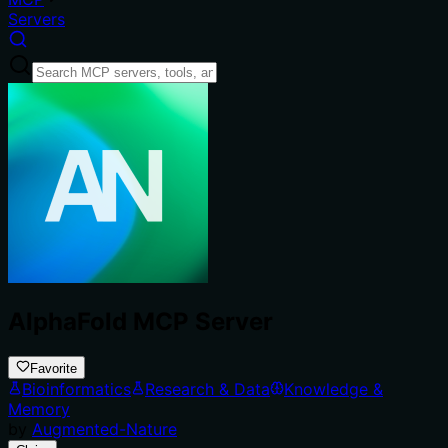
Servers
AlphaFold MCP Server
Favorite
Bioinformatics
Research & Data
Knowledge &
Memory
by
Augmented-Nature