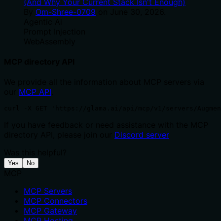
(And Why Your Current Stack Isn't Enough)
By
Om-Shree-0709
on
June 30, 2026
.
Agentic Ai
Prompt Injection
WebAssembly
MCP directory API
We provide all the information about MCP servers via
our
MCP API
.
curl -X GET 'https://glama.ai/api/mcp/v1/servers/Augmen
If you have feedback or need assistance with the MCP
directory API, please join our
Discord server
Was this helpful?
Yes
No
MCP
MCP Servers
MCP Connectors
MCP Gateway
MCP Hosting