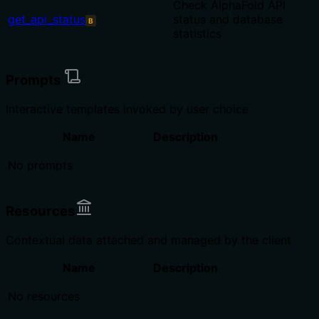
Check AlphaFold API
get_api_status
status and database
B
statistics
Prompts
Interactive templates invoked by user choice
Name
Description
No prompts
Resources
Contextual data attached and managed by the client
Name
Description
No resources