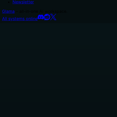
Newsletter
Glama
– all-in-one AI workspace.
All systems online