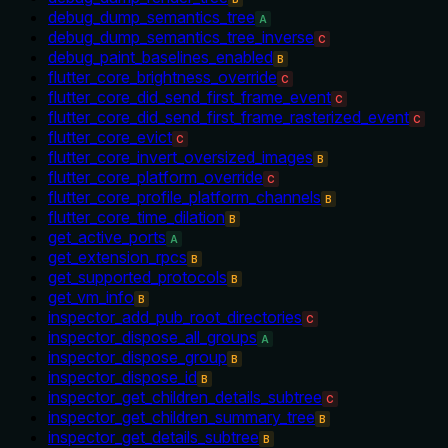
debug_dump_semantics_tree
A
debug_dump_semantics_tree_inverse
C
debug_paint_baselines_enabled
B
flutter_core_brightness_override
C
flutter_core_did_send_first_frame_event
C
flutter_core_did_send_first_frame_rasterized_event
C
flutter_core_evict
C
flutter_core_invert_oversized_images
B
flutter_core_platform_override
C
flutter_core_profile_platform_channels
B
flutter_core_time_dilation
B
get_active_ports
A
get_extension_rpcs
B
get_supported_protocols
B
get_vm_info
B
inspector_add_pub_root_directories
C
inspector_dispose_all_groups
A
inspector_dispose_group
B
inspector_dispose_id
B
inspector_get_children_details_subtree
C
inspector_get_children_summary_tree
B
inspector_get_details_subtree
B