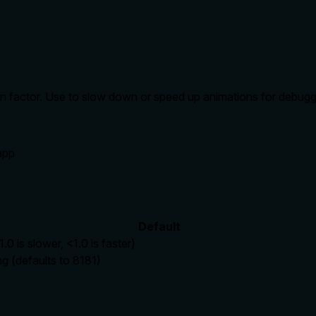
tion factor. Use to slow down or speed up animations for debugg
 app
Default
.0 is slower, <1.0 is faster)
ng (defaults to 8181)