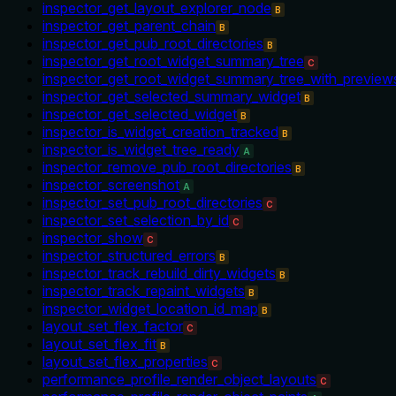
inspector_get_layout_explorer_node
B
inspector_get_parent_chain
B
inspector_get_pub_root_directories
B
inspector_get_root_widget_summary_tree
C
inspector_get_root_widget_summary_tree_with_preview
inspector_get_selected_summary_widget
B
inspector_get_selected_widget
B
inspector_is_widget_creation_tracked
B
inspector_is_widget_tree_ready
A
inspector_remove_pub_root_directories
B
inspector_screenshot
A
inspector_set_pub_root_directories
C
inspector_set_selection_by_id
C
inspector_show
C
inspector_structured_errors
B
inspector_track_rebuild_dirty_widgets
B
inspector_track_repaint_widgets
B
inspector_widget_location_id_map
B
layout_set_flex_factor
C
layout_set_flex_fit
B
layout_set_flex_properties
C
performance_profile_render_object_layouts
C