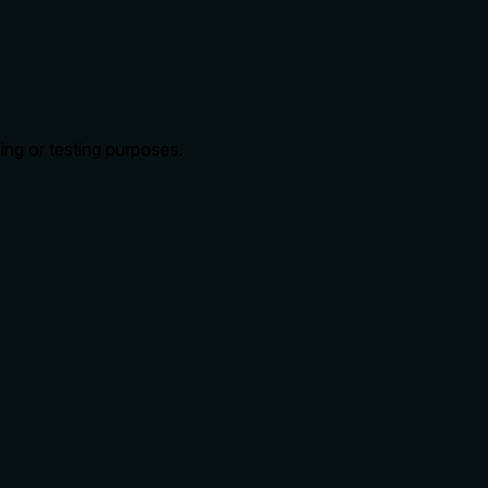
ing or testing purposes.