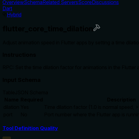
Overview
Schema
Related Servers
Score
Discussions
Dart
Hybrid
flutter_core_time_dilation
Adjust animation speed in Flutter apps by setting a time dila
Instructions
RPC: Set the time dilation factor for animations in the Flutter
Input Schema
Table
JSON Schema
Name
Required
Description
dilation
Yes
Time dilation factor (1.0 is normal speed, >1
port
No
Port number where the Flutter app is runni
Tool Definition Quality