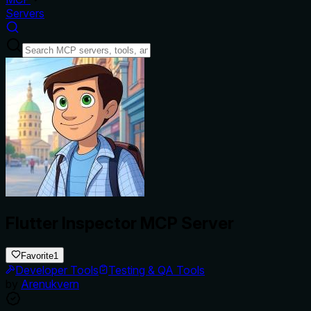
Servers
Flutter Inspector MCP Server
Favorite
1
Developer Tools
Testing & QA Tools
by
Arenukvern