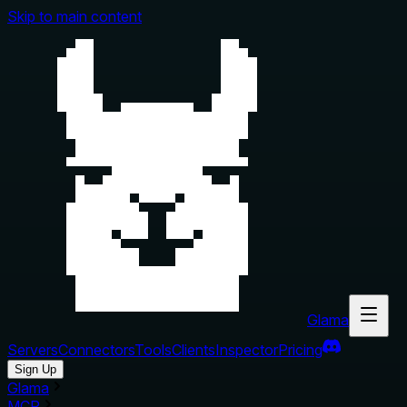
Skip to main content
Glama
Servers
Connectors
Tools
Clients
Inspector
Pricing
Sign Up
Glama
MCP