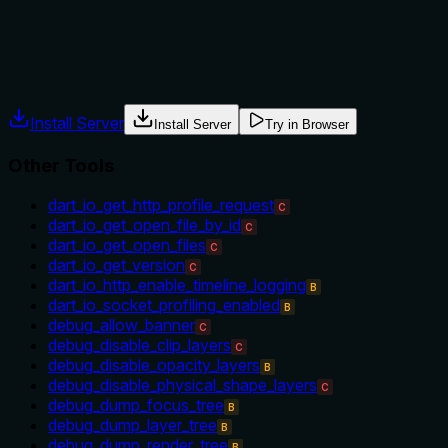
No guidance is provided on when to use this tool versus alterna
cases, the description lacks explicit when/when-not instruct
Agents often have multiple tools that could apply. Explicit u
Install Server
Install Server
Try in Browser
Other Tools
dart_io_get_http_profile_request
C
dart_io_get_open_file_by_id
C
dart_io_get_open_files
C
dart_io_get_version
C
dart_io_http_enable_timeline_logging
B
dart_io_socket_profiling_enabled
B
debug_allow_banner
C
debug_disable_clip_layers
C
debug_disable_opacity_layers
B
debug_disable_physical_shape_layers
C
debug_dump_focus_tree
B
debug_dump_layer_tree
B
debug_dump_render_tree
B