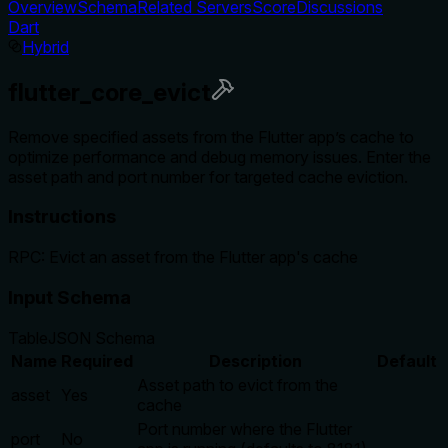
Overview
Schema
Related Servers
Score
Discussions
Dart
Hybrid
flutter_core_evict
Remove specified assets from the Flutter app’s cache to
optimize performance and debug memory issues. Enter the
asset path and port number for targeted cache eviction.
Instructions
RPC: Evict an asset from the Flutter app's cache
Input Schema
Table
JSON Schema
Name
Required
Description
Default
Asset path to evict from the
asset
Yes
cache
Port number where the Flutter
port
No