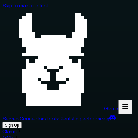
Skip to main content
Glama
Servers
Connectors
Tools
Clients
Inspector
Pricing
Sign Up
Glama
MCP