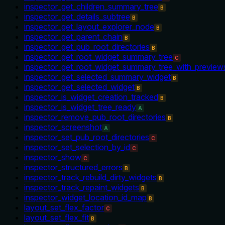
inspector_get_children_summary_tree
B
inspector_get_details_subtree
B
inspector_get_layout_explorer_node
B
inspector_get_parent_chain
B
inspector_get_pub_root_directories
B
inspector_get_root_widget_summary_tree
C
inspector_get_root_widget_summary_tree_with_preview
inspector_get_selected_summary_widget
B
inspector_get_selected_widget
B
inspector_is_widget_creation_tracked
B
inspector_is_widget_tree_ready
A
inspector_remove_pub_root_directories
B
inspector_screenshot
A
inspector_set_pub_root_directories
C
inspector_set_selection_by_id
C
inspector_show
C
inspector_structured_errors
B
inspector_track_rebuild_dirty_widgets
B
inspector_track_repaint_widgets
B
inspector_widget_location_id_map
B
layout_set_flex_factor
C
layout_set_flex_fit
B