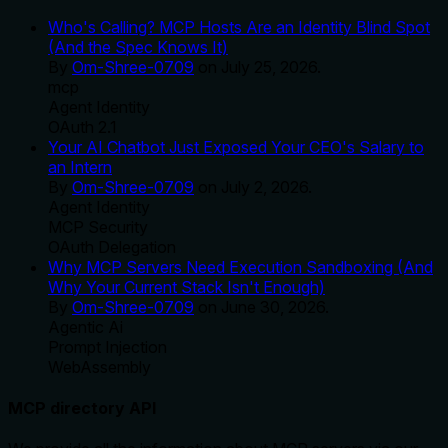
Who's Calling? MCP Hosts Are an Identity Blind Spot
(And the Spec Knows It)
By
Om-Shree-0709
on
July 25, 2026
.
mcp
Agent Identity
OAuth 2.1
Your AI Chatbot Just Exposed Your CEO's Salary to
an Intern
By
Om-Shree-0709
on
July 2, 2026
.
Agent Identity
MCP Security
OAuth Delegation
Why MCP Servers Need Execution Sandboxing (And
Why Your Current Stack Isn't Enough)
By
Om-Shree-0709
on
June 30, 2026
.
Agentic Ai
Prompt Injection
WebAssembly
MCP directory API