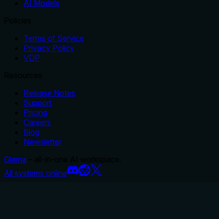
AI Models
Policies
Terms of Service
Privacy Policy
VDP
Resources
Release Notes
Support
Pricing
Careers
Blog
Newsletter
Glama
– all-in-one AI workspace.
All systems online