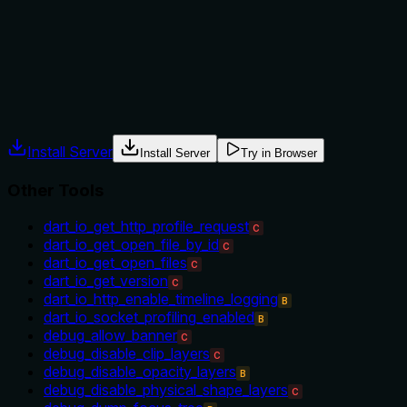
be running). With many sibling tools for debugging and
inspection, no context is given for choosing this over
others.
Agents often have multiple tools that could apply. Explicit
usage guidance like "use X instead of Y when Z" prevents
misuse.
Install Server
Install Server
Try in Browser
Other Tools
dart_io_get_http_profile_request
C
dart_io_get_open_file_by_id
C
dart_io_get_open_files
C
dart_io_get_version
C
dart_io_http_enable_timeline_logging
B
dart_io_socket_profiling_enabled
B
debug_allow_banner
C
debug_disable_clip_layers
C
debug_disable_opacity_layers
B
debug_disable_physical_shape_layers
C