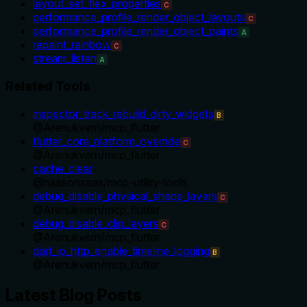
layout_set_flex_properties
C
performance_profile_render_object_layouts
C
performance_profile_render_object_paints
A
repaint_rainbow
C
stream_listen
A
Related Tools
inspector_track_rebuild_dirty_widgets
B
@
Arenukvern
/
mcp_flutter
flutter_core_platform_override
C
@
Arenukvern
/
mcp_flutter
cache_clear
@
haasonsaas
/
mcp-utility-tools
debug_disable_physical_shape_layers
C
@
Arenukvern
/
mcp_flutter
debug_disable_clip_layers
C
@
Arenukvern
/
mcp_flutter
dart_io_http_enable_timeline_logging
B
@
Arenukvern
/
mcp_flutter
Latest Blog Posts