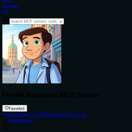
Servers
Flutter Inspector MCP Server
Favorite
1
Developer Tools
Testing & QA Tools
by
Arenukvern