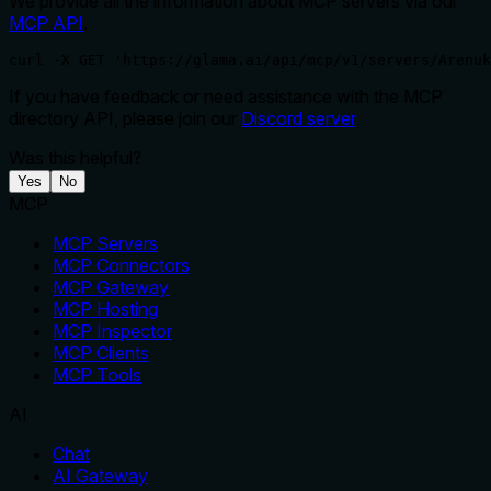
We provide all the information about MCP servers via our
MCP API
.
curl -X GET 'https://glama.ai/api/mcp/v1/servers/Arenuk
If you have feedback or need assistance with the MCP
directory API, please join our
Discord server
Was this helpful?
Yes
No
MCP
MCP Servers
MCP Connectors
MCP Gateway
MCP Hosting
MCP Inspector
MCP Clients
MCP Tools
AI
Chat
AI Gateway