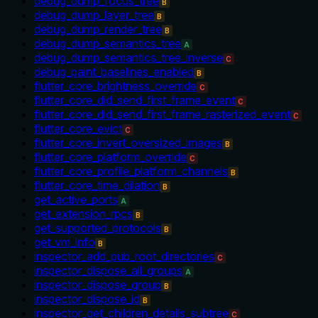
debug_dump_focus_tree
B
debug_dump_layer_tree
B
debug_dump_render_tree
B
debug_dump_semantics_tree
A
debug_dump_semantics_tree_inverse
C
debug_paint_baselines_enabled
B
flutter_core_brightness_override
C
flutter_core_did_send_first_frame_event
C
flutter_core_did_send_first_frame_rasterized_event
C
flutter_core_evict
C
flutter_core_invert_oversized_images
B
flutter_core_platform_override
C
flutter_core_profile_platform_channels
B
flutter_core_time_dilation
B
get_active_ports
A
get_extension_rpcs
B
get_supported_protocols
B
get_vm_info
B
inspector_add_pub_root_directories
C
inspector_dispose_all_groups
A
inspector_dispose_group
B
inspector_dispose_id
B
inspector_get_children_details_subtree
C