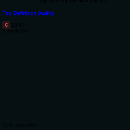
app is running (defaults to 8181)
Tool Definition Quality
C
2.9
/5.0
Behavior
2
/5
Does the description disclose side effects, auth
requirements, rate limits, or destructive behavior?
No annotations are provided, so the description carries the
full burden of behavioral disclosure. It states the action
('evict') but doesn't explain what 'evict' entails (e.g.,
permanent removal, temporary clearing), potential side
effects (e.g., performance impact, app state changes), or
requirements (e.g., permissions, app status). This leaves
significant gaps for a mutation tool.
Agents need to know what a tool does to the world before
calling it. Descriptions should go beyond structured
annotations to explain consequences.
Conciseness
5
/5