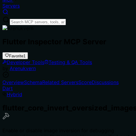
Servers
Flutter Inspector MCP Server
Favorite
1
Developer Tools
Testing & QA Tools
by
Arenukvern
Overview
Schema
Related Servers
Score
Discussions
Dart
Hybrid
flutter_core_invert_oversized_image
Enable or disable image inversion for debugging