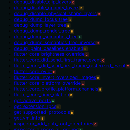
debug_disable_clip_layers
C
debug_disable_opacity_layers
B
debug_disable_physical_shape_layers
C
debug_dump_focus_tree
B
debug_dump_layer_tree
B
debug_dump_render_tree
B
debug_dump_semantics_tree
A
debug_dump_semantics_tree_inverse
C
debug_paint_baselines_enabled
B
flutter_core_brightness_override
C
flutter_core_did_send_first_frame_event
C
flutter_core_did_send_first_frame_rasterized_event
C
flutter_core_evict
C
flutter_core_invert_oversized_images
B
flutter_core_platform_override
C
flutter_core_profile_platform_channels
B
flutter_core_time_dilation
B
get_active_ports
A
get_extension_rpcs
B
get_supported_protocols
B
get_vm_info
B
inspector_add_pub_root_directories
C
inspector_dispose_all_groups