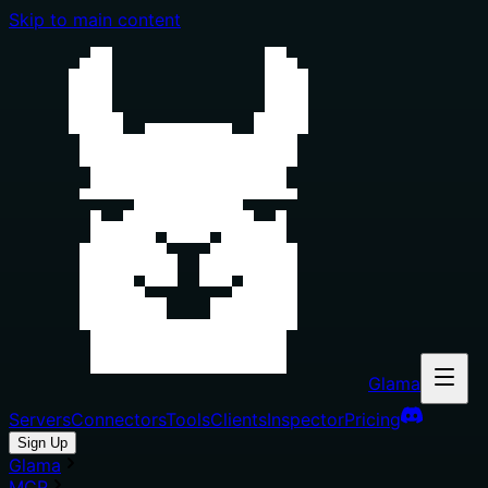
Skip to main content
Glama
Servers
Connectors
Tools
Clients
Inspector
Pricing
Sign Up
Glama
MCP