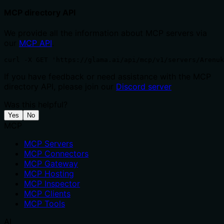
MCP directory API
We provide all the information about MCP servers via
our
MCP API
.
curl -X GET 'https://glama.ai/api/mcp/v1/servers/Arenuk
If you have feedback or need assistance with the MCP
directory API, please join our
Discord server
Was this helpful?
Yes
No
MCP
MCP Servers
MCP Connectors
MCP Gateway
MCP Hosting
MCP Inspector
MCP Clients
MCP Tools
AI