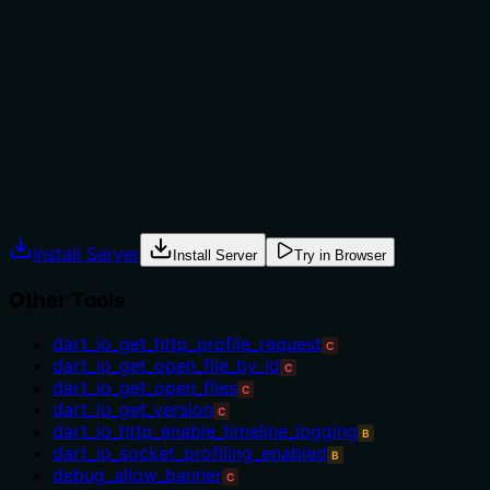
mentioning 'for debugging', which implies usage in
debugging scenarios, but it doesn't specify when to use
this tool versus alternatives (e.g., other debugging tools
in the sibling list) or any prerequisites. No explicit
when/when-not or alternative tools are named, leaving
gaps in usage context.
Agents often have multiple tools that could apply.
Explicit usage guidance like "use X instead of Y when Z"
prevents misuse.
Install Server
Install Server
Try in Browser
Other Tools
dart_io_get_http_profile_request
C
dart_io_get_open_file_by_id
C
dart_io_get_open_files
C
dart_io_get_version
C
dart_io_http_enable_timeline_logging
B
dart_io_socket_profiling_enabled
B
debug_allow_banner
C