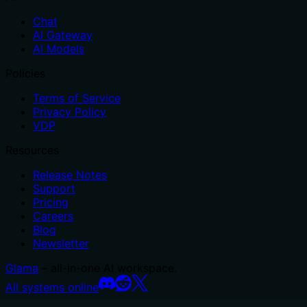
Chat
AI Gateway
AI Models
Policies
Terms of Service
Privacy Policy
VDP
Resources
Release Notes
Support
Pricing
Careers
Blog
Newsletter
Glama
– all-in-one AI workspace.
All systems online