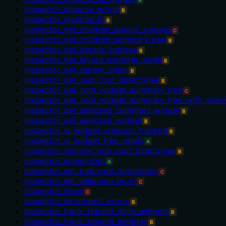
A
inspector_dispose_group
B
inspector_dispose_id
B
inspector_get_children_details_subtree
C
inspector_get_children_summary_tree
B
inspector_get_details_subtree
B
inspector_get_layout_explorer_node
B
inspector_get_parent_chain
B
inspector_get_pub_root_directories
B
inspector_get_root_widget_summary_tree
C
inspector_get_root_widget_summary_tree_with_prev
inspector_get_selected_summary_widget
B
inspector_get_selected_widget
B
inspector_is_widget_creation_tracked
B
inspector_is_widget_tree_ready
A
inspector_remove_pub_root_directories
B
inspector_screenshot
A
inspector_set_pub_root_directories
C
inspector_set_selection_by_id
C
inspector_show
C
inspector_structured_errors
B
inspector_track_rebuild_dirty_widgets
B
inspector_track_repaint_widgets
B