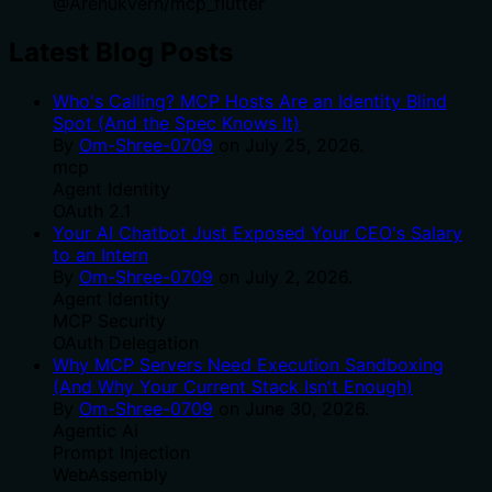
@
Arenukvern
/
mcp_flutter
Latest Blog Posts
Who's Calling? MCP Hosts Are an Identity Blind
Spot (And the Spec Knows It)
By
Om-Shree-0709
on
July 25, 2026
.
mcp
Agent Identity
OAuth 2.1
Your AI Chatbot Just Exposed Your CEO's Salary
to an Intern
By
Om-Shree-0709
on
July 2, 2026
.
Agent Identity
MCP Security
OAuth Delegation
Why MCP Servers Need Execution Sandboxing
(And Why Your Current Stack Isn't Enough)
By
Om-Shree-0709
on
June 30, 2026
.
Agentic Ai
Prompt Injection
WebAssembly