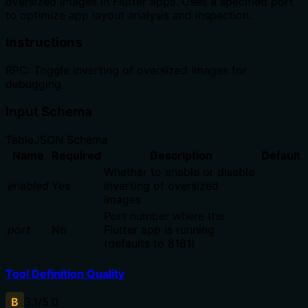
oversized images in Flutter apps. Uses a specified port
to optimize app layout analysis and inspection.
Instructions
RPC: Toggle inverting of oversized images for
debugging
Input Schema
Table
JSON Schema
Name
Required
Description
Default
Whether to enable or disable
enabled
Yes
inverting of oversized
images
Port number where the
port
No
Flutter app is running
(defaults to 8181)
Tool Definition Quality
B
3.1
/5.0