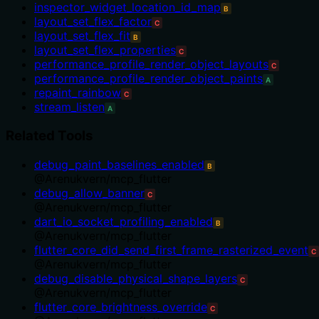
inspector_widget_location_id_map
B
layout_set_flex_factor
C
layout_set_flex_fit
B
layout_set_flex_properties
C
performance_profile_render_object_layouts
C
performance_profile_render_object_paints
A
repaint_rainbow
C
stream_listen
A
Related Tools
debug_paint_baselines_enabled
B
@
Arenukvern
/
mcp_flutter
debug_allow_banner
C
@
Arenukvern
/
mcp_flutter
dart_io_socket_profiling_enabled
B
@
Arenukvern
/
mcp_flutter
flutter_core_did_send_first_frame_rasterized_event
C
@
Arenukvern
/
mcp_flutter
debug_disable_physical_shape_layers
C
@
Arenukvern
/
mcp_flutter
flutter_core_brightness_override
C