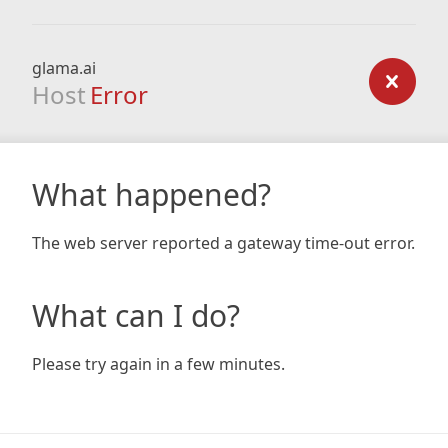
glama.ai
Host
Error
What happened?
The web server reported a gateway time-out error.
What can I do?
Please try again in a few minutes.