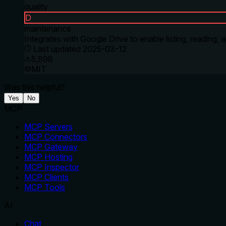
quality
D
maintenance
Integrates with Google Drive to enable listing, reading
Last updated
2025-03-12
5,898
MIT
Was this helpful?
Yes
No
MCP
MCP Servers
MCP Connectors
MCP Gateway
MCP Hosting
MCP Inspector
MCP Clients
MCP Tools
AI
Chat