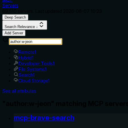
Servers
69,510
servers. Last updated
2026-08-07 10:23
Deep Search
Search Relevance ↓
Add Server
Remote
1
Hybrid
1
Developer Tools
1
File Systems
1
Search
1
Cloud Storage
1
See all attributes
"author:w-jeon" matching MCP servers
mcp-brave-search