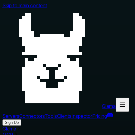
Skip to main content
Glama
Servers
Connectors
Tools
Clients
Inspector
Pricing
Sign Up
Glama
MCP