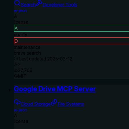
Search
Developer Tools
w-jeon
A
license
A
quality
D
maintenance
brave search
Last updated
2025-03-12
2
27,769
MIT
Google Drive MCP Server
Cloud Storage
File Systems
w-jeon
A
license
-