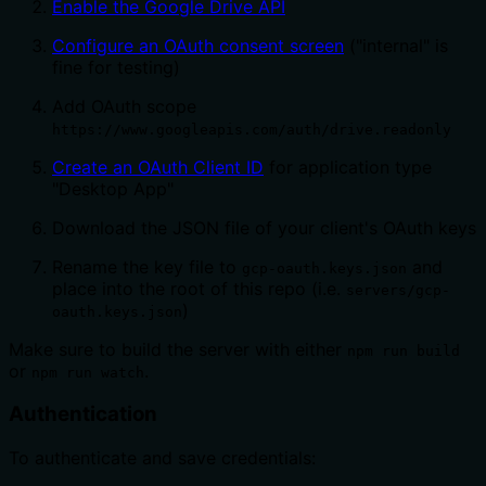
Enable the Google Drive API
Configure an OAuth consent screen
("internal" is
fine for testing)
Add OAuth scope
https://www.googleapis.com/auth/drive.readonly
Create an OAuth Client ID
for application type
"Desktop App"
Download the JSON file of your client's OAuth keys
Rename the key file to
and
gcp-oauth.keys.json
place into the root of this repo (i.e.
servers/gcp-
)
oauth.keys.json
Make sure to build the server with either
npm run build
or
.
npm run watch
Authentication
To authenticate and save credentials: