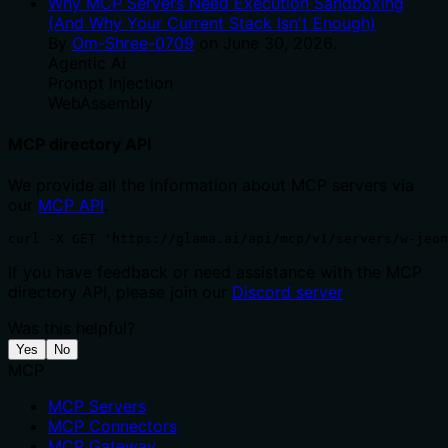
Why MCP Servers Need Execution Sandboxing
(And Why Your Current Stack Isn't Enough)
By
Om-Shree-0709
on
June 30, 2026
.
Agentic Ai
Prompt Injection
WebAssembly
MCP directory API
We provide all the information about MCP servers via
our
MCP API
.
curl -X GET 'https://glama.ai/api/mcp/v1/servers/w-jeon
If you have feedback or need assistance with the MCP
directory API, please join our
Discord server
Was this helpful?
Yes
No
MCP
MCP Servers
MCP Connectors
MCP Gateway