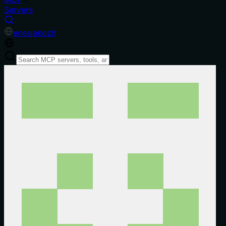
Servers
en
es
ja
ko
zh