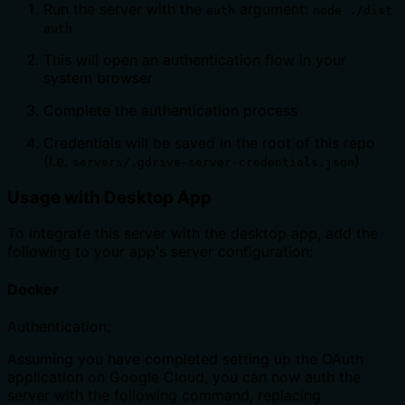
Run the server with the
argument:
auth
node ./dist
auth
This will open an authentication flow in your
system browser
Complete the authentication process
Credentials will be saved in the root of this repo
(i.e.
)
servers/.gdrive-server-credentials.json
Usage with Desktop App
To integrate this server with the desktop app, add the
following to your app's server configuration:
Docker
Authentication:
Assuming you have completed setting up the OAuth
application on Google Cloud, you can now auth the
server with the following command, replacing