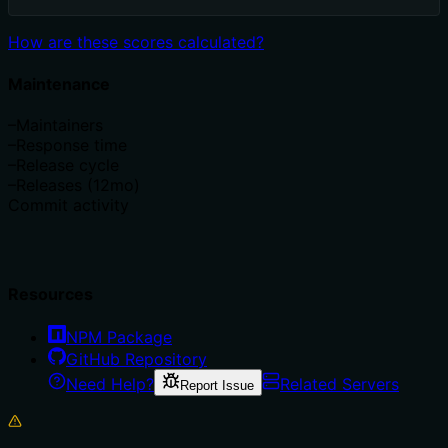
How are these scores calculated?
Maintenance
–
Maintainers
–
Response time
–
Release cycle
–
Releases (12mo)
Commit activity
Resources
NPM Package
GitHub Repository
Need Help?
Related Servers
Report Issue