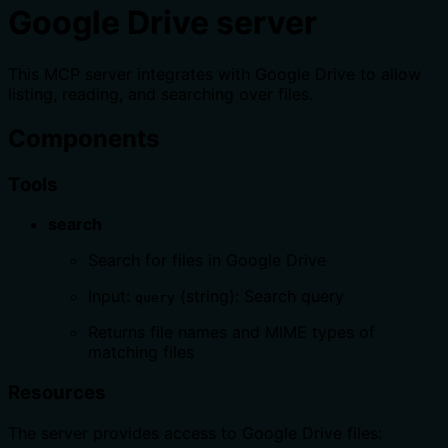
Google Drive server
This MCP server integrates with Google Drive to allow
listing, reading, and searching over files.
Components
Tools
search
Search for files in Google Drive
Input:
(string): Search query
query
Returns file names and MIME types of
matching files
Resources
The server provides access to Google Drive files: