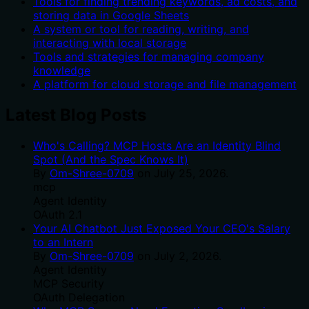
Tools for finding trending keywords, ad costs, and
storing data in Google Sheets
A system or tool for reading, writing, and
interacting with local storage
Tools and strategies for managing company
knowledge
A platform for cloud storage and file management
Latest Blog Posts
Who's Calling? MCP Hosts Are an Identity Blind
Spot (And the Spec Knows It)
By
Om-Shree-0709
on
July 25, 2026
.
mcp
Agent Identity
OAuth 2.1
Your AI Chatbot Just Exposed Your CEO's Salary
to an Intern
By
Om-Shree-0709
on
July 2, 2026
.
Agent Identity
MCP Security
OAuth Delegation