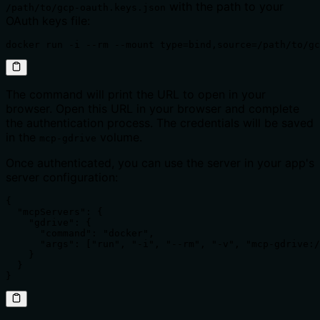
with the path to your
/path/to/gcp-oauth.keys.json
OAuth keys file:
docker run -i --rm --mount type=bind,source=/path/to/gc
The command will print the URL to open in your
browser. Open this URL in your browser and complete
the authentication process. The credentials will be saved
in the
volume.
mcp-gdrive
Once authenticated, you can use the server in your app's
server configuration:
{

  "mcpServers": {

    "gdrive": {

      "command": "docker",

      "args": ["run", "-i", "--rm", "-v", "mcp-gdrive:/
    }

  }

}