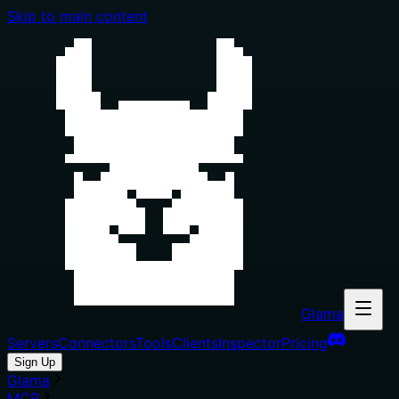
Skip to main content
Glama
Servers
Connectors
Tools
Clients
Inspector
Pricing
Sign Up
Glama
MCP