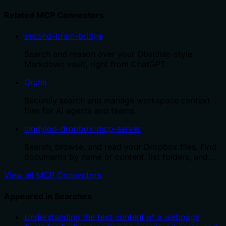
Related MCP Connectors
second-brain-bridge
Search and reason over your Obsidian-style
Markdown vault, right from ChatGPT.
Orcha
Securely search and manage workspace context
files for AI agents and teams.
cindyloo-dropbox-mcp-server
Search, browse, and read your Dropbox files. Find
documents by name or content, list folders, and…
View all MCP Connectors
Appeared in Searches
Understanding the text content of a webpage