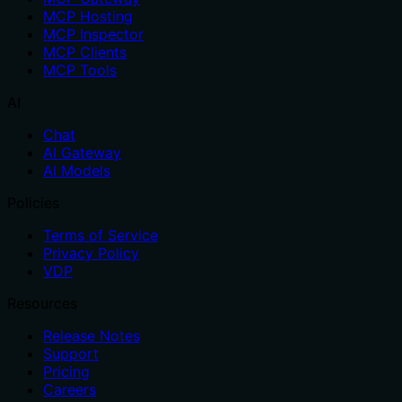
MCP Hosting
MCP Inspector
MCP Clients
MCP Tools
AI
Chat
AI Gateway
AI Models
Policies
Terms of Service
Privacy Policy
VDP
Resources
Release Notes
Support
Pricing
Careers