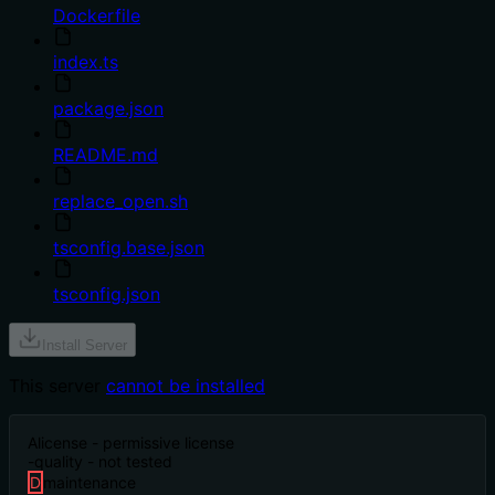
Dockerfile
index.ts
package.json
README.md
replace_open.sh
tsconfig.base.json
tsconfig.json
Install Server
This server
cannot be installed
A
license - permissive license
-
quality - not tested
D
maintenance