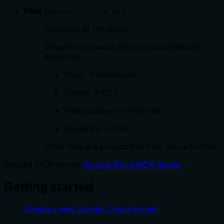
Files
(
)
gdrive:///<file_id>
Supports all file types
Google Workspace files are automatically
exported:
Docs → Markdown
Sheets → CSV
Presentations → Plain text
Drawings → PNG
Other files are provided in their native format
Related MCP server:
Google Drive MCP Server
Getting started
Create a new Google Cloud project