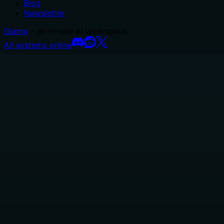
Blog
Newsletter
Glama
– all-in-one AI workspace.
All systems online