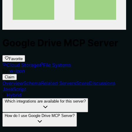
Google Drive MCP Server
Favorite
Cloud Storage
File Systems
by
w-jeon
Claim
Overview
Schema
Related Servers
Score
Discussions
JavaScript
Hybrid
Which integrations are available for this server?
How do I use Google Drive MCP Server?