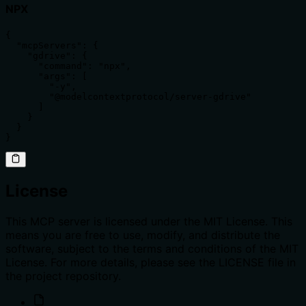
NPX
{

  "mcpServers": {

    "gdrive": {

      "command": "npx",

      "args": [

        "-y",

        "@modelcontextprotocol/server-gdrive"

      ]

    }

  }

}
License
This MCP server is licensed under the MIT License. This
means you are free to use, modify, and distribute the
software, subject to the terms and conditions of the MIT
License. For more details, please see the LICENSE file in
the project repository.