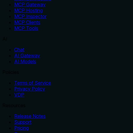
MCP Gateway
MCP Hosting
MCP Inspector
MCP Clients
MCP Tools
AI
Chat
AI Gateway
AI Models
Policies
Terms of Service
Privacy Policy
VDP
Resources
Release Notes
Support
Pricing