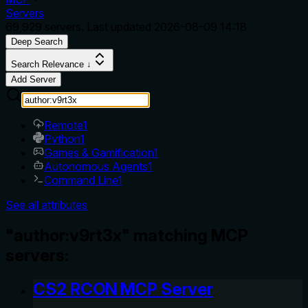
Servers
69,929
servers. Last updated
2026-08-09 14:18
Deep Search
Search Relevance ↓
Add Server
Remote
1
Python
1
Games & Gamification
1
Autonomous Agents
1
Command Line
1
See all attributes
"author:v9rt3x" matching MCP
servers:
CS2 RCON MCP Server