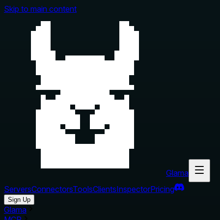
Skip to main content
Glama
Servers
Connectors
Tools
Clients
Inspector
Pricing
Sign Up
Glama
MCP