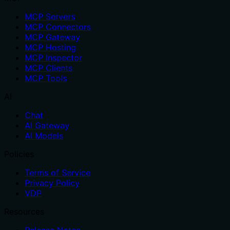
MCP Servers
MCP Connectors
MCP Gateway
MCP Hosting
MCP Inspector
MCP Clients
MCP Tools
AI
Chat
AI Gateway
AI Models
Policies
Terms of Service
Privacy Policy
VDP
Resources