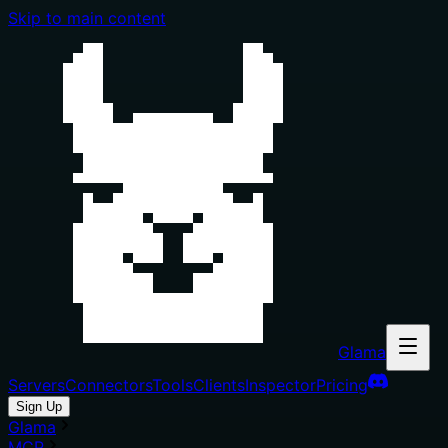
Skip to main content
Glama
Servers
Connectors
Tools
Clients
Inspector
Pricing
Sign Up
Glama
MCP