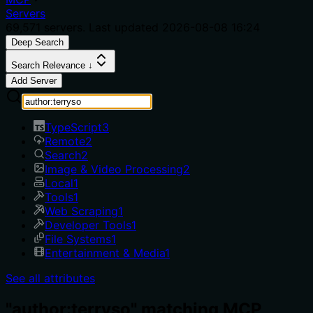
Servers
69,571
servers. Last updated
2026-08-08 16:24
Deep Search
Search Relevance ↓
Add Server
TypeScript
3
Remote
2
Search
2
Image & Video Processing
2
Local
1
Tools
1
Web Scraping
1
Developer Tools
1
File Systems
1
Entertainment & Media
1
See all attributes
"author:terryso" matching MCP