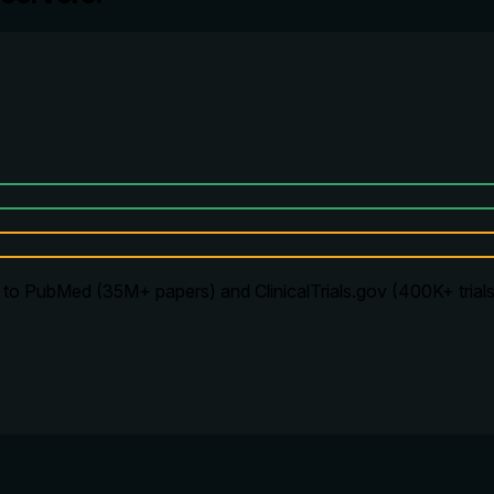
to PubMed (35M+ papers) and ClinicalTrials.gov (400K+ trials).