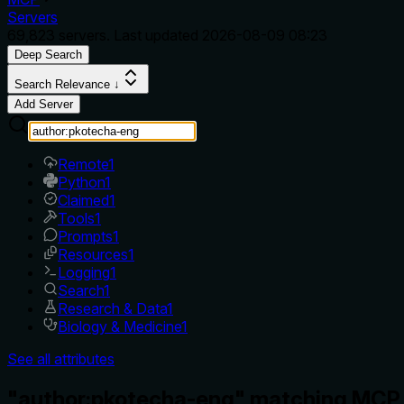
Servers
69,823
servers. Last updated
2026-08-09 08:23
Deep Search
Search Relevance ↓
Add Server
Remote
1
Python
1
Claimed
1
Tools
1
Prompts
1
Resources
1
Logging
1
Search
1
Research & Data
1
Biology & Medicine
1
See all attributes
"author:pkotecha-eng" matching MCP 