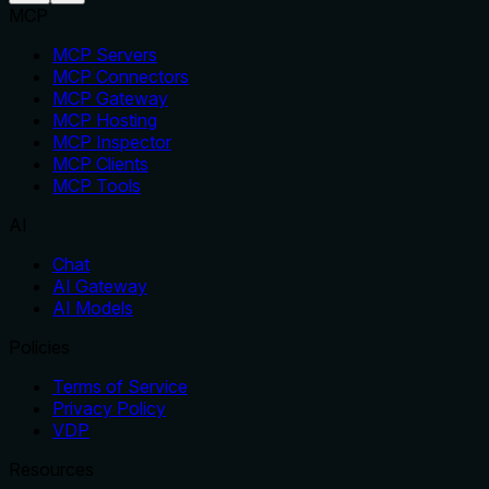
MCP
MCP Servers
MCP Connectors
MCP Gateway
MCP Hosting
MCP Inspector
MCP Clients
MCP Tools
AI
Chat
AI Gateway
AI Models
Policies
Terms of Service
Privacy Policy
VDP
Resources