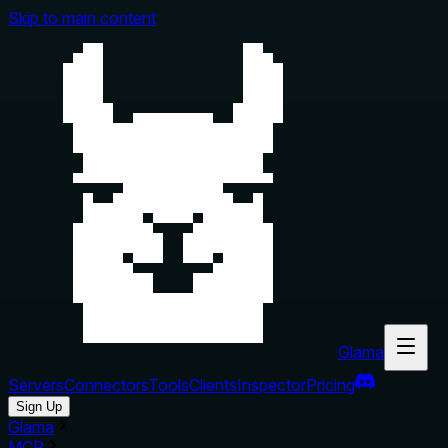
Skip to main content
Glama
Servers
Connectors
Tools
Clients
Inspector
Pricing
Sign Up
Glama
MCP