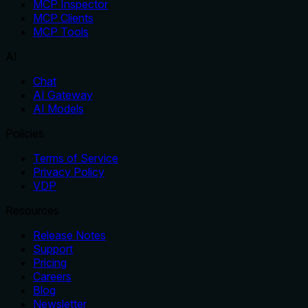
MCP Inspector
MCP Clients
MCP Tools
AI
Chat
AI Gateway
AI Models
Policies
Terms of Service
Privacy Policy
VDP
Resources
Release Notes
Support
Pricing
Careers
Blog
Newsletter