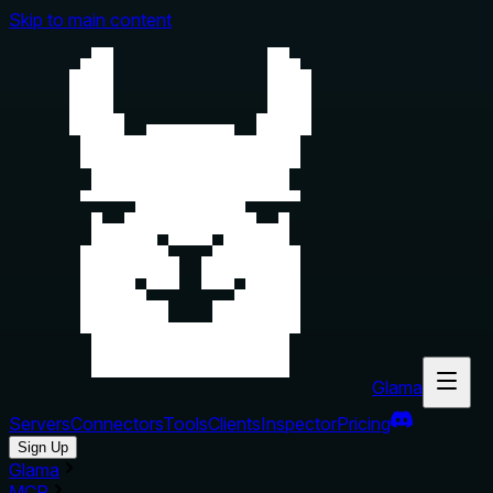
Skip to main content
Glama
Servers
Connectors
Tools
Clients
Inspector
Pricing
Sign Up
Glama
MCP