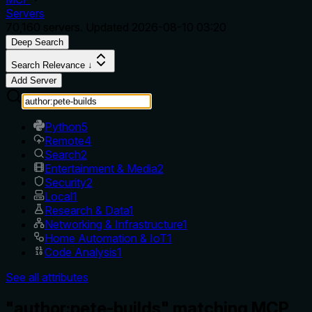
Servers
70,160
servers. Updated
2026-08-10 03:20
Deep Search
Search Relevance ↓
Add Server
Python
5
Remote
4
Search
2
Entertainment & Media
2
Security
2
Local
1
Research & Data
1
Networking & Infrastructure
1
Home Automation & IoT
1
Code Analysis
1
See all attributes
"author:pete-builds" matching MCP