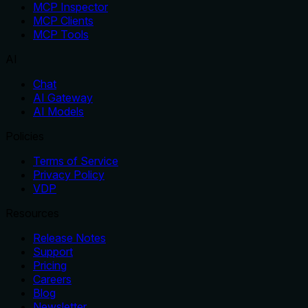
MCP Inspector
MCP Clients
MCP Tools
AI
Chat
AI Gateway
AI Models
Policies
Terms of Service
Privacy Policy
VDP
Resources
Release Notes
Support
Pricing
Careers
Blog
Newsletter