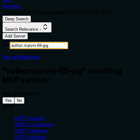
Servers
69,913
servers. Last updated
2026-08-09 13:20
Deep Search
Search Relevance ↓
Add Server
See all attributes
"author:marvin-69-jpg" matching
MCP servers:
Was this helpful?
Yes
No
MCP
MCP Servers
MCP Connectors
MCP Gateway
MCP Hosting