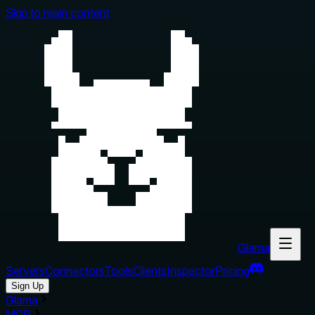
Skip to main content
Glama
Servers
Connectors
Tools
Clients
Inspector
Pricing
Sign Up
Glama
MCP