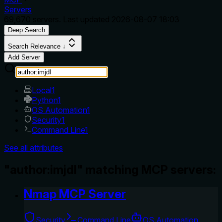
Servers
69,670
servers. Last updated
2026-08-07 18:03
Deep Search
Search Relevance ↓
Add Server
Local
1
Python
1
OS Automation
1
Security
1
Command Line
1
See all attributes
"author:imjdl" matching MCP servers:
Nmap MCP Server
Security
Command Line
OS Automation