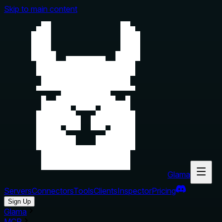
Skip to main content
Glama
Servers
Connectors
Tools
Clients
Inspector
Pricing
Sign Up
Glama
MCP