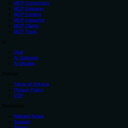
MCP Connectors
MCP Gateway
MCP Hosting
MCP Inspector
MCP Clients
MCP Tools
AI
Chat
AI Gateway
AI Models
Policies
Terms of Service
Privacy Policy
VDP
Resources
Release Notes
Support
Pricing