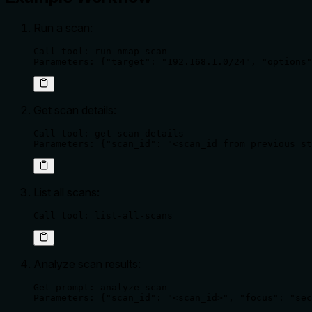
Run a scan:
Call tool: run-nmap-scan

Parameters: {"target": "192.168.1.0/24", "options"
Get scan details:
Call tool: get-scan-details

Parameters: {"scan_id": "<scan_id from previous st
List all scans:
Call tool: list-all-scans
Analyze scan results:
Get prompt: analyze-scan

Parameters: {"scan_id": "<scan_id>", "focus": "sec