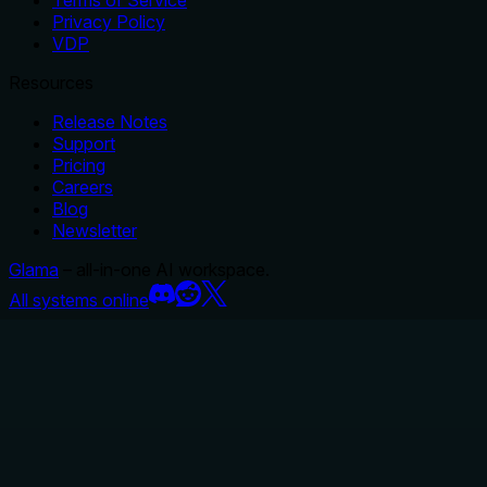
Privacy Policy
VDP
Resources
Release Notes
Support
Pricing
Careers
Blog
Newsletter
Glama
– all-in-one AI workspace.
All systems online