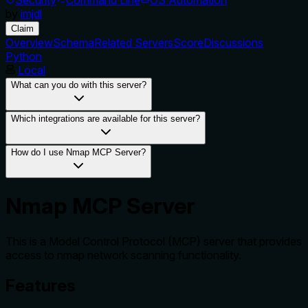
by
imjdl
Claim
Overview
Schema
Related Servers
Score
Discussions
Python
Local
What can you do with this server?
Which integrations are available for this server?
How do I use Nmap MCP Server?
Nmap MCP Server
This is a Model Control Protocol (MCP) server that provides
access to nmap network scanning functionality.
Features