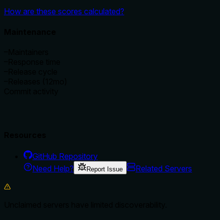
How are these scores calculated?
Maintenance
–
Maintainers
–
Response time
–
Release cycle
–
Releases (12mo)
Commit activity
Resources
GitHub Repository
Need Help?
Related Servers
Report Issue
Unclaimed servers have limited discoverability.