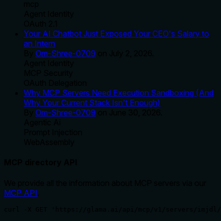
mcp
Agent Identity
OAuth 2.1
Your AI Chatbot Just Exposed Your CEO's Salary to
an Intern
By
Om-Shree-0709
on
July 2, 2026
.
Agent Identity
MCP Security
OAuth Delegation
Why MCP Servers Need Execution Sandboxing (And
Why Your Current Stack Isn't Enough)
By
Om-Shree-0709
on
June 30, 2026
.
Agentic Ai
Prompt Injection
WebAssembly
MCP directory API
We provide all the information about MCP servers via our
MCP API
.
curl -X GET 'https://glama.ai/api/mcp/v1/servers/imjdl/