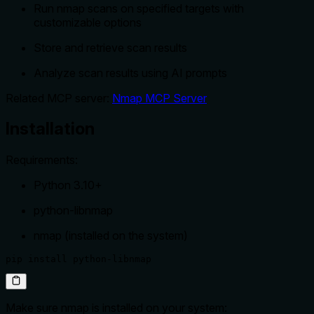
Run nmap scans on specified targets with
customizable options
Store and retrieve scan results
Analyze scan results using AI prompts
Related MCP server:
Nmap MCP Server
Installation
Requirements:
Python 3.10+
python-libnmap
nmap (installed on the system)
pip install python-libnmap
Make sure nmap is installed on your system: