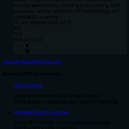
security assessments, including port scanning, host
discovery, service detection, OS fingerprinting, and
vulnerability scanning.
Last updated
2026-02-11
6
13
Apache 2.0
View all related MCP servers
Related MCP Connectors
MCP Fortress
Security scanner for MCP servers. Detect
vulnerabilities, prompt injection, and tool poisoning.
AIShield Security Scanner
Scans MCP servers for tool poisoning, prompt
injection and supply chain risks.