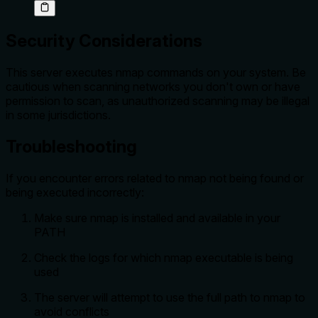
Security Considerations
This server executes nmap commands on your system. Be
cautious when scanning networks you don't own or have
permission to scan, as unauthorized scanning may be illegal
in some jurisdictions.
Troubleshooting
If you encounter errors related to nmap not being found or
being executed incorrectly:
Make sure nmap is installed and available in your
PATH
Check the logs for which nmap executable is being
used
The server will attempt to use the full path to nmap to
avoid conflicts