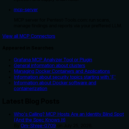
mcp-server
MCP server for Pentest-Tools.com: run scans,
manage findings and reports via your preffered LLM.
View all MCP Connectors
Appeared in Searches
Grafana MCP Analyzer Tool or Plugin
General information about clusters
Managing Docker Containers and Applications
Information about security topics starting with 'F'
Information about Docker software and
containerization
Latest Blog Posts
Who's Calling? MCP Hosts Are an Identity Blind Spot
(And the Spec Knows It)
By
Om-Shree-0709
on
July 25, 2026
.