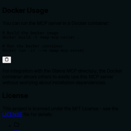
Docker Usage
You can run the MCP server in a Docker container:
# Build the Docker image

docker build -t nmap-mcp-server .

# Run the Docker container

docker run -it --rm nmap-mcp-server
For integration with the Glama MCP directory, the Docker
container allows others to easily use this MCP server
without worrying about installation dependencies.
License
This project is licensed under the MIT License - see the
LICENSE
file for details.