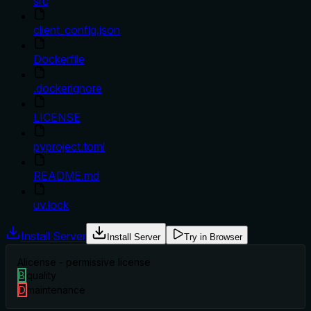
src
client_config.json
Dockerfile
.dockerignore
LICENSE
pyproject.toml
README.md
uv.lock
Install Server
Install Server
Try in Browser
A
license - permissive license
B
quality
D
maintenance