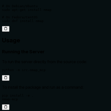
# On Debian/Ubuntu

sudo apt-get install nmap

# On Fedora/CentOS

sudo dnf install nmap
Usage
Running the Server
To run the server directly from the source code:
python -m src.nmap_mcp
To install the package and run as a command:
pip install -e .

nmap-mcp