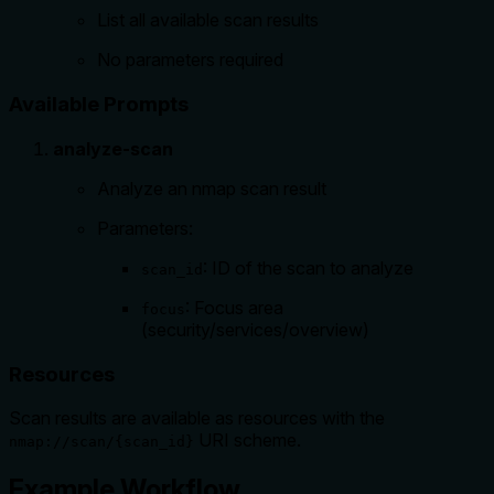
List all available scan results
No parameters required
Available Prompts
analyze-scan
Analyze an nmap scan result
Parameters:
: ID of the scan to analyze
scan_id
: Focus area
focus
(security/services/overview)
Resources
Scan results are available as resources with the
URI scheme.
nmap://scan/{scan_id}
Example Workflow