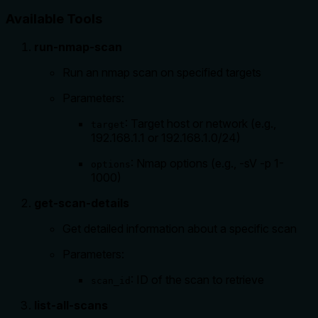
Available Tools
run-nmap-scan
Run an nmap scan on specified targets
Parameters:
: Target host or network (e.g.,
target
192.168.1.1 or 192.168.1.0/24)
: Nmap options (e.g., -sV -p 1-
options
1000)
get-scan-details
Get detailed information about a specific scan
Parameters:
: ID of the scan to retrieve
scan_id
list-all-scans