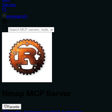
Servers
en
es
ja
ko
zh
Nmap MCP Server
Favorite
Security
Command Line
OS Automation