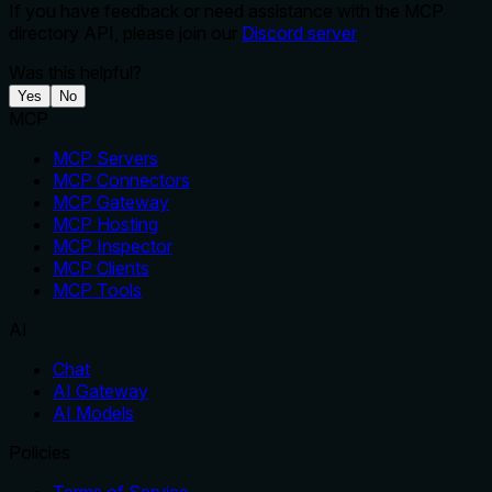
If you have feedback or need assistance with the MCP
directory API, please join our
Discord server
Was this helpful?
Yes
No
MCP
MCP Servers
MCP Connectors
MCP Gateway
MCP Hosting
MCP Inspector
MCP Clients
MCP Tools
AI
Chat
AI Gateway
AI Models
Policies
Terms of Service