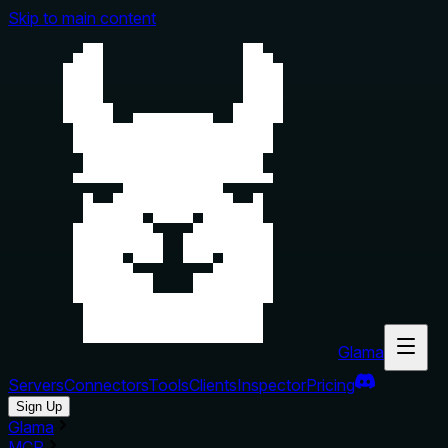
Skip to main content
Glama
Servers
Connectors
Tools
Clients
Inspector
Pricing
Sign Up
Glama
MCP