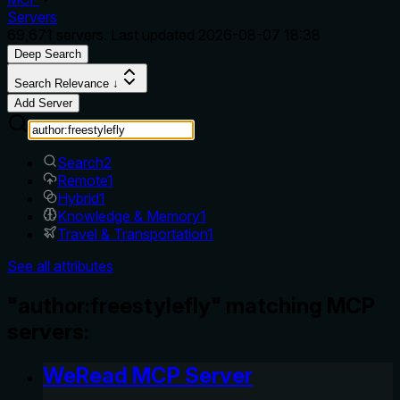
Servers
69,671
servers. Last updated
2026-08-07 18:38
Deep Search
Search Relevance ↓
Add Server
Search
2
Remote
1
Hybrid
1
Knowledge & Memory
1
Travel & Transportation
1
See all attributes
"author:freestylefly" matching MCP
servers:
WeRead MCP Server