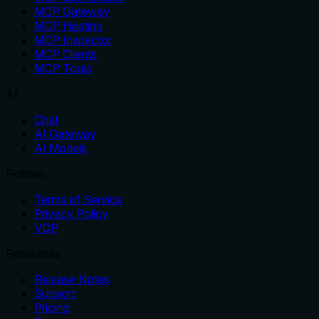
MCP Gateway
MCP Hosting
MCP Inspector
MCP Clients
MCP Tools
AI
Chat
AI Gateway
AI Models
Policies
Terms of Service
Privacy Policy
VDP
Resources
Release Notes
Support
Pricing