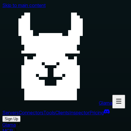
Skip to main content
Glama
Servers
Connectors
Tools
Clients
Inspector
Pricing
Sign Up
Glama
MCP