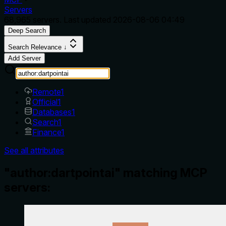
Servers
68,965
servers. Last updated
2026-08-06 04:49
Deep Search
Search Relevance ↓
Add Server
Remote
1
Official
1
Databases
1
Search
1
Finance
1
See all attributes
"author:dartpointai" matching MCP
servers: