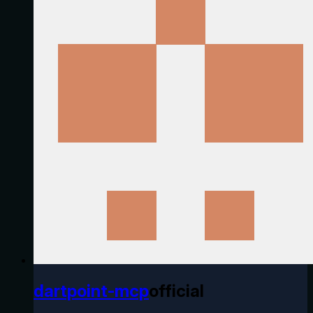
dartpoint-mcp
official