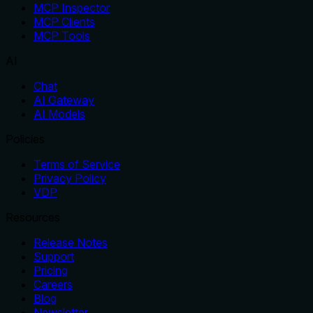
MCP Inspector
MCP Clients
MCP Tools
AI
Chat
AI Gateway
AI Models
Policies
Terms of Service
Privacy Policy
VDP
Resources
Release Notes
Support
Pricing
Careers
Blog
Newsletter