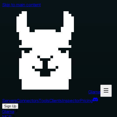
Skip to main content
Glama
Servers
Connectors
Tools
Clients
Inspector
Pricing
Sign Up
Glama
MCP