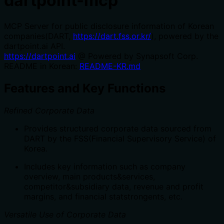
dartpoint-mcp
MCP Server for public disclosure information of Korean
companies(DART,
https://dart.fss.or.kr/
), powered by the
dartpoint.ai API.
https://dartpoint.ai
@ Powered by Synapsoft Corp.
README in Korean:
README-KR.md
Features and Key Functions
Refined Corporate Data
Provides structured corporate data sourced from
DART by the FSS(Financial Supervisory Service) of
Korea.
Includes key information such as company
overview, main products&services,
competitor&subsidiary data, revenue and profit
margins, and financial statstrongents, etc.
Versatile Use of Corporate Data