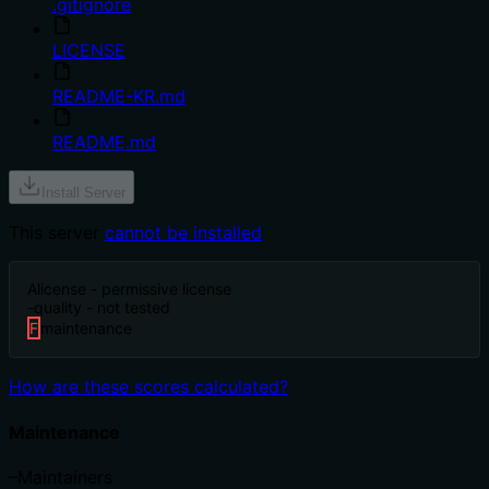
.gitignore
LICENSE
README-KR.md
README.md
Install Server
This server
cannot be installed
A
license - permissive license
-
quality - not tested
F
maintenance
How are these scores calculated?
Maintenance
–
Maintainers