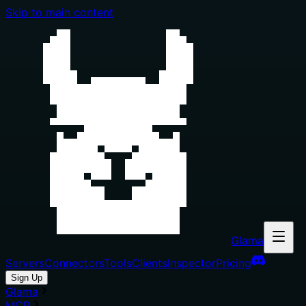
Skip to main content
Glama
Servers
Connectors
Tools
Clients
Inspector
Pricing
Sign Up
Glama
MCP