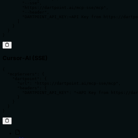
        "--sse",

        "https://dartpoint.ai/mcp-sse/mcp",

        "--header",

        "DARTPOINT_API_KEY:<API Key from https://dartpo
      ]

    }

  }

}
Cursor-AI (SSE)
{

  "mcpServers": {

    "dartpoint": {

      "url": "https://dartpoint.ai/mcp-sse/mcp",

      "headers": {

        "DARTPOINT_API_KEY": "<API Key from https://dar
      }

    }

  }

}