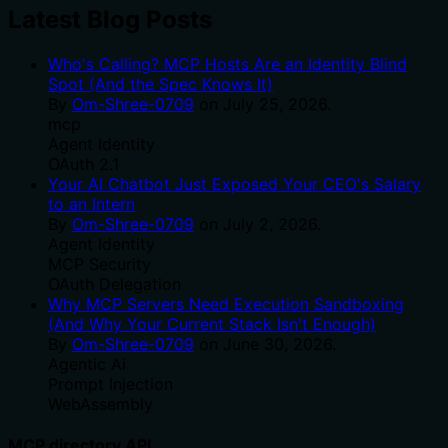
Latest Blog Posts
Who's Calling? MCP Hosts Are an Identity Blind
Spot (And the Spec Knows It)
By
Om-Shree-0709
on
July 25, 2026
.
mcp
Agent Identity
OAuth 2.1
Your AI Chatbot Just Exposed Your CEO's Salary
to an Intern
By
Om-Shree-0709
on
July 2, 2026
.
Agent Identity
MCP Security
OAuth Delegation
Why MCP Servers Need Execution Sandboxing
(And Why Your Current Stack Isn't Enough)
By
Om-Shree-0709
on
June 30, 2026
.
Agentic Ai
Prompt Injection
WebAssembly
MCP directory API