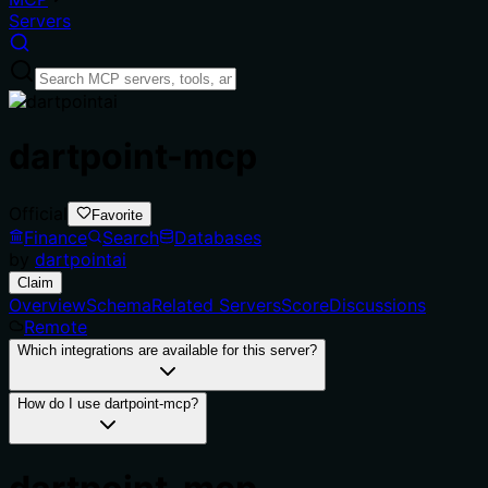
Servers
dartpoint-mcp
Official
Favorite
Finance
Search
Databases
by
dartpointai
Claim
Overview
Schema
Related Servers
Score
Discussions
Remote
Which integrations are available for this server?
How do I use dartpoint-mcp?