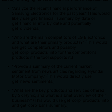
"Analyze the recent financial performance of
Samsung Electronics for the past year." (This would
likely use get_financial_summary_by_date or
get_financial_info_by_date and potentially
get_dividends.)
"Who are the main competitors of LG Electronics
and what are their primary products?" (This would
use get_competitors and possibly
get_corp_products_info for the competitor's
products if the tool supports it.)
"Provide a summary of the current market
sentiment from news articles regarding Hyundai
Motor Company." (This would directly use
get_news_sentiments.)
"What are the key products and services offered
by SK Hynix, and what is a brief overview of their
business?" (This would use get_corp_products_info
and get_corp_bsns_summary.)