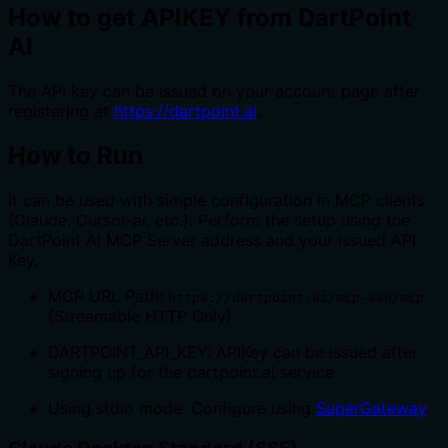
How to get APIKEY from DartPoint
AI
The API key can be issued on your account page after
registering at
https://dartpoint.ai
.
How to Run
It can be used with simple configuration in MCP clients
(Claude, Cursor-ai, etc.). Perform the setup using the
DartPoint AI MCP Server address and your issued API
Key.
MCP URL Path:
https://dartpoint.ai/mcp-sse/mcp
(Streamable HTTP Only)
DARTPOINT_API_KEY: APIKey can be issued after
signing up for the dartpoint.ai service
Using stdio mode: Configure using
SuperGateway