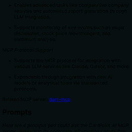
Enables advanced tasks like comparative company
analysis and automated report generation through
LLM integration.
Supports monitoring of key events such as major
disclosures, stock price movstrongent, and
sentiment analysis.
MCP Protocol Support
Supports the MCP protocol for integration with
various LLM services like Claude, Cursor, and more.
Expandable through integration with new AI
models or analytical tools via standarized
protocols.
Related MCP server:
dart-mcp
Prompts
Here are 4 prompts you could ask the DartPoint AI MCP
server, leveraging its corporate information capabilities: