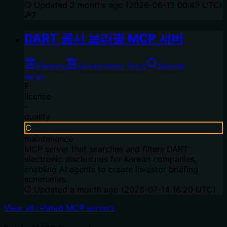
Updated
2 months ago
(
2026-06-13 00:49 UTC
)
7
DART 공시 브리핑 MCP 서버
Finance
Government Data
Search
iiacjay
F
license
-
quality
C
maintenance
MCP server that searches and filters DART
electronic disclosures for Korean companies,
enabling AI agents to create investor briefing
summaries.
Updated
a month ago
(
2026-07-14 16:20 UTC
)
View all related MCP servers