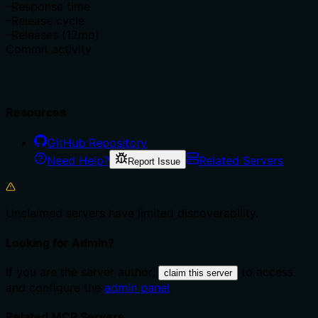
–
Response time
–
Release cycle
–
Releases (12mo)
Commit activity
Resources
GitHub Repository
Need Help?
Related Servers
Report Issue
Unclaimed servers have limited discoverability.
Looking for Admin?
If you are the server author,
to access
claim this server
and configure the
admin panel
.
Related MCP Servers