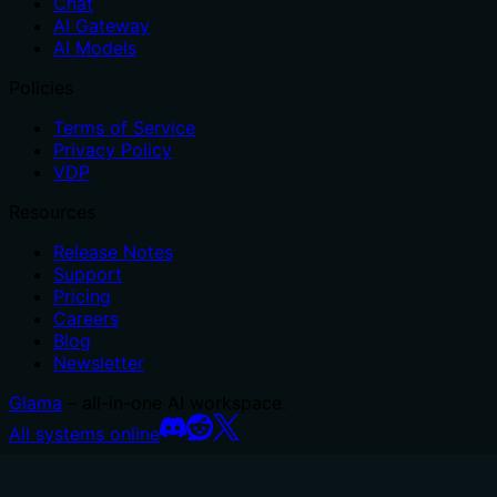
Chat
AI Gateway
AI Models
Policies
Terms of Service
Privacy Policy
VDP
Resources
Release Notes
Support
Pricing
Careers
Blog
Newsletter
Glama
– all-in-one AI workspace.
All systems online