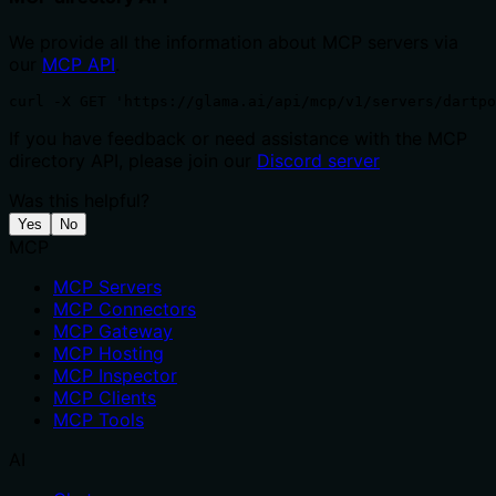
We provide all the information about MCP servers via
our
MCP API
.
curl -X GET 'https://glama.ai/api/mcp/v1/servers/dartp
If you have feedback or need assistance with the MCP
directory API, please join our
Discord server
Was this helpful?
Yes
No
MCP
MCP Servers
MCP Connectors
MCP Gateway
MCP Hosting
MCP Inspector
MCP Clients
MCP Tools
AI