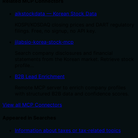
Related MCP Connectors
aikstockdata — Korean Stock Data
KOSPI/KOSDAQ closing prices and DART regulatory
filings. Free, no signup, no API key.
jjlabsio-korea-stock-mcp
Search company disclosures and financial
statements from the Korean market. Retrieve stock
profile…
B2B Lead Enrichment
Remote MCP server to enrich company profiles
with structured B2B data and confidence scores.
View all MCP Connectors
Appeared in Searches
Information about taxes or tax-related topics