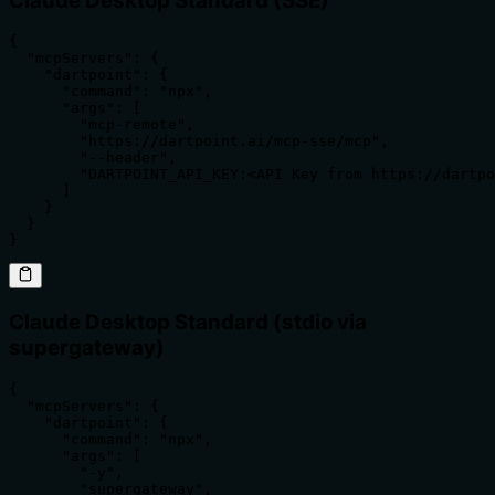
Claude Desktop Standard (SSE)
{

  "mcpServers": {

    "dartpoint": {

      "command": "npx",

      "args": [

        "mcp-remote",

        "https://dartpoint.ai/mcp-sse/mcp",

        "--header",

        "DARTPOINT_API_KEY:<API Key from https://dartpo
      ]

    }

  }

}
Claude Desktop Standard (stdio via
supergateway)
{

  "mcpServers": {

    "dartpoint": {

      "command": "npx",

      "args": [

        "-y",

        "supergateway",
